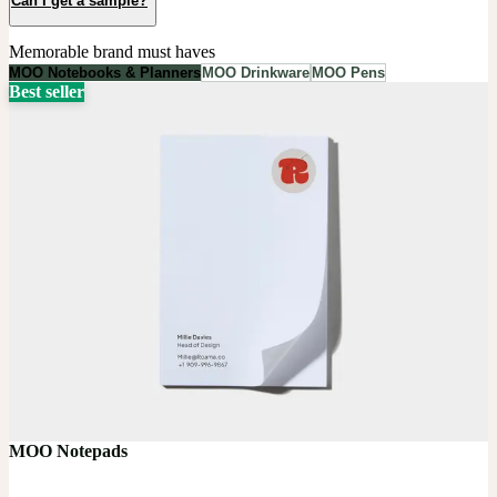
Can I get a sample?
Memorable brand must haves
MOO Notebooks & Planners
MOO Drinkware
MOO Pens
Best seller
MOO Notepads