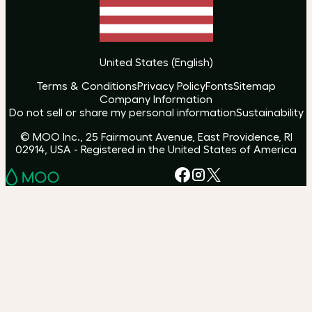
United States
(
English
)
Terms & Conditions
Privacy Policy
Fonts
Sitemap
Company Information
Do not sell or share my personal information
Sustainability
© MOO Inc., 25 Fairmount Avenue, East Providence, RI
02914, USA - Registered in the United States of America