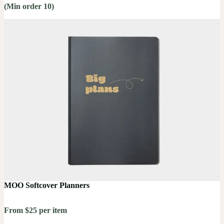
(Min order 10)
MOO Softcover Planners
From $25 per item