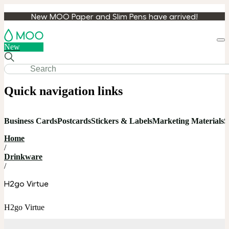
New MOO Paper and Slim Pens have arrived!
Loa
New
cart
Quick navigation links
Business Cards
Postcards
Stickers & Labels
Marketing Materials
S
Home
/
Drinkware
/
H2go Virtue
H2go Virtue