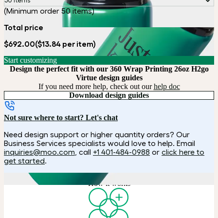
50 items
(Minimum order 50 items)
Total price
$692.00
($13.84 per item)
Start customizing
Design the perfect fit with our 360 Wrap Printing 26oz H2go
Virtue design guides
If you need more help, check out our
help doc
Download design guides
Not sure where to start? Let's chat
Need design support or higher quantity orders? Our
Business Services specialists would love to help. Email
inquiries@moo.com
, call
+1 401-484-0988
or
click here to
get started
.
How it works