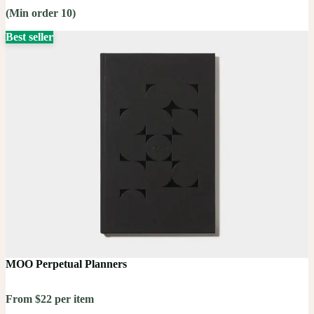
(Min order 10)
Best seller
MOO Perpetual Planners
From $22 per item