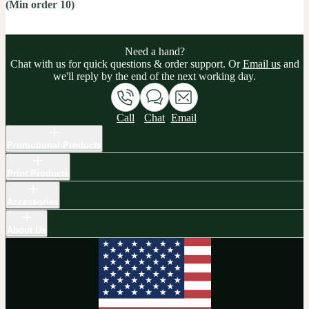
(Min order 10)
Need a hand?
Chat with us for quick questions & order support. Or
Email us
and
we'll reply by the end of the next working day.
Call
Chat
Email
Promotional Products
Print Products
Accessories
About Us