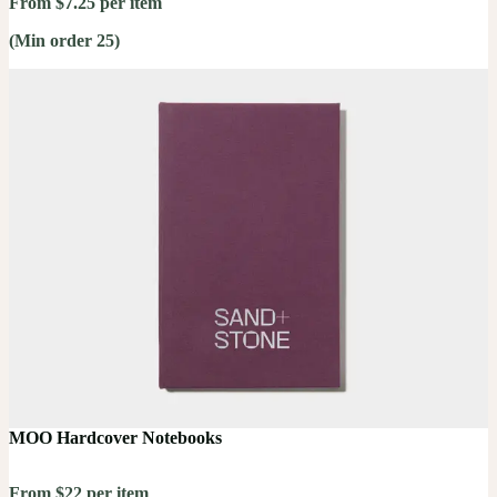
From $7.25 per item
(Min order 25)
MOO Hardcover Notebooks
From $22 per item