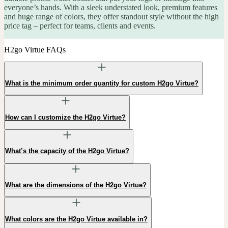
everyone’s hands. With a sleek understated look, premium features
and huge range of colors, they offer standout style without the high
price tag – perfect for teams, clients and events.
H2go Virtue FAQs
What is the minimum order quantity for custom H2go Virtue?
How can I customize the H2go Virtue?
What’s the capacity of the H2go Virtue?
What are the dimensions of the H2go Virtue?
What colors are the H2go Virtue available in?