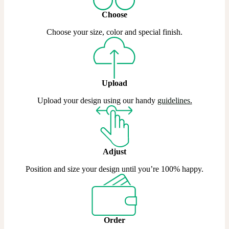
Choose
Choose your size, color and special finish.
Upload
Upload your design using our handy
guidelines
.
Adjust
Position and size your design until you’re 100% happy.
Order