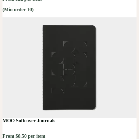
(Min order 10)
MOO Softcover Journals
From $8.50 per item