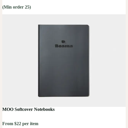
(Min order 25)
MOO Softcover Notebooks
From $22 per item