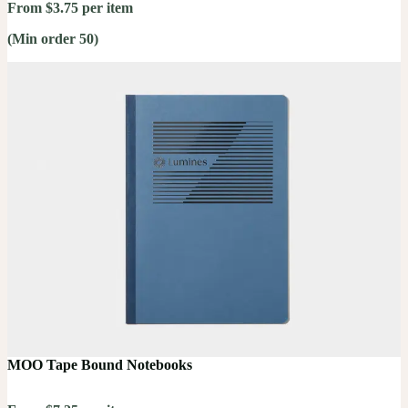
From $3.75 per item
(Min order 50)
MOO Tape Bound Notebooks