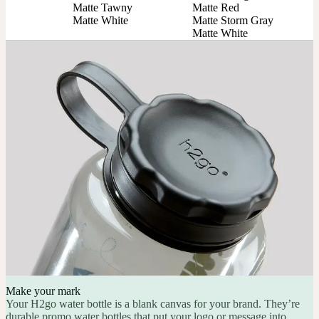
Matte Tawny

Matte Red

Matte White
Matte Storm Gray

Matte White
Make your mark
Your H2go water bottle is a blank canvas for your brand. They’re
durable promo water bottles that put your logo or message into