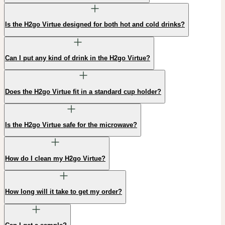
Is the H2go Virtue designed for both hot and cold drinks?
Can I put any kind of drink in the H2go Virtue?
Does the H2go Virtue fit in a standard cup holder?
Is the H2go Virtue safe for the microwave?
How do I clean my H2go Virtue?
How long will it take to get my order?