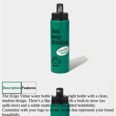
Description
Features
The H2go Virtue water bottle is a lightweight bottle with a clean, 
modern design. There’s a flip-up spout with a built-in straw (no 
spills here) and a subtle matte finish for added holdability. 
Customize with your logo to create merch that represents your brand 
beautifully.