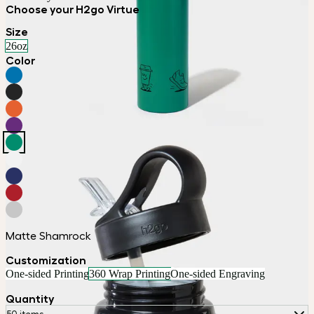
Choose your H2go Virtue
Size
26oz
Color
Matte Shamrock
Customization
One-sided Printing
360 Wrap Printing
One-sided Engraving
Quantity