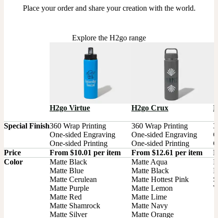
Place your order and share your creation with the world.
Explore the H2go range
H2go Virtue
H2go Crux
H
Special Finish
360 Wrap Printing

360 Wrap Printing

3
One-sided Engraving

One-sided Engraving

O
One-sided Printing
One-sided Printing
O
Price
From $10.01 per item
From $12.61 per item
F
Color
Matte Black

Matte Aqua

B
Matte Blue

Matte Black

M
Matte Cerulean

Matte Hottest Pink

S
Matte Purple

Matte Lemon

W
Matte Red

Matte Lime

Matte Shamrock

Matte Navy

Matte Silver

Matte Orange
