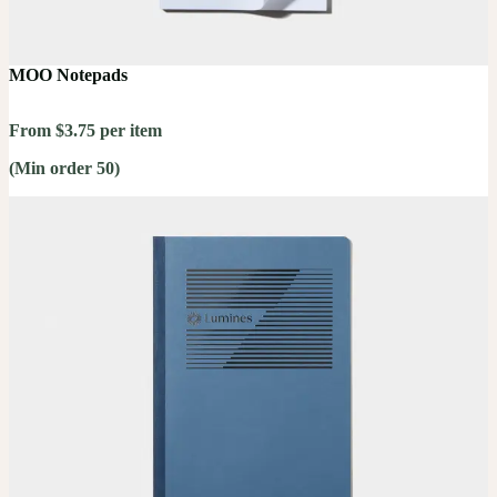
MOO Notepads
From $3.75 per item
(Min order 50)