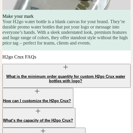
Make your mark
Your H2go water bottle is a blank canvas for your brand. They’re
durable promo water bottles that put your logo or message into
everyone’s hands. With a sleek understated look, premium features
and huge range of colors, they offer standout style without the high
price tag – perfect for teams, clients and events.
H2go Crux FAQs
What is the minimum order quantity for custom H2go Crux water
bottles with logo?
How can I customize the H2go Crux?
What’s the capacity of the H2go Crux?