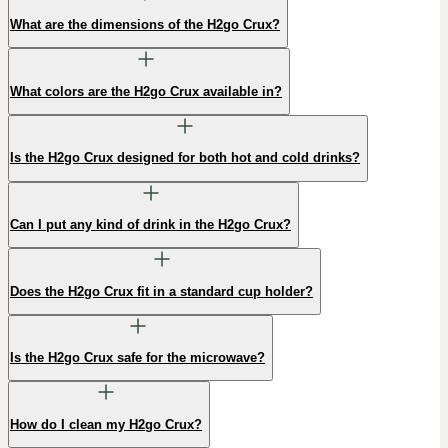
What are the dimensions of the H2go Crux?
What colors are the H2go Crux available in?
Is the H2go Crux designed for both hot and cold drinks?
Can I put any kind of drink in the H2go Crux?
Does the H2go Crux fit in a standard cup holder?
Is the H2go Crux safe for the microwave?
How do I clean my H2go Crux?