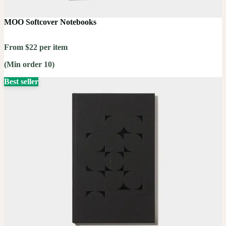
MOO Softcover Notebooks
From $22 per item
(Min order 10)
Best seller