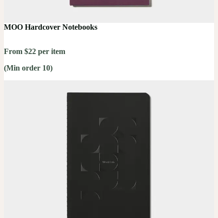
MOO Hardcover Notebooks
From $22 per item
(Min order 10)