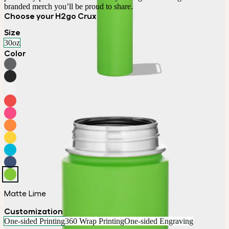
branded merch you’ll be proud to share.
Choose your H2go Crux
Size
30oz
Color
Matte Lime
Customization
One-sided Printing
360 Wrap Printing
One-sided Engraving