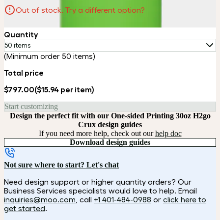
Out of stock. Try a different option?
Quantity
50 items
(Minimum order 50 items)
Total price
$797.00
($15.94 per item)
Start customizing
Design the perfect fit with our One-sided Printing 30oz H2go
Crux design guides
If you need more help, check out our
help doc
Download design guides
Not sure where to start? Let's chat
Need design support or higher quantity orders? Our
Business Services specialists would love to help. Email
inquiries@moo.com
, call
+1 401-484-0988
or
click here to
get started
.