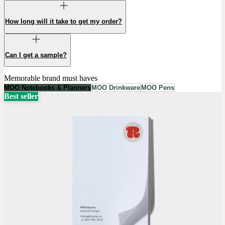
How long will it take to get my order?
Can I get a sample?
Memorable brand must haves
MOO Notebooks & Planners
MOO Drinkware
MOO Pens
Best seller