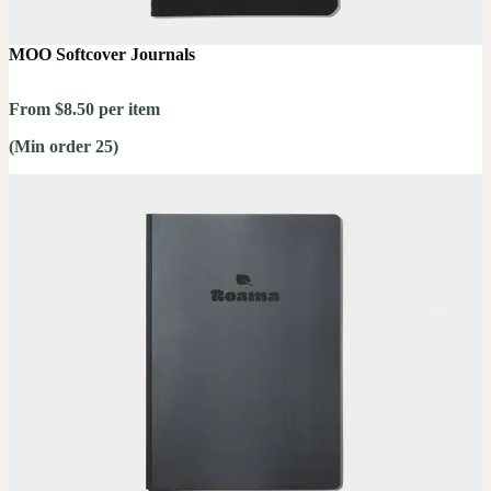
MOO Softcover Journals
From $8.50 per item
(Min order 25)