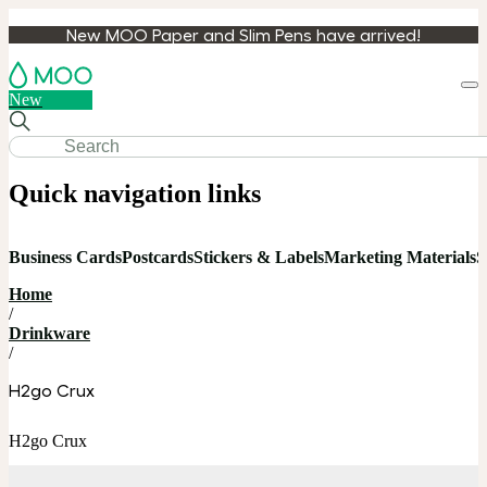
New MOO Paper and Slim Pens have arrived!
Loa
New
cart
Quick navigation links
Business Cards
Postcards
Stickers & Labels
Marketing Materials
S
Home
/
Drinkware
/
H2go Crux
H2go Crux