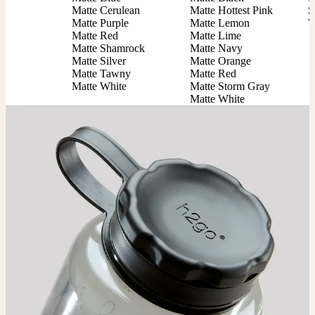
Matte Cerulean

Matte Hottest Pink

S
Matte Purple

Matte Lemon

W
Matte Red

Matte Lime

Matte Shamrock

Matte Navy

Matte Silver

Matte Orange

Matte Tawny

Matte Red

Matte White
Matte Storm Gray

Matte White