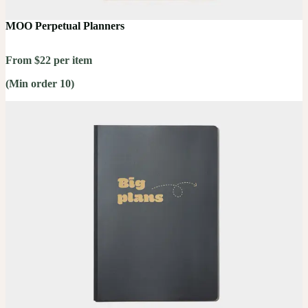
MOO Perpetual Planners
From $22 per item
(Min order 10)