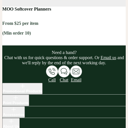
MOO Softcover Planners
From $25 per item
(Min order 10)
Need a hand?
Chat with us for quick questions & order support. Or
Email us
and
we'll reply by the end of the next working day.
Call
Chat
Email
Promotional Products
Print Products
Accessories
About Us