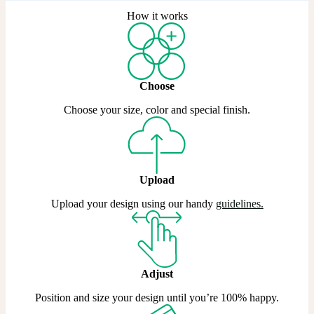
How it works
Choose
Choose your size, color and special finish.
Upload
Upload your design using our handy
guidelines.
Adjust
Position and size your design until you’re 100% happy.