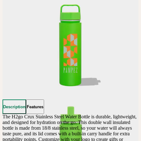
Description
Features
The H2go Crux Stainless Steel Water Bottle is durable, lightweight, 
and designed for hydration on the go. This double wall insulated 
bottle is made from 18/8 stainless steel, so your water will always 
taste pure, and its lid comes with a built-in carry handle for extra 
portability points. Customize with your logo to create gifts or 