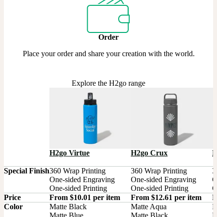
Order
Place your order and share your creation with the world.
Explore the H2go range
H2go Virtue
H2go Crux
H
Special Finish
360 Wrap Printing

360 Wrap Printing

3
One-sided Engraving

One-sided Engraving

O
One-sided Printing
One-sided Printing
O
Price
From $10.01 per item
From $12.61 per item
F
Color
Matte Black

Matte Aqua

B
Matte Blue

Matte Black

M