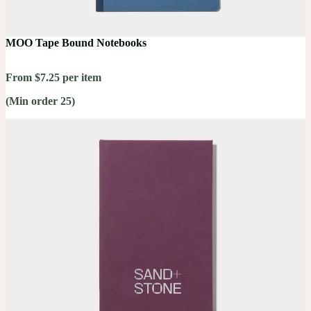
MOO Tape Bound Notebooks
From $7.25 per item
(Min order 25)