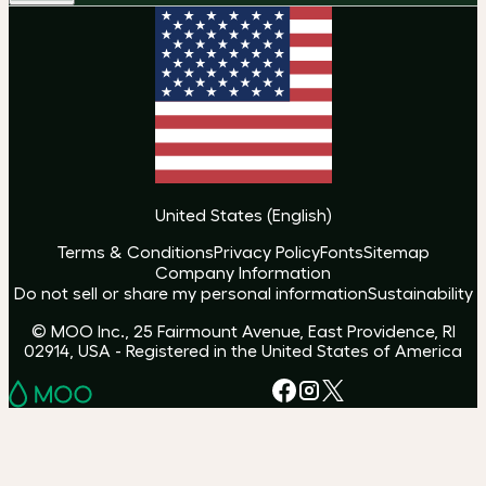
United States
(
English
)
Terms & Conditions
Privacy Policy
Fonts
Sitemap
Company Information
Do not sell or share my personal information
Sustainability
© MOO Inc., 25 Fairmount Avenue, East Providence, RI
02914, USA - Registered in the United States of America