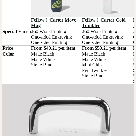
Fellow® Carter Move
Fellow® Carter Cold
F
Mug
Tumbler
T
Special Finish
360 Wrap Printing

360 Wrap Printing

3
One-sided Engraving

One-sided Engraving

O
One-sided Printing
One-sided Printing
O
Price
From $40.21 per item
From $50.21 per item
F
Color
Matte Black

Matte Black

M
Matte White

Matte White

M
Stone Blue
Mint Chip

S
Peri Twinkle

S
Stone Blue
S
S