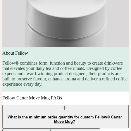
About Fellow
Fellow® combines form, function and beauty to create drinkware
that elevates your daily tea and coffee rituals. Designed by coffee
experts and award-winning product designers, their products are
built to preserve flavour, enhance aroma and deliver a refined coffee
experience every day.
Fellow Carter Move Mug FAQs
What is the minimum order quantity for custom Fellow® Carter
Move Mug?