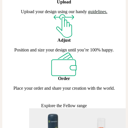
Upload
Upload your design using our handy
guidelines
.
Adjust
Position and size your design until you’re 100% happy.
Order
Place your order and share your creation with the world.
Explore the Fellow range