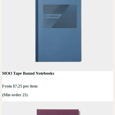
MOO Tape Bound Notebooks
From $7.25 per item
(Min order 25)