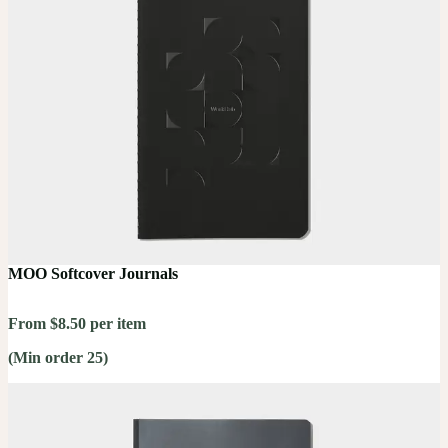
MOO Softcover Journals
From $8.50 per item
(Min order 25)