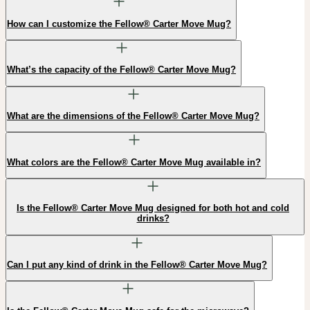
How can I customize the Fellow® Carter Move Mug?
What’s the capacity of the Fellow® Carter Move Mug?
What are the dimensions of the Fellow® Carter Move Mug?
What colors are the Fellow® Carter Move Mug available in?
Is the Fellow® Carter Move Mug designed for both hot and cold
drinks?
Can I put any kind of drink in the Fellow® Carter Move Mug?