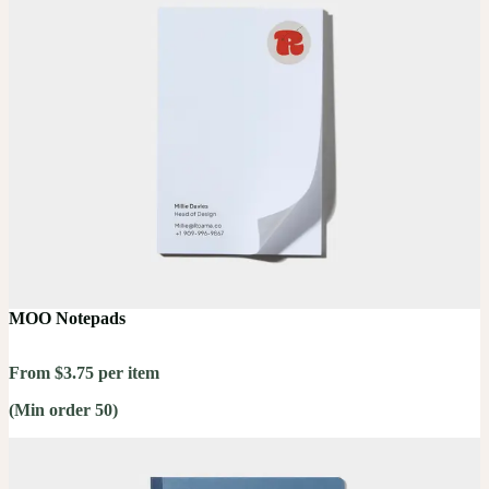
MOO Notepads
From $3.75 per item
(Min order 50)