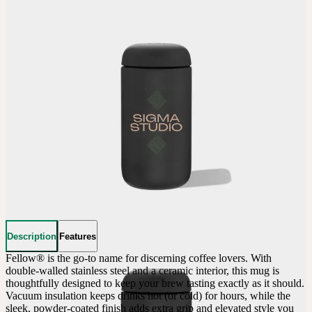
Description
Features
Fellow® is the go-to name for discerning coffee lovers. With 
double-walled stainless steel and a ceramic interior, this mug is 
thoughtfully designed to keep your brew tasting exactly as it should. 
Vacuum insulation keeps drinks hot (or cold) for hours, while the 
sleek, powder-coated finish adds extra grip and elevated style you 