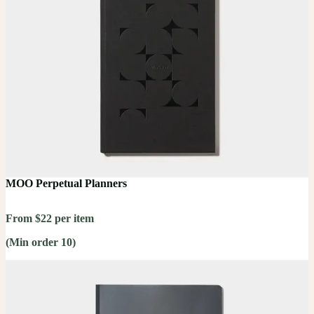
MOO Perpetual Planners
From $22 per item
(Min order 10)