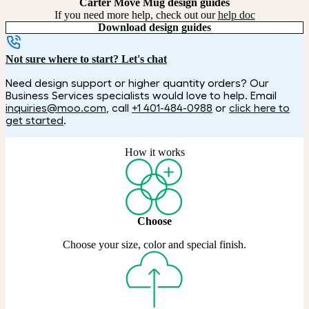
Carter Move Mug design guides
If you need more help, check out our
help doc
Download design guides
Not sure where to start? Let's chat
Need design support or higher quantity orders? Our
Business Services specialists would love to help. Email
inquiries@moo.com
, call
+1 401-484-0988
or
click here to
get started
.
How it works
Choose
Choose your size, color and special finish.