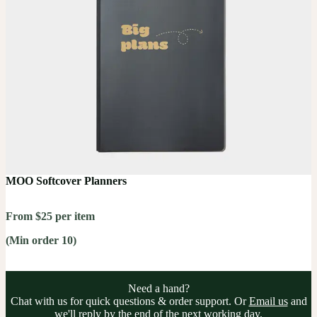
MOO Softcover Planners
From $25 per item
(Min order 10)
Need a hand?
Chat with us for quick questions & order support. Or
Email us
and
we'll reply by the end of the next working day.