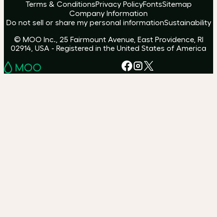
Terms & Conditions
Privacy Policy
Fonts
Sitemap
Company Information
Do not sell or share my personal information
Sustainability
© MOO Inc., 25 Fairmount Avenue, East Providence, RI
02914, USA - Registered in the United States of America