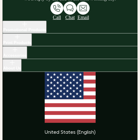
Call
Chat
Email
Promotional Products
Print Products
Accessories
About Us
United States
(
English
)