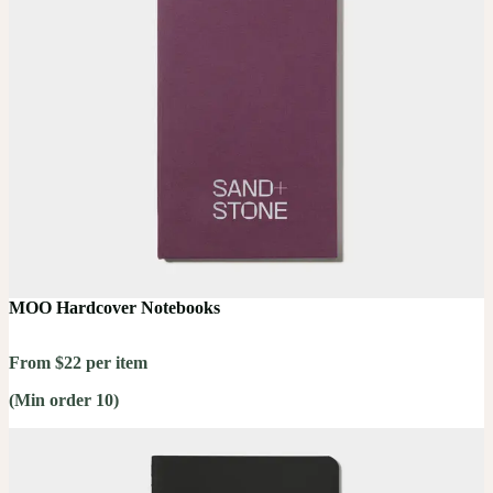
MOO Hardcover Notebooks
From $22 per item
(Min order 10)