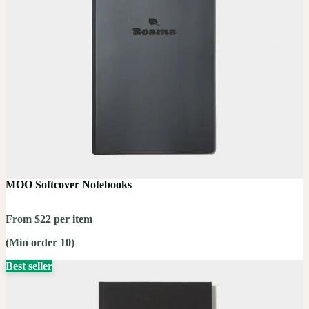
MOO Softcover Notebooks
From $22 per item
(Min order 10)
Best seller