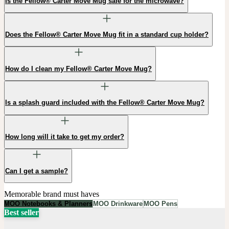
Is the Fellow® Carter Move Mug safe for the microwave?
Does the Fellow® Carter Move Mug fit in a standard cup holder?
How do I clean my Fellow® Carter Move Mug?
Is a splash guard included with the Fellow® Carter Move Mug?
How long will it take to get my order?
Can I get a sample?
Memorable brand must haves
MOO Notebooks & Planners
MOO Drinkware
MOO Pens
Best seller