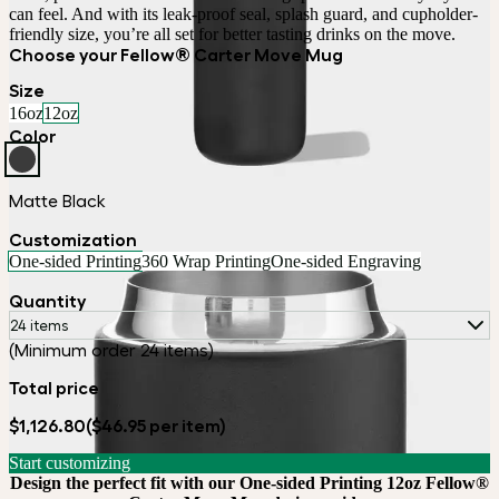
can feel. And with its leak-proof seal, splash guard, and cupholder-
Choose your Fellow® Carter Move Mug
Size
16oz
12oz
Color
Matte Black
Customization
One-sided Printing
360 Wrap Printing
One-sided Engraving
Quantity
24 items
(Minimum order 24 items)
Total price
$1,126.80
($46.95 per item)
Start customizing
Design the perfect fit with our One-sided Printing 12oz Fellow®