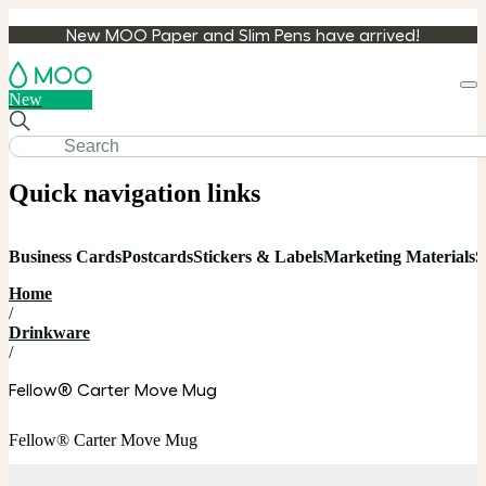
New MOO Paper and Slim Pens have arrived!
Loa
New
cart
Quick navigation links
Business Cards
Postcards
Stickers & Labels
Marketing Materials
S
Home
/
Drinkware
/
Fellow® Carter Move Mug
Fellow® Carter Move Mug