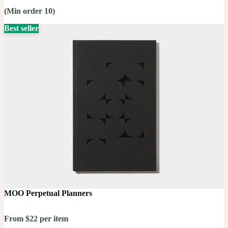
(Min order 10)
Best seller
MOO Perpetual Planners
From $22 per item