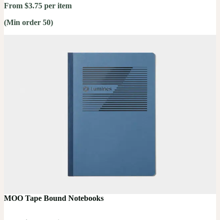
From $3.75 per item
(Min order 50)
MOO Tape Bound Notebooks