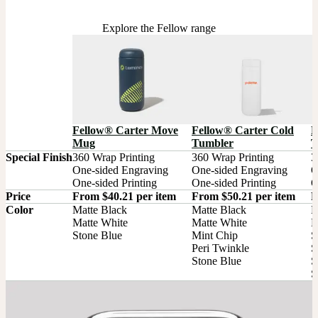
Explore the Fellow range
F
Fellow® Carter Move
Fellow® Carter Cold
T
Mug
Tumbler
Special Finish
360 Wrap Printing

360 Wrap Printing

3
One-sided Engraving

One-sided Engraving

O
One-sided Printing
One-sided Printing
O
Price
From $40.21 per item
From $50.21 per item
F
Color
Matte Black

Matte Black

M
Matte White

Matte White

M
Stone Blue
Mint Chip

S
Peri Twinkle

S
Stone Blue
S
S