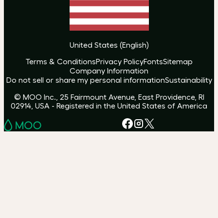
United States
(
English
)
Terms & Conditions
Privacy Policy
Fonts
Sitemap
Company Information
Do not sell or share my personal information
Sustainability
© MOO Inc., 25 Fairmount Avenue, East Providence, RI
02914, USA - Registered in the United States of America