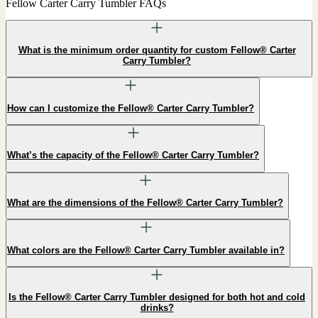
Fellow Carter Carry Tumbler FAQs
What is the minimum order quantity for custom Fellow® Carter
Carry Tumbler?
How can I customize the Fellow® Carter Carry Tumbler?
What’s the capacity of the Fellow® Carter Carry Tumbler?
What are the dimensions of the Fellow® Carter Carry Tumbler?
What colors are the Fellow® Carter Carry Tumbler available in?
Is the Fellow® Carter Carry Tumbler designed for both hot and cold
drinks?