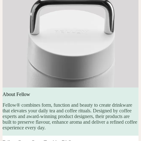
About Fellow
Fellow® combines form, function and beauty to create drinkware
that elevates your daily tea and coffee rituals. Designed by coffee
experts and award-winning product designers, their products are
built to preserve flavour, enhance aroma and deliver a refined coffee
experience every day.