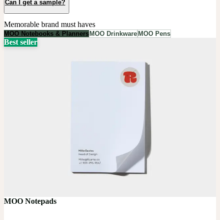
Can I get a sample?
Memorable brand must haves
MOO Notebooks & Planners
MOO Drinkware
MOO Pens
Best seller
MOO Notepads