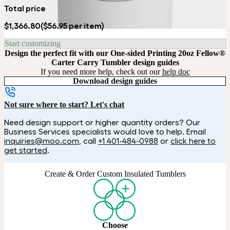
Total price
$1,366.80
($56.95 per item)
Start customizing
Design the perfect fit with our One-sided Printing 20oz Fellow®
Carter Carry Tumbler design guides
If you need more help, check out our
help doc
Download design guides
Not sure where to start? Let's chat
Need design support or higher quantity orders? Our
Business Services specialists would love to help. Email
inquiries@moo.com
, call
+1 401-484-0988
or
click here to
get started
.
Create & Order Custom Insulated Tumblers
Choose