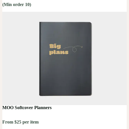
(Min order 10)
MOO Softcover Planners
From $25 per item