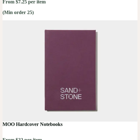
From $7.25 per item
(Min order 25)
MOO Hardcover Notebooks
From $22 per item