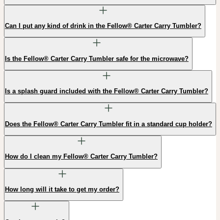
Can I put any kind of drink in the Fellow® Carter Carry Tumbler?
Is the Fellow® Carter Carry Tumbler safe for the microwave?
Is a splash guard included with the Fellow® Carter Carry Tumbler?
Does the Fellow® Carter Carry Tumbler fit in a standard cup holder?
How do I clean my Fellow® Carter Carry Tumbler?
How long will it take to get my order?