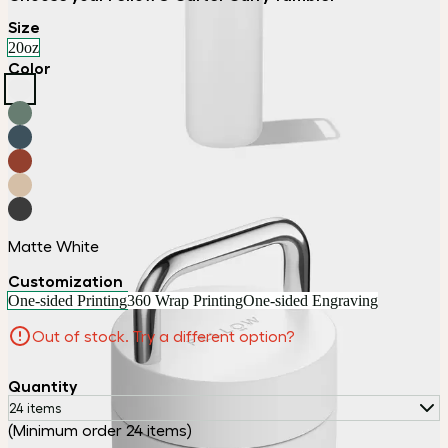
Size
20oz
Color
Matte White
Customization
One-sided Printing
360 Wrap Printing
One-sided Engraving
Out of stock. Try a different option?
Quantity
24 items
(Minimum order 24 items)