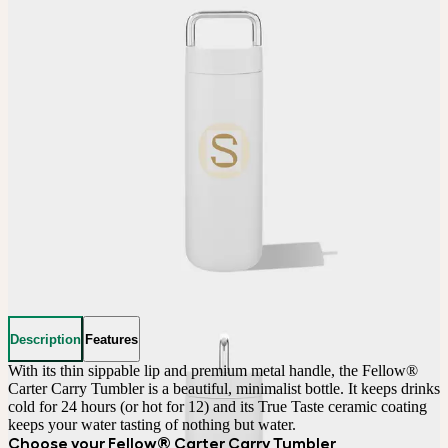
Description
Features
With its thin sippable lip and premium metal handle, the Fellow® 
Carter Carry Tumbler is a beautiful, minimalist bottle. It keeps drinks 
cold for 24 hours (or hot for 12) and its True Taste ceramic coating 
keeps your water tasting of nothing but water.
Choose your Fellow® Carter Carry Tumbler