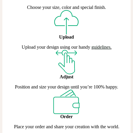
Choose your size, color and special finish.
Upload
Upload your design using our handy
guidelines
.
Adjust
Position and size your design until you’re 100% happy.
Order
Place your order and share your creation with the world.