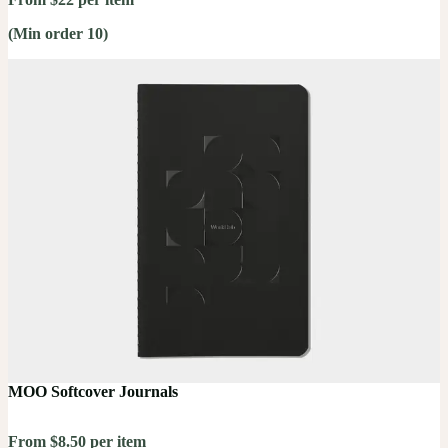
(Min order 10)
MOO Softcover Journals
From $8.50 per item