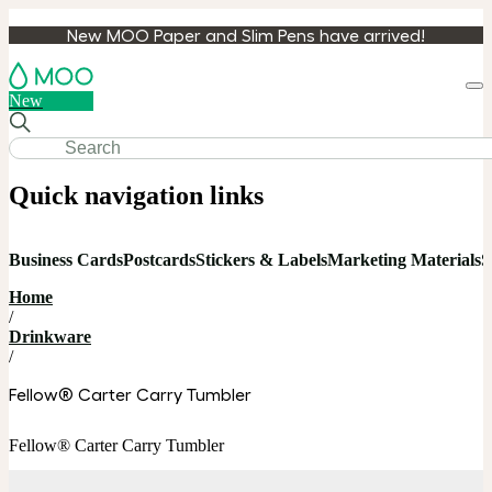
New MOO Paper and Slim Pens have arrived!
Loa
New
cart
Quick navigation links
Business Cards
Postcards
Stickers & Labels
Marketing Materials
S
Home
/
Drinkware
/
Fellow® Carter Carry Tumbler
Fellow® Carter Carry Tumbler