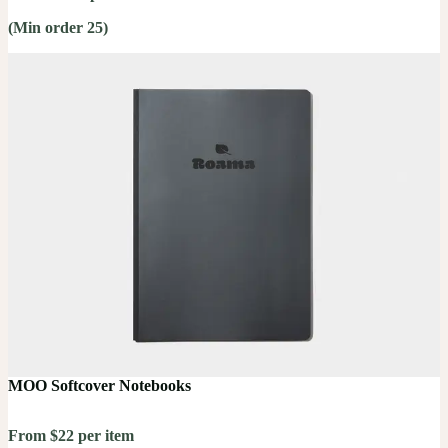
(Min order 25)
MOO Softcover Notebooks
From $22 per item