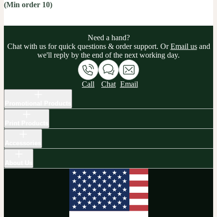
(Min order 10)
Need a hand?
Chat with us for quick questions & order support. Or
Email us
and
we'll reply by the end of the next working day.
Call
Chat
Email
Promotional Products
Print Products
Accessories
About Us