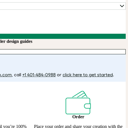
ler design guides
o.com
, call
+1 401-484-0988
or
click here to get started
.
Order
til you’re 100%
Place your order and share your creation with the