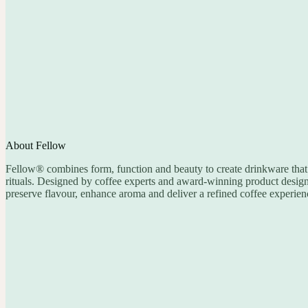
About Fellow
Fellow® combines form, function and beauty to create drinkware that 
rituals. Designed by coffee experts and award-winning product designer
preserve flavour, enhance aroma and deliver a refined coffee experien