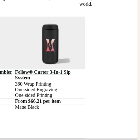
world.
umbler
Fellow® Carter 3-In-1 Sip
System
360 Wrap Printing

One-sided Engraving

One-sided Printing
From $66.21 per item
Matte Black