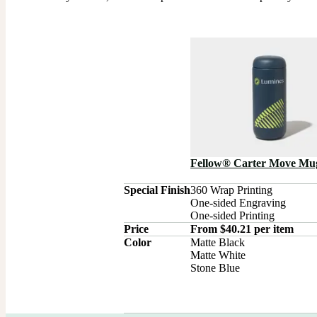
Fellow® Carter Move Mu
Special Finish
360 Wrap Printing

One-sided Engraving

One-sided Printing
Price
From $40.21 per item
Color
Matte Black

Matte White

Stone Blue