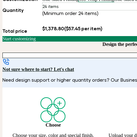
24 items
Quantity
(Minimum order 24 items)
$1,378.80
($57.45 per item)
Total price
Start customizing
Design the perfe
Not sure where to start? Let's chat
Need design support or higher quantity orders? Our Business
Choose
Choose your size, color and special finish.
Upload your d