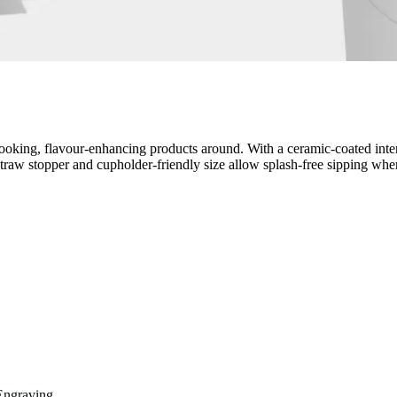
oking, flavour-enhancing products around. With a ceramic-coated interio
, straw stopper and cupholder-friendly size allow splash-free sipping wh
Engraving