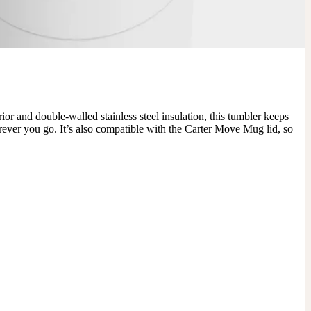
r and double-walled stainless steel insulation, this tumbler keeps 
erever you go. It’s also compatible with the Carter Move Mug lid, so 