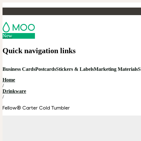
New
Quick navigation links
Business Cards
Postcards
Stickers & Labels
Marketing Materials
S
Home
/
Drinkware
/
Fellow® Carter Cold Tumbler