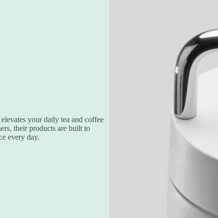
elevates your daily tea and coffee
s, their products are built to
ce every day.