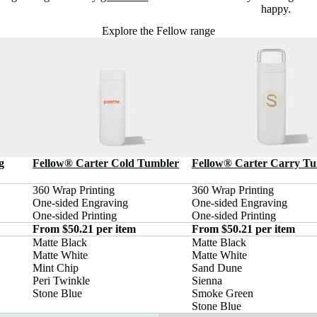
happy.
Explore the Fellow range
g
Fellow® Carter Cold Tumbler
Fellow® Carter Carry T
360 Wrap Printing

360 Wrap Printing

One-sided Engraving

One-sided Engraving

One-sided Printing
One-sided Printing
From $50.21 per item
From $50.21 per item
Matte Black

Matte Black

Matte White

Matte White

Mint Chip

Sand Dune

Peri Twinkle

Sienna

Stone Blue
Smoke Green

Stone Blue