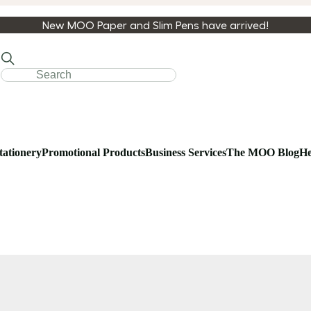
New MOO Paper and Slim Pens have arrived!
tationery
Promotional Products
Business Services
The MOO Blog
He