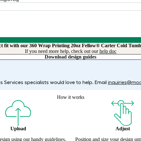
ct fit with our 360 Wrap Printing 20oz Fellow® Carter Cold Tumb
If you need more help, check out our
help doc
Download design guides
 Services specialists would love to help. Email
inquiries@mo
How it works
Upload
Adjust
esign using our handy
guidelines
.
Position and size your design un