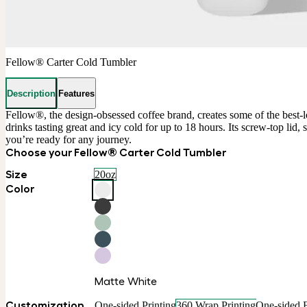
Fellow® Carter Cold Tumbler
Description
Features
Fellow®, the design-obsessed coffee brand, creates some of the best-lo
drinks tasting great and icy cold for up to 18 hours. Its screw-top lid
you’re ready for any journey.
Choose your Fellow® Carter Cold Tumbler
Size
20oz
Color
Matte White
Customization
One-sided Printing
360 Wrap Printing
One-sided 