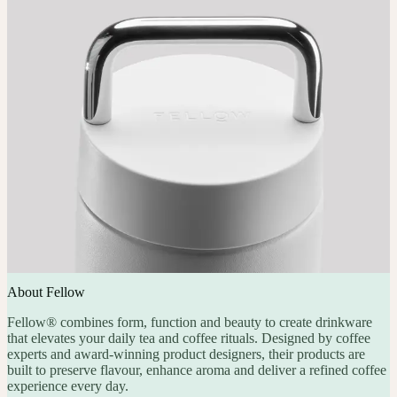
About Fellow
Fellow® combines form, function and beauty to create drinkware
that elevates your daily tea and coffee rituals. Designed by coffee
experts and award-winning product designers, their products are
built to preserve flavour, enhance aroma and deliver a refined coffee
experience every day.