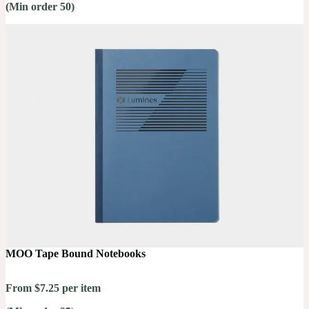
(Min order 50)
MOO Tape Bound Notebooks
From $7.25 per item