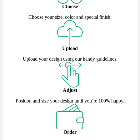
Choose
Choose your size, color and special finish.
Upload
Upload your design using our handy
guidelines
.
Adjust
Position and size your design until you’re 100% happy.
Order