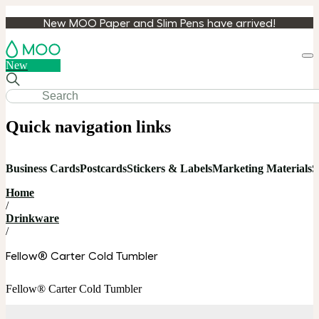
New MOO Paper and Slim Pens have arrived!
Loa
New
cart
Quick navigation links
Business Cards
Postcards
Stickers & Labels
Marketing Materials
S
Home
/
Drinkware
/
Fellow® Carter Cold Tumbler
Fellow® Carter Cold Tumbler