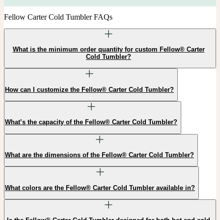
Fellow Carter Cold Tumbler FAQs
What is the minimum order quantity for custom Fellow® Carter
Cold Tumbler?
How can I customize the Fellow® Carter Cold Tumbler?
What’s the capacity of the Fellow® Carter Cold Tumbler?
What are the dimensions of the Fellow® Carter Cold Tumbler?
What colors are the Fellow® Carter Cold Tumbler available in?