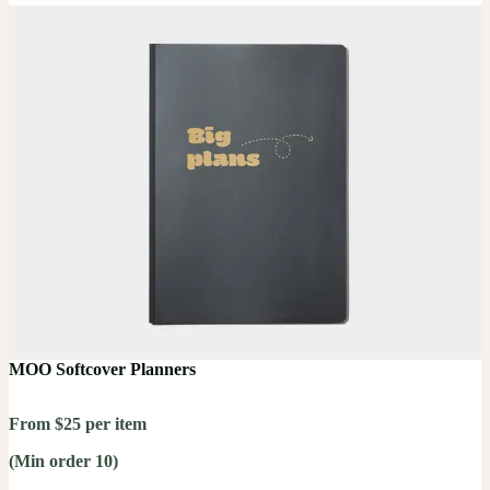
MOO Softcover Planners
From $25 per item
(Min order 10)