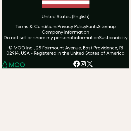
United States
(
English
)
Terms & Conditions
Privacy Policy
Fonts
Sitemap
Company Information
Do not sell or share my personal information
Sustainability
© MOO Inc., 25 Fairmount Avenue, East Providence, RI
02914, USA - Registered in the United States of America