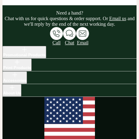
Need a hand?
Chat with us for quick questions & order support. Or
Email us
and
we'll reply by the end of the next working day.
Call
Chat
Email
Promotional Products
Print Products
Accessories
About Us