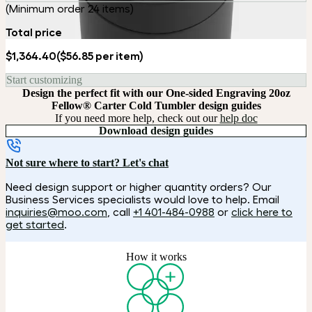
(Minimum order 24 items)
Total price
$1,364.40
($56.85 per item)
Start customizing
Design the perfect fit with our One-sided Engraving 20oz
Fellow® Carter Cold Tumbler design guides
If you need more help, check out our
help doc
Download design guides
Not sure where to start? Let's chat
Need design support or higher quantity orders? Our
Business Services specialists would love to help. Email
inquiries@moo.com
, call
+1 401-484-0988
or
click here to
get started
.
How it works