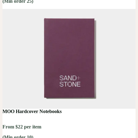
(Min order 25)
MOO Hardcover Notebooks
From $22 per item
(Min order 10)