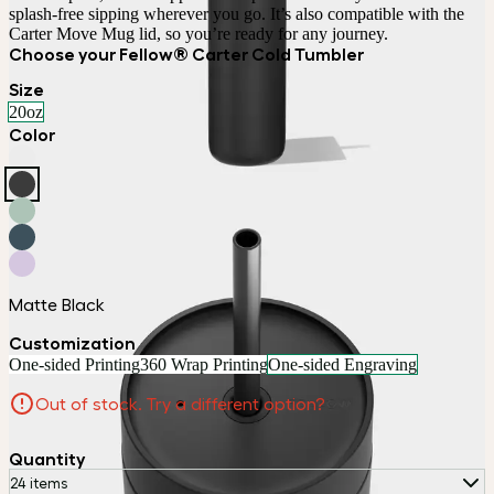
splash-free sipping wherever you go. It’s also compatible with the 
Carter Move Mug lid, so you’re ready for any journey.
Choose your Fellow® Carter Cold Tumbler
Size
20oz
Color
Matte Black
Customization
One-sided Printing
360 Wrap Printing
One-sided Engraving
Out of stock. Try a different option?
Quantity
24 items