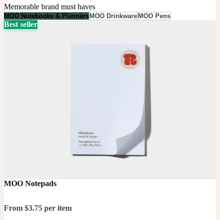
Memorable brand must haves
MOO Notebooks & Planners
MOO Drinkware
MOO Pens
Best seller
MOO Notepads
From $3.75 per item