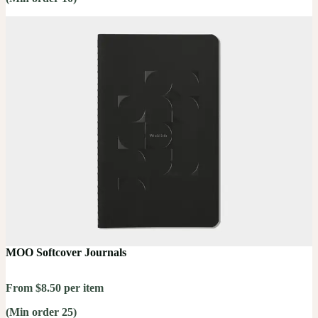
MOO Softcover Journals
From $8.50 per item
(Min order 25)