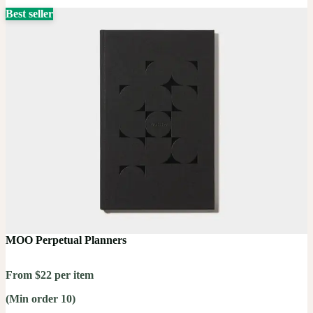
Best seller
MOO Perpetual Planners
From $22 per item
(Min order 10)