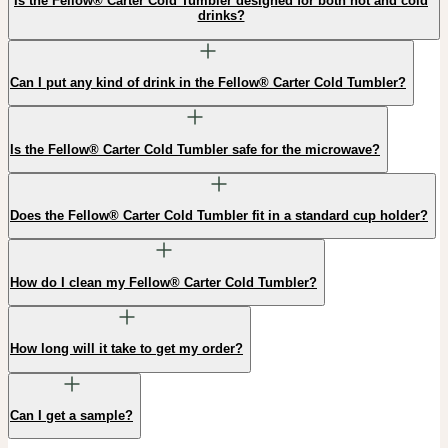
Is the Fellow® Carter Cold Tumbler designed for both hot and cold
drinks?
Can I put any kind of drink in the Fellow® Carter Cold Tumbler?
Is the Fellow® Carter Cold Tumbler safe for the microwave?
Does the Fellow® Carter Cold Tumbler fit in a standard cup holder?
How do I clean my Fellow® Carter Cold Tumbler?
How long will it take to get my order?
Can I get a sample?