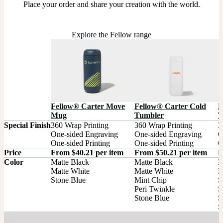
Place your order and share your creation with the world.
Explore the Fellow range
Fellow® Carter Move
Fellow® Carter Cold
F
Mug
Tumbler
T
Special Finish
360 Wrap Printing

360 Wrap Printing

3
One-sided Engraving

One-sided Engraving

O
One-sided Printing
One-sided Printing
O
Price
From $40.21 per item
From $50.21 per item
F
Color
Matte Black

Matte Black

M
Matte White

Matte White

M
Stone Blue
Mint Chip

S
Peri Twinkle

S
Stone Blue
S
S