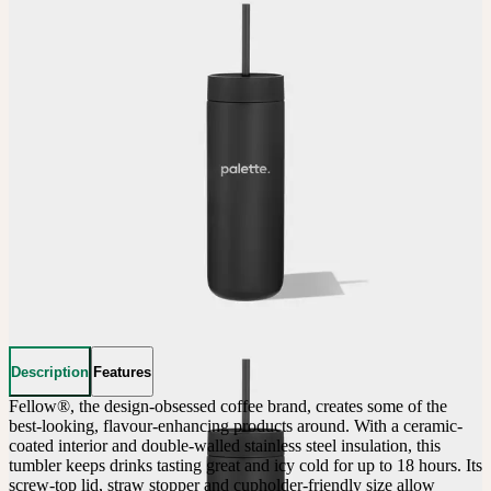
Description
Features
Fellow®, the design-obsessed coffee brand, creates some of the 
best-looking, flavour-enhancing products around. With a ceramic-
coated interior and double-walled stainless steel insulation, this 
tumbler keeps drinks tasting great and icy cold for up to 18 hours. Its 
screw-top lid, straw stopper and cupholder-friendly size allow 