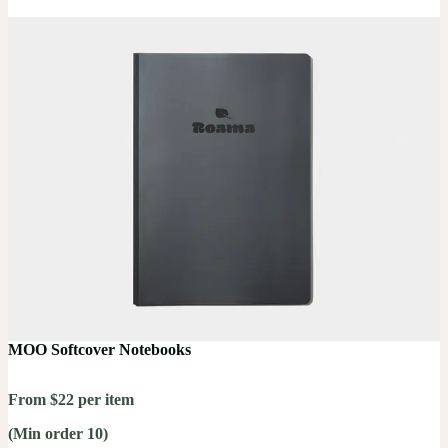
MOO Softcover Notebooks
From $22 per item
(Min order 10)