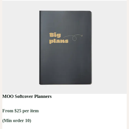
MOO Softcover Planners
From $25 per item
(Min order 10)