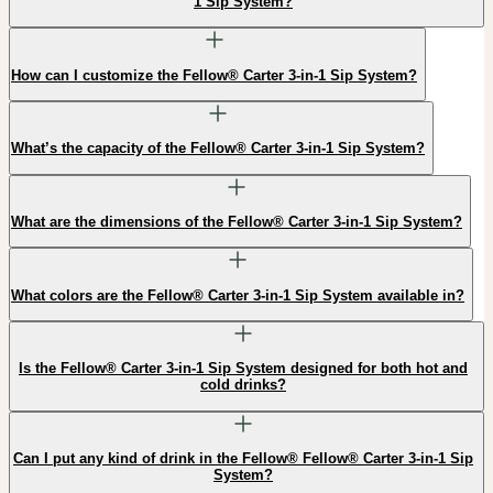
1 Sip System?
How can I customize the Fellow® Carter 3-in-1 Sip System?
What’s the capacity of the Fellow® Carter 3-in-1 Sip System?
What are the dimensions of the Fellow® Carter 3-in-1 Sip System?
What colors are the Fellow® Carter 3-in-1 Sip System available in?
Is the Fellow® Carter 3-in-1 Sip System designed for both hot and
cold drinks?
Can I put any kind of drink in the Fellow® Fellow® Carter 3-in-1 Sip
System?