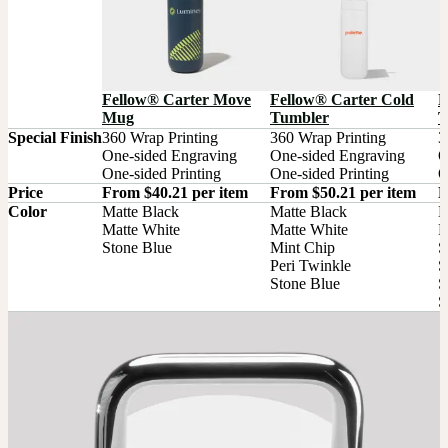
Fellow® Carter Move
Fellow® Carter Cold
F
Mug
Tumbler
T
Special Finish
360 Wrap Printing

360 Wrap Printing

3
One-sided Engraving

One-sided Engraving

O
One-sided Printing
One-sided Printing
O
Price
From $40.21 per item
From $50.21 per item
F
Color
Matte Black

Matte Black

M
Matte White

Matte White

M
Stone Blue
Mint Chip

S
Peri Twinkle

S
Stone Blue
S
S