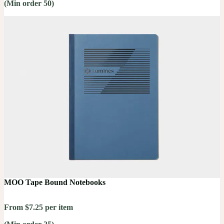
(Min order 50)
MOO Tape Bound Notebooks
From $7.25 per item