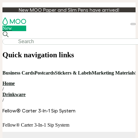
New MOO Paper and Slim Pens have arrived!
Loa
New
cart
Quick navigation links
Business Cards
Postcards
Stickers & Labels
Marketing Materials
S
Home
/
Drinkware
/
Fellow® Carter 3-In-1 Sip System
Fellow® Carter 3-In-1 Sip System