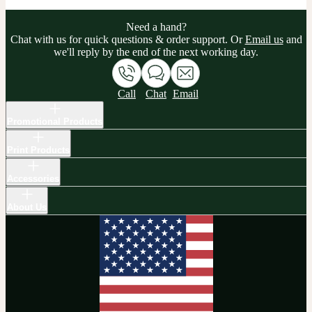
Need a hand?
Chat with us for quick questions & order support. Or
Email us
and
we'll reply by the end of the next working day.
Call
Chat
Email
Promotional Products
Print Products
Accessories
About Us