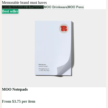
Memorable brand must haves
MOO Notebooks & Planners
MOO Drinkware
MOO Pens
Best seller
MOO Notepads
From $3.75 per item