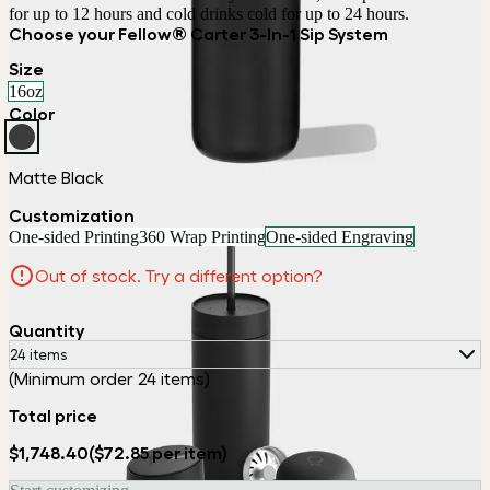
for up to 12 hours and cold drinks cold for up to 24 hours.
Choose your Fellow® Carter 3-In-1 Sip System
Size
16oz
Color
Matte Black
Customization
One-sided Printing
360 Wrap Printing
One-sided Engraving
Out of stock. Try a different option?
Quantity
24 items
(Minimum order 24 items)
Total price
$1,748.40
($72.85 per item)