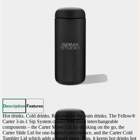
Description
Features
Hot drinks. Cold drinks. Running for the train drinks. The Fellow® 
Carter 3-in-1 Sip System comes with three interchangeable 
components – the Carter Move Lid for drinking on the go, the 
Carter Slide Lid for one-handed convenience, and the Carter Cold 
Tumbler Lid which adds a handy straw. Plus, it keeps hot drinks hot 