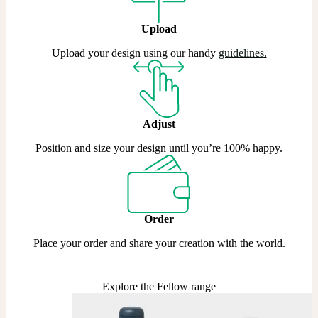
Upload
Upload your design using our handy
guidelines
.
Adjust
Position and size your design until you’re 100% happy.
Order
Place your order and share your creation with the world.
Explore the Fellow range