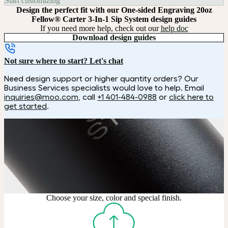
Start customizing
Design the perfect fit with our One-sided Engraving 20oz
Fellow® Carter 3-In-1 Sip System design guides
If you need more help, check out our
help doc
Download design guides
Not sure where to start? Let's chat
Need design support or higher quantity orders? Our
Business Services specialists would love to help. Email
inquiries@moo.com
, call
+1 401-484-0988
or
click here to
get started
.
How it works
Choose
Choose your size, color and special finish.