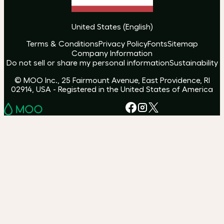
United States
(
English
)
Terms & Conditions
Privacy Policy
Fonts
Sitemap
Company Information
Do not sell or share my personal information
Sustainability
© MOO Inc., 25 Fairmount Avenue, East Providence, RI
02914, USA - Registered in the United States of America