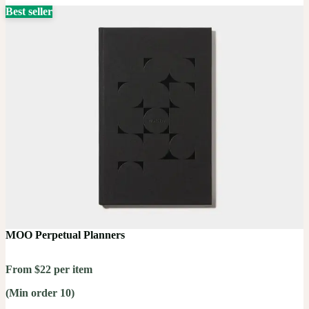
Best seller
MOO Perpetual Planners
From $22 per item
(Min order 10)