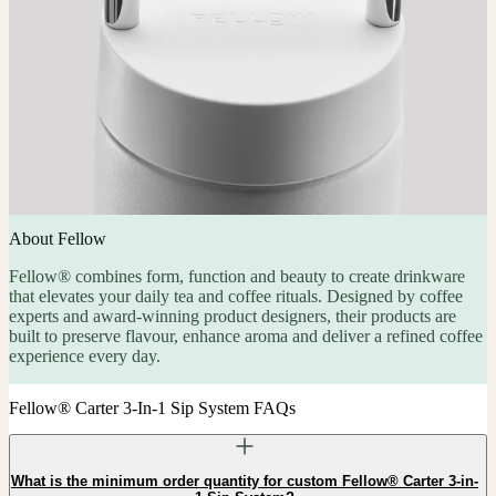
About Fellow
Fellow® combines form, function and beauty to create drinkware
that elevates your daily tea and coffee rituals. Designed by coffee
experts and award-winning product designers, their products are
built to preserve flavour, enhance aroma and deliver a refined coffee
experience every day.
Fellow® Carter 3-In-1 Sip System FAQs
What is the minimum order quantity for custom Fellow® Carter 3-in-