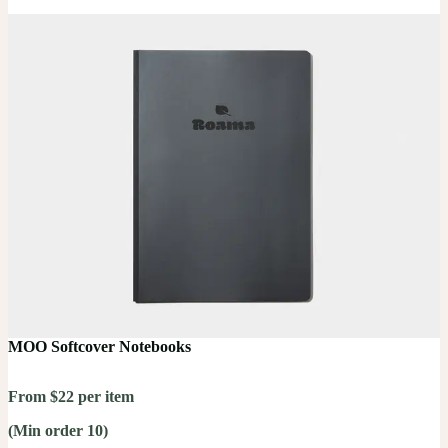
MOO Softcover Notebooks
From $22 per item
(Min order 10)