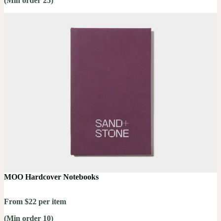
(Min order 25)
MOO Hardcover Notebooks
From $22 per item
(Min order 10)