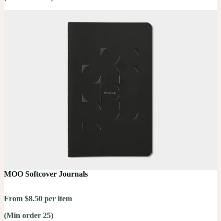
MOO Softcover Journals
From $8.50 per item
(Min order 25)