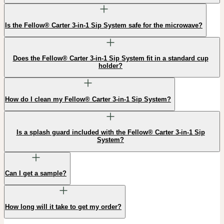
Is the Fellow® Carter 3-in-1 Sip System safe for the microwave?
Does the Fellow® Carter 3-in-1 Sip System fit in a standard cup
holder?
How do I clean my Fellow® Carter 3-in-1 Sip System?
Is a splash guard included with the Fellow® Carter 3-in-1 Sip
System?
Can I get a sample?
How long will it take to get my order?