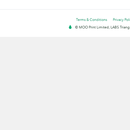
Terms & Conditions
Privacy Pol
© MOO Print Limited, LABS Triang