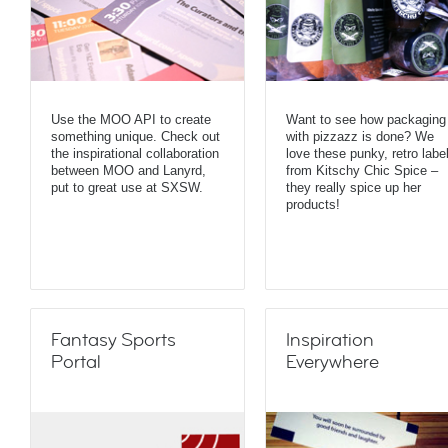
Use the MOO API to create
Want to see how packaging
something unique. Check out
with pizzazz is done? We
the inspirational collaboration
love these punky, retro labe
between MOO and Lanyrd,
from Kitschy Chic Spice –
put to great use at SXSW.
they really spice up her
products!
Fantasy Sports
Inspiration
Portal
Everywhere