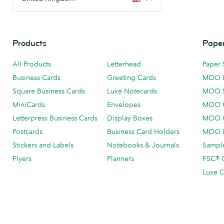
Products
Paper
All Products
Letterhead
Paper 
Business Cards
Greeting Cards
MOO 
Square Business Cards
Luxe Notecards
MOO 
MiniCards
Envelopes
MOO C
Letterpress Business Cards
Display Boxes
MOO O
Postcards
Business Card Holders
MOO L
Stickers and Labels
Notebooks & Journals
Sample
Flyers
Planners
FSC® C
Luxe C