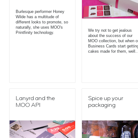
Burlesque performer Honey
Wilde has a multitude of
different looks to promote, so
naturally, she uses MOO's
We try not to get jealous
Printfinity technology.
about the success of our
MOO collection, but when o
Business Cards start gettin
cakes made for them, well..
Lanyrd and the
Spice up your
MOO API
packaging