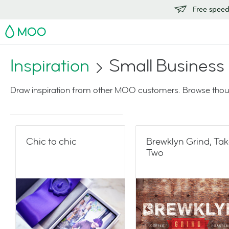
Free speedy
MOO
Inspiration
Small Business
Draw inspiration from other MOO customers. Browse thoug
Chic to chic
Brewklyn Grind, Ta
Two