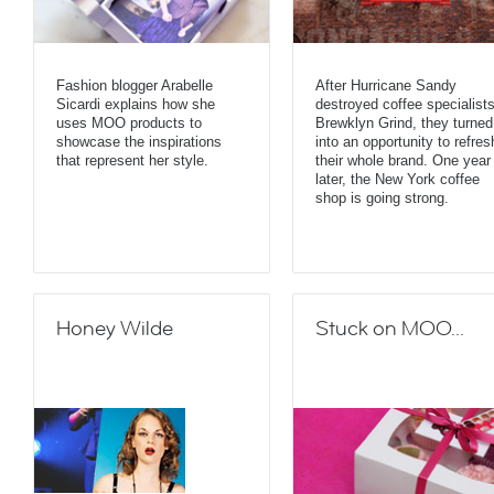
Fashion blogger Arabelle
After Hurricane Sandy
Sicardi explains how she
destroyed coffee specialist
uses MOO products to
Brewklyn Grind, they turned 
showcase the inspirations
into an opportunity to refres
that represent her style.
their whole brand. One year
later, the New York coffee
shop is going strong.
Honey Wilde
Stuck on MOO...