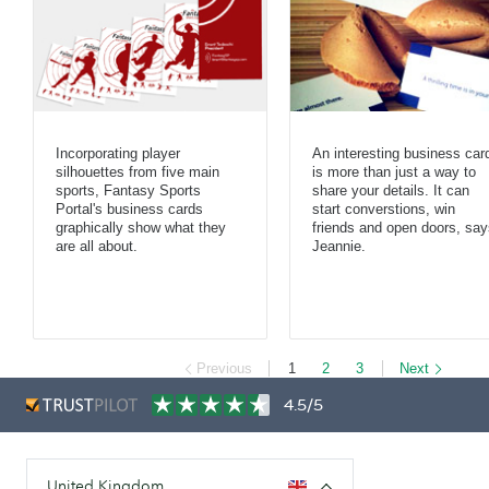
Incorporating player
An interesting business car
silhouettes from five main
is more than just a way to
sports, Fantasy Sports
share your details. It can
Portal's business cards
start converstions, win
graphically show what they
friends and open doors, say
are all about.
Jeannie.
Previous
1
2
3
Next
4.5/5
United Kingdom