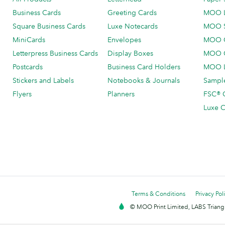
Business Cards
Greeting Cards
MOO 
Square Business Cards
Luxe Notecards
MOO 
MiniCards
Envelopes
MOO C
Letterpress Business Cards
Display Boxes
MOO O
Postcards
Business Card Holders
MOO L
Stickers and Labels
Notebooks & Journals
Sample
Flyers
Planners
FSC® C
Luxe C
Terms & Conditions
Privacy Pol
© MOO Print Limited, LABS Triang