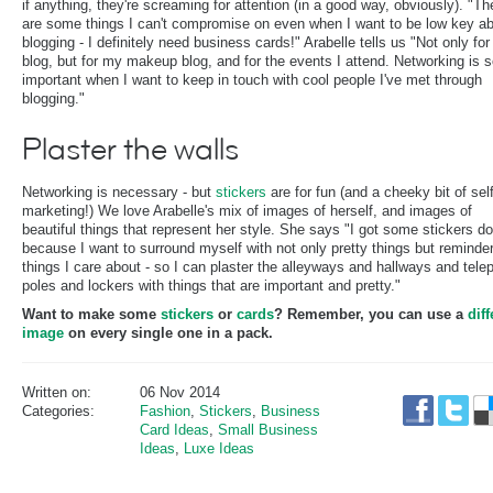
if anything, they're screaming for attention (in a good way, obviously). "Th
are some things I can't compromise on even when I want to be low key a
blogging - I definitely need business cards!" Arabelle tells us "Not only for
blog, but for my makeup blog, and for the events I attend. Networking is 
important when I want to keep in touch with cool people I've met through
blogging."
Plaster the walls
Networking is necessary - but
stickers
are for fun (and a cheeky bit of self
marketing!) We love Arabelle's mix of images of herself, and images of
beautiful things that represent her style. She says "I got some stickers d
because I want to surround myself with not only pretty things but reminder
things I care about - so I can plaster the alleyways and hallways and tel
poles and lockers with things that are important and pretty."
Want to make some
stickers
or
cards
? Remember, you can use a
diff
image
on every single one in a pack.
Written on:
06 Nov 2014
Categories:
Fashion
,
Stickers
,
Business
Card Ideas
,
Small Business
Ideas
,
Luxe Ideas