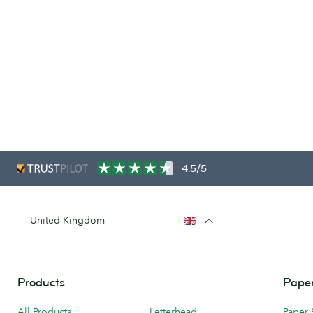
4.5/5
United Kingdom
Products
Paper
All Products
Letterhead
Paper 