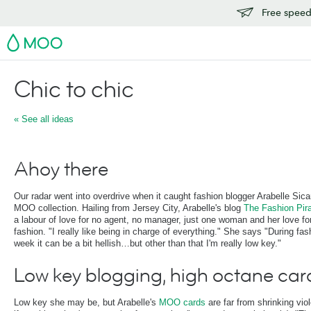
Free speedy
MOO
Chic to chic
« See all ideas
Ahoy there
Our radar went into overdrive when it caught fashion blogger Arabelle Sicar
MOO collection. Hailing from Jersey City, Arabelle's blog
The Fashion Pir
a labour of love for no agent, no manager, just one woman and her love fo
fashion. "I really like being in charge of everything." She says "During fas
week it can be a bit hellish…but other than that I'm really low key."
Low key blogging, high octane car
Low key she may be, but Arabelle's
MOO cards
are far from shrinking viol