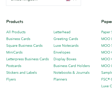
Products
Paper
All Products
Letterhead
Paper 
Business Cards
Greeting Cards
MOO 
Square Business Cards
Luxe Notecards
MOO 
MiniCards
Envelopes
MOO C
Letterpress Business Cards
Display Boxes
MOO O
Postcards
Business Card Holders
MOO L
Stickers and Labels
Notebooks & Journals
Sample
Flyers
Planners
FSC® C
Luxe C