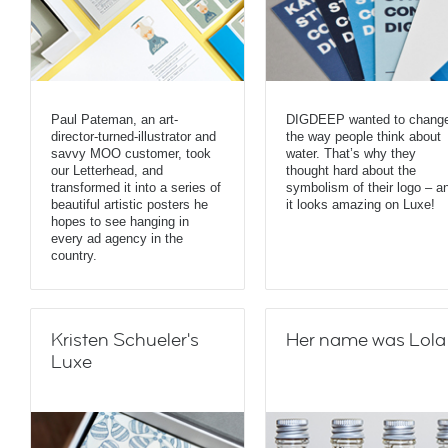
Paul Pateman, an art-
DIGDEEP wanted to chang
director-turned-illustrator and
the way people think about
savvy MOO customer, took
water. That’s why they
our Letterhead, and
thought hard about the
transformed it into a series of
symbolism of their logo – a
beautiful artistic posters he
it looks amazing on Luxe!
hopes to see hanging in
every ad agency in the
country.
Kristen Schueler's
Her name was Lola
Luxe