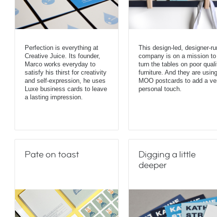
Perfection is everything at
This design-led, designer-ru
Creative Juice. Its founder,
company is on a mission to
Marco works everyday to
turn the tables on poor quali
satisfy his thirst for creativity
furniture. And they are usin
and self-expression, he uses
MOO postcards to add a ve
Luxe business cards to leave
personal touch.
a lasting impression.
Pate on toast
Digging a little
deeper