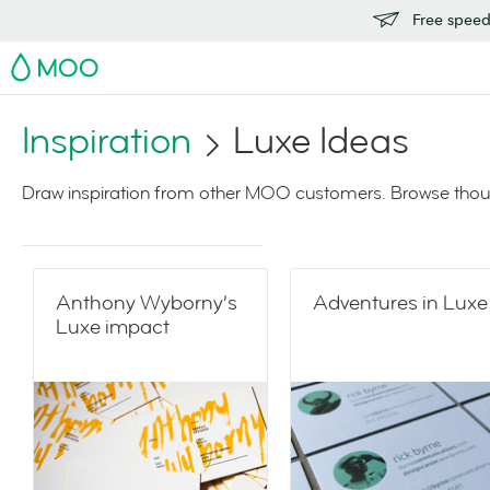
Free speedy
MOO
Inspiration
Luxe Ideas
Draw inspiration from other MOO customers. Browse thoug
Anthony Wyborny’s
Adventures in Luxe
Luxe impact