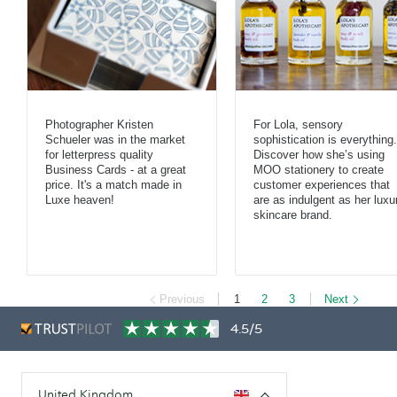
Photographer Kristen
For Lola, sensory
Schueler was in the market
sophistication is everything.
for letterpress quality
Discover how she’s using
Business Cards - at a great
MOO stationery to create
price. It's a match made in
customer experiences that
Luxe heaven!
are as indulgent as her luxu
skincare brand.
Previous
1
2
3
Next
4.5/5
United Kingdom