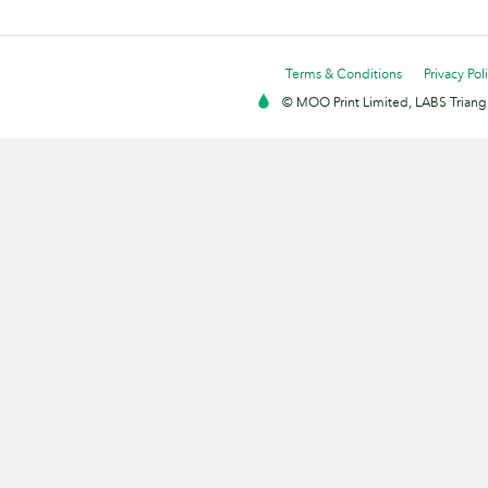
Terms & Conditions
Privacy Pol
© MOO Print Limited, LABS Triang