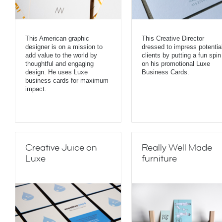
This American graphic
This Creative Director
designer is on a mission to
dressed to impress potentia
add value to the world by
clients by putting a fun spin
thoughtful and engaging
on his promotional Luxe
design. He uses Luxe
Business Cards.
business cards for maximum
impact.
Creative Juice on
Really Well Made
Luxe
furniture