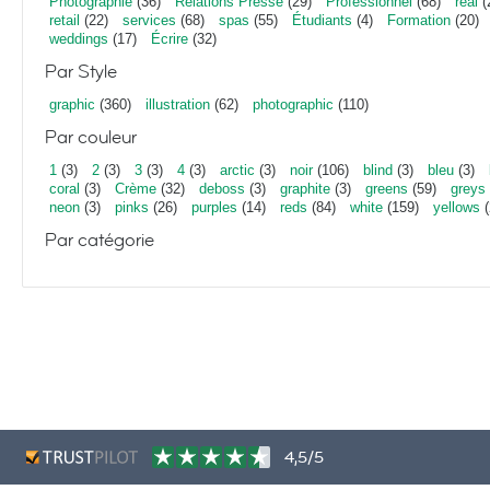
Photographie
(36)
Relations Presse
(29)
Professionnel
(68)
real
(
retail
(22)
services
(68)
spas
(55)
Étudiants
(4)
Formation
(20)
weddings
(17)
Écrire
(32)
Par Style
graphic
(360)
illustration
(62)
photographic
(110)
Par couleur
1
(3)
2
(3)
3
(3)
4
(3)
arctic
(3)
noir
(106)
blind
(3)
bleu
(3)
coral
(3)
Crème
(32)
deboss
(3)
graphite
(3)
greens
(59)
greys
neon
(3)
pinks
(26)
purples
(14)
reds
(84)
white
(159)
yellows
(
Par catégorie
4,5/5