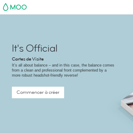
MOO
It's Official
Cartes de Visite
It’s all about balance – and in this case, the balance comes
from a clean and professional front complemented by a
more robust headshot-friendly reverse!
Commencer à créer