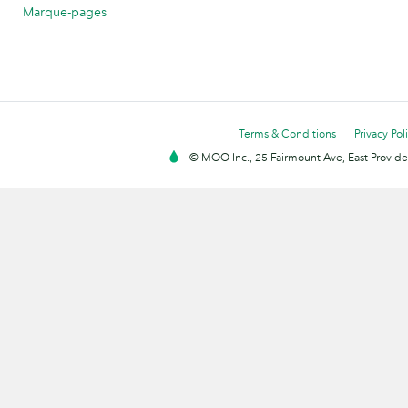
Marque-pages
Terms & Conditions
Privacy Pol
© MOO Inc., 25 Fairmount Ave, East Providen