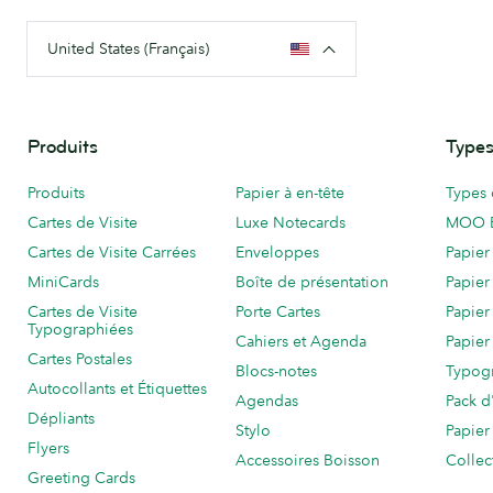
United States (Français)
Produits
Types
Produits
Papier à en-tête
Types 
Cartes de Visite
Luxe Notecards
MOO 
Cartes de Visite Carrées
Enveloppes
Papier
MiniCards
Boîte de présentation
Papier
Cartes de Visite
Porte Cartes
Papier
Typographiées
Cahiers et Agenda
Papier
Cartes Postales
Blocs-notes
Typog
Autocollants et Étiquettes
Agendas
Pack d
Dépliants
Stylo
Papier
Flyers
Accessoires Boisson
Collec
Greeting Cards