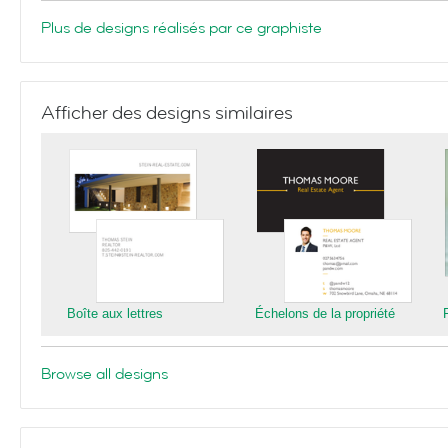
Plus de designs réalisés par ce graphiste
Afficher des designs similaires
Boîte aux lettres
Échelons de la propriété
Browse all designs