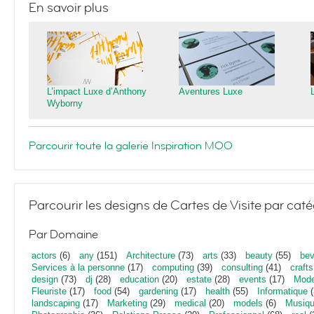
En savoir plus
L’impact Luxe d’Anthony
Aventures Luxe
Wyborny
Parcourir toute la galerie Inspiration MOO
Parcourir les designs de Cartes de Visite par caté
Par Domaine
actors
(6)
any
(151)
Architecture
(73)
arts
(33)
beauty
(55)
bev
Services à la personne
(17)
computing
(39)
consulting
(41)
crafts
design
(73)
dj
(28)
education
(20)
estate
(28)
events
(17)
Mod
Fleuriste
(17)
food
(54)
gardening
(17)
health
(55)
Informatique
(
landscaping
(17)
Marketing
(29)
medical
(20)
models
(6)
Musiq