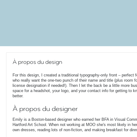
À propos du design
For this design, I created a traditional typography-only front – perfect 
who really want the one-two punch of their name and title (plus room fo
license designation if needed!). Then I let the back be a little more bus
space for a headshot, your logo, and your contact info for getting to 
better.
À propos du designer
Emily is a Boston-based designer who earned her BFA in Visual Comm
Hartford Art School. When not working at MOO she's most likely in her
own dresses, reading lots of non-fiction, and making breakfast for dinn