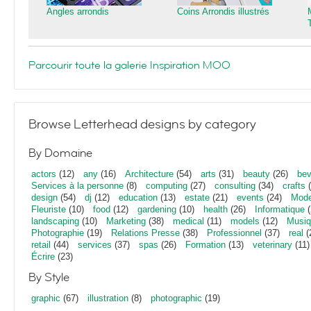
Angles arrondis
Coins Arrondis illustrés
Parcourir toute la galerie Inspiration MOO
Browse Letterhead designs by category
By Domaine
actors
(12)
any
(16)
Architecture
(54)
arts
(31)
beauty
(26)
bev
Services à la personne
(8)
computing
(27)
consulting
(34)
crafts
(
design
(54)
dj
(12)
education
(13)
estate
(21)
events
(24)
Mod
Fleuriste
(10)
food
(12)
gardening
(10)
health
(26)
Informatique
(
landscaping
(10)
Marketing
(38)
medical
(11)
models
(12)
Musi
Photographie
(19)
Relations Presse
(38)
Professionnel
(37)
real
(
retail
(44)
services
(37)
spas
(26)
Formation
(13)
veterinary
(11)
Écrire
(23)
By Style
graphic
(67)
illustration
(8)
photographic
(19)