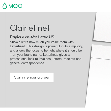
MOO
Clair et net
Papier à en-tête Lettre US
Show clients how much you value them with
Letterhead. This design is powerful in its simplicity,
and allows the focus to be right where it should be
– on your brand name. Letterhead gives a
professional look to invoices, letters, receipts and
general correspondence.
Commencer à créer