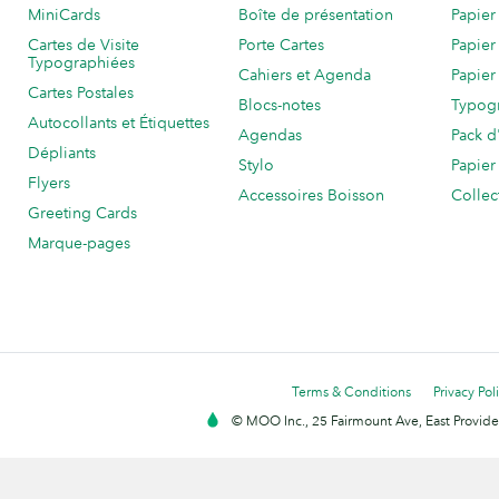
MiniCards
Boîte de présentation
Papier
Cartes de Visite
Porte Cartes
Papier
Typographiées
Cahiers et Agenda
Papier
Cartes Postales
Blocs-notes
Typog
Autocollants et Étiquettes
Agendas
Pack d
Dépliants
Stylo
Papier
Flyers
Accessoires Boisson
Collec
Greeting Cards
Marque-pages
Terms & Conditions
Privacy Pol
© MOO Inc., 25 Fairmount Ave, East Providen