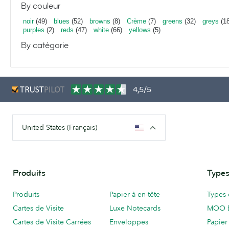
By couleur
noir
(49)
blues
(52)
browns
(8)
Crème
(7)
greens
(32)
greys
(18
purples
(2)
reds
(47)
white
(66)
yellows
(5)
By catégorie
4,5/5
United States (Français)
Produits
Types
Produits
Papier à en-tête
Types 
Cartes de Visite
Luxe Notecards
MOO 
Cartes de Visite Carrées
Enveloppes
Papier