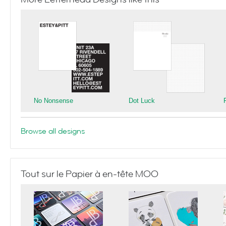
No Nonsense
Dot Luck
Browse all designs
Tout sur le Papier à en-tête MOO