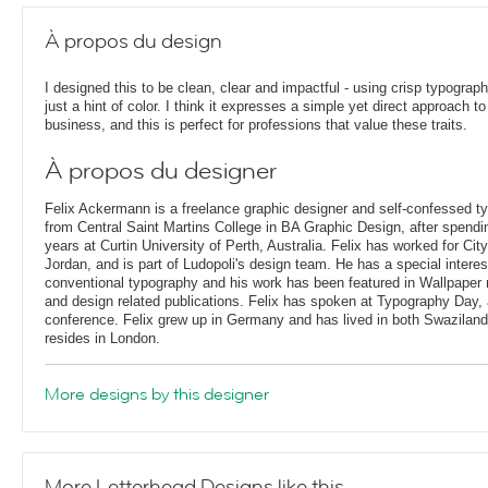
À propos du design
I designed this to be clean, clear and impactful - using crisp typograp
just a hint of color. I think it expresses a simple yet direct approach to
business, and this is perfect for professions that value these traits.
À propos du designer
Felix Ackermann is a freelance graphic designer and self-confessed 
from Central Saint Martins College in BA Graphic Design, after spendin
years at Curtin University of Perth, Australia. Felix has worked for Ci
Jordan, and is part of Ludopoli's design team. He has a special interes
conventional typography and his work has been featured in Wallpaper
and design related publications. Felix has spoken at Typography Day, 
conference. Felix grew up in Germany and has lived in both Swaziland
resides in London.
More designs by this designer
More Letterhead Designs like this