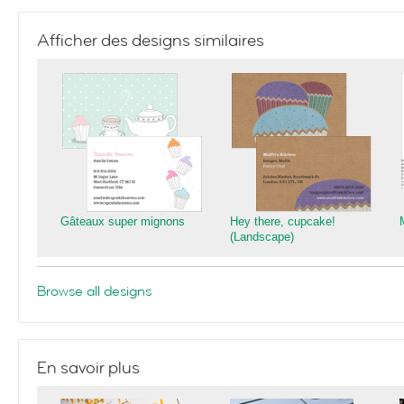
Afficher des designs similaires
Gâteaux super mignons
Hey there, cupcake!
(Landscape)
Browse all designs
En savoir plus