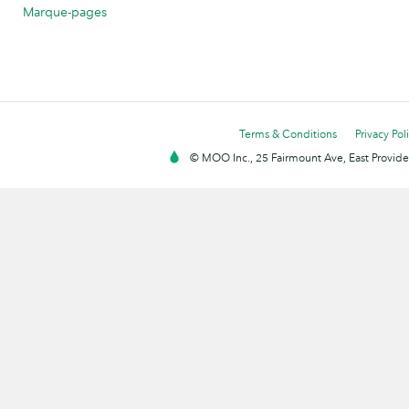
Marque-pages
Terms & Conditions
Privacy Pol
© MOO Inc., 25 Fairmount Ave, East Providen