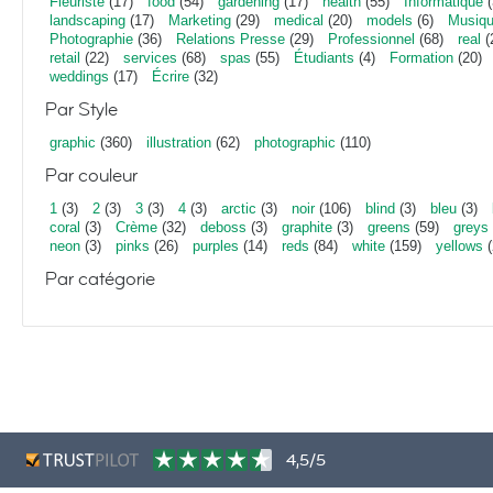
Fleuriste
(17)
food
(54)
gardening
(17)
health
(55)
Informatique
(
landscaping
(17)
Marketing
(29)
medical
(20)
models
(6)
Musiq
Photographie
(36)
Relations Presse
(29)
Professionnel
(68)
real
(
retail
(22)
services
(68)
spas
(55)
Étudiants
(4)
Formation
(20)
weddings
(17)
Écrire
(32)
Par Style
graphic
(360)
illustration
(62)
photographic
(110)
Par couleur
1
(3)
2
(3)
3
(3)
4
(3)
arctic
(3)
noir
(106)
blind
(3)
bleu
(3)
coral
(3)
Crème
(32)
deboss
(3)
graphite
(3)
greens
(59)
greys
neon
(3)
pinks
(26)
purples
(14)
reds
(84)
white
(159)
yellows
(
Par catégorie
4,5/5