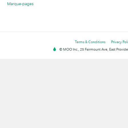
Marque-pages
Terms & Conditions
Privacy Pol
© MOO Inc., 25 Fairmount Ave, East Providen