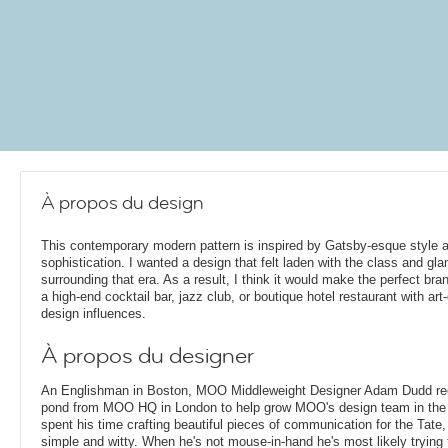
À propos du design
This contemporary modern pattern is inspired by Gatsby-esque style 
sophistication. I wanted a design that felt laden with the class and gl
surrounding that era. As a result, I think it would make the perfect bran
a high-end cocktail bar, jazz club, or boutique hotel restaurant with art
design influences.
À propos du designer
An Englishman in Boston, MOO Middleweight Designer Adam Dudd rec
pond from MOO HQ in London to help grow MOO's design team in the
spent his time crafting beautiful pieces of communication for the Tate,
simple and witty. When he's not mouse-in-hand he's most likely trying 