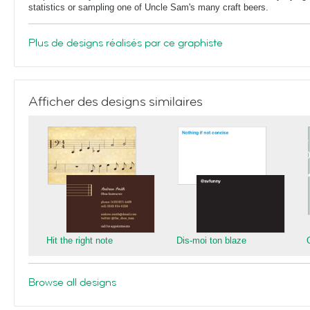
statistics or sampling one of Uncle Sam's many craft beers.
Plus de designs réalisés par ce graphiste
Afficher des designs similaires
Hit the right note
Dis-moi ton blaze
Browse all designs