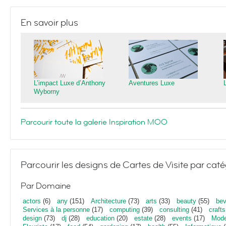
En savoir plus
L’impact Luxe d’Anthony
Aventures Luxe
Wyborny
Parcourir toute la galerie Inspiration MOO
Parcourir les designs de Cartes de Visite par caté
Par Domaine
actors
(6)
any
(151)
Architecture
(73)
arts
(33)
beauty
(55)
bev
Services à la personne
(17)
computing
(39)
consulting
(41)
crafts
design
(73)
dj
(28)
education
(20)
estate
(28)
events
(17)
Mod