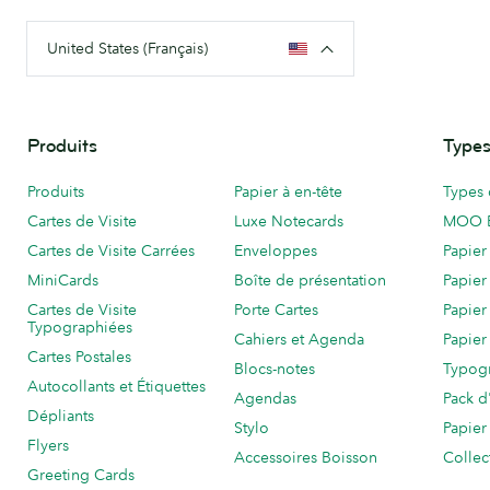
United States (Français)
Produits
Types
Produits
Papier à en-tête
Types 
Cartes de Visite
Luxe Notecards
MOO 
Cartes de Visite Carrées
Enveloppes
Papier
MiniCards
Boîte de présentation
Papier
Cartes de Visite
Porte Cartes
Papier
Typographiées
Cahiers et Agenda
Papier
Cartes Postales
Blocs-notes
Typog
Autocollants et Étiquettes
Agendas
Pack d
Dépliants
Stylo
Papier
Flyers
Accessoires Boisson
Collec
Greeting Cards