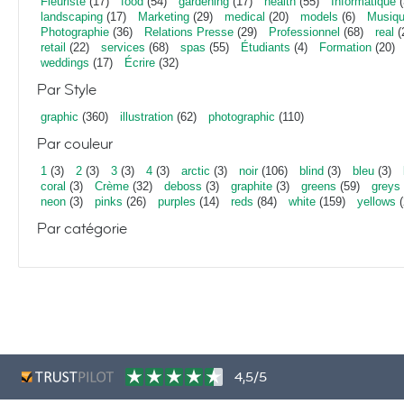
Fleuriste
(17)
food
(54)
gardening
(17)
health
(55)
Informatique
(
landscaping
(17)
Marketing
(29)
medical
(20)
models
(6)
Musiq
Photographie
(36)
Relations Presse
(29)
Professionnel
(68)
real
(
retail
(22)
services
(68)
spas
(55)
Étudiants
(4)
Formation
(20)
weddings
(17)
Écrire
(32)
Par Style
graphic
(360)
illustration
(62)
photographic
(110)
Par couleur
1
(3)
2
(3)
3
(3)
4
(3)
arctic
(3)
noir
(106)
blind
(3)
bleu
(3)
coral
(3)
Crème
(32)
deboss
(3)
graphite
(3)
greens
(59)
greys
neon
(3)
pinks
(26)
purples
(14)
reds
(84)
white
(159)
yellows
(
Par catégorie
4,5/5