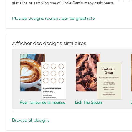
statistics or sampling one of Uncle Sam's many craft beers.
Plus de designs réalisés par ce graphiste
Afficher des designs similaires
Pour l'amour de la mousse
Lick The Spoon
Browse all designs