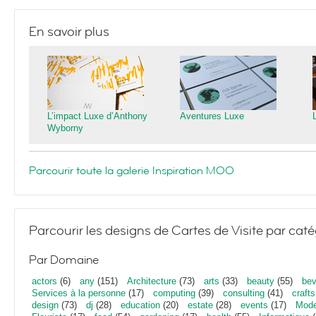
En savoir plus
L’impact Luxe d’Anthony
Aventures Luxe
Wyborny
Parcourir toute la galerie Inspiration MOO
Parcourir les designs de Cartes de Visite par caté
Par Domaine
actors
(6)
any
(151)
Architecture
(73)
arts
(33)
beauty
(55)
bev
Services à la personne
(17)
computing
(39)
consulting
(41)
crafts
design
(73)
dj
(28)
education
(20)
estate
(28)
events
(17)
Mod