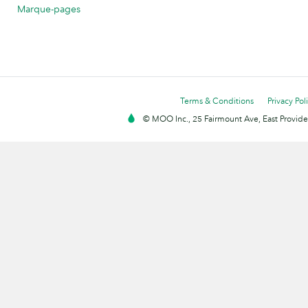
Marque-pages
Terms & Conditions
Privacy Pol
© MOO Inc., 25 Fairmount Ave, East Providen