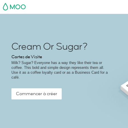
MOO
Cream Or Sugar?
Cartes de Visite
Milk? Sugar? Everyone has a way they like their tea or
coffee. This bold and simple design represents them all.
Use it as a coffee loyalty card or as a Business Card for a
café.
Commencer à créer