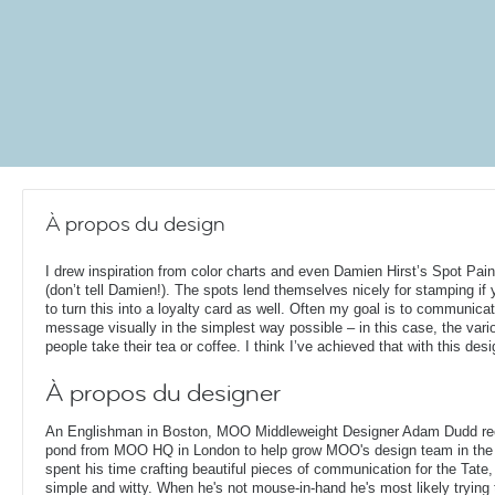
À propos du design
I drew inspiration from color charts and even Damien Hirst’s Spot Pain
(don’t tell Damien!). The spots lend themselves nicely for stamping if
to turn this into a loyalty card as well. Often my goal is to communica
message visually in the simplest way possible – in this case, the var
people take their tea or coffee. I think I’ve achieved that with this desi
À propos du designer
An Englishman in Boston, MOO Middleweight Designer Adam Dudd rec
pond from MOO HQ in London to help grow MOO's design team in the
spent his time crafting beautiful pieces of communication for the Tate,
simple and witty. When he's not mouse-in-hand he's most likely trying 