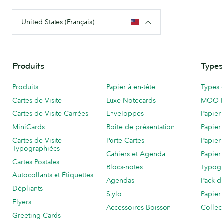
United States (Français)
Produits
Types
Produits
Papier à en-tête
Types 
Cartes de Visite
Luxe Notecards
MOO 
Cartes de Visite Carrées
Enveloppes
Papier
MiniCards
Boîte de présentation
Papier
Cartes de Visite
Porte Cartes
Papier
Typographiées
Cahiers et Agenda
Papier
Cartes Postales
Blocs-notes
Typog
Autocollants et Étiquettes
Agendas
Pack d
Dépliants
Stylo
Papier
Flyers
Accessoires Boisson
Collec
Greeting Cards