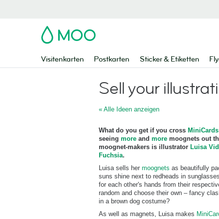
MOO
Visitenkarten
Postkarten
Sticker & Etiketten
Fly
Sell your illustrat
« Alle Ideen anzeigen
What do you get if you cross
MiniCards
seeing
more
and
more
moognets out the
moognet-makers is illustrator
Luisa Vid
Fuchsia
.
Luisa sells her
moognets
as beautifully p
suns shine next to redheads in sunglasses
for each other's hands from their respect
random and choose their own – fancy clash
in a brown dog costume?
As well as magnets, Luisa makes
MiniCa