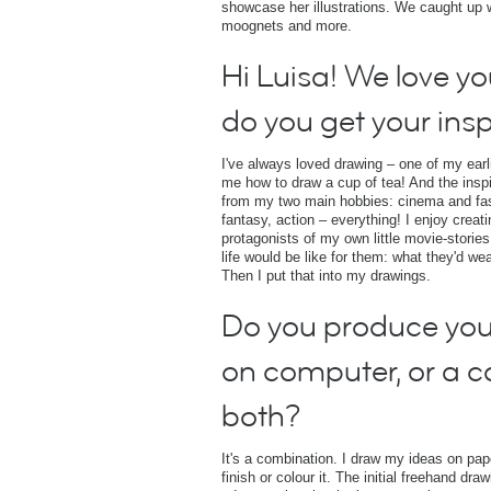
showcase her illustrations. We caught up wit
moognets and more.
Hi Luisa! We love y
do you get your insp
I've always loved drawing – one of my ear
me how to draw a cup of tea! And the insp
from my two main hobbies: cinema and fashi
fantasy, action – everything! I enjoy creat
protagonists of my own little movie-stories
life would be like for them: what they'd we
Then I put that into my drawings.
Do you produce you
on computer, or a 
both?
It's a combination. I draw my ideas on pa
finish or colour it. The initial freehand dr