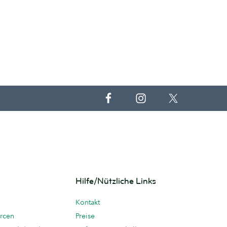
Hilfe/Nützliche Links
Kontakt
rcen
Preise