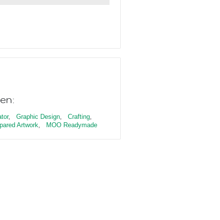
en:
ator
,
Graphic Design
,
Crafting
,
pared Artwork
,
MOO Readymade