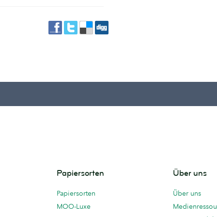
Papiersorten
Über uns
Papiersorten
Über uns
MOO-Luxe
Medienressou