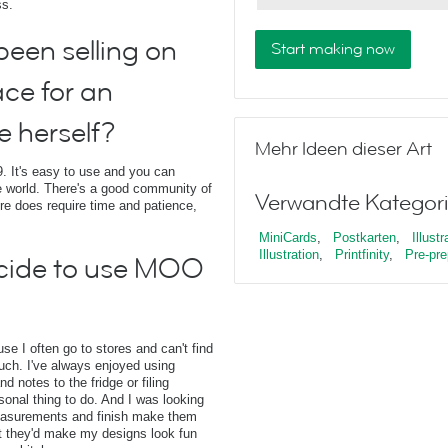
ss.
een selling on
Start making now
ace for an
e herself?
Mehr Ideen dieser Art
. It's easy to use and you can
 world. There's a good community of
Verwandte Kategori
ore does require time and patience,
MiniCards
,
Postkarten
,
Illustr
Illustration
,
Printfinity
,
Pre-pre
cide to use MOO
e I often go to stores and can't find
 touch. I've always enjoyed using
 notes to the fridge or filing
sonal thing to do. And I was looking
measurements and finish make them
t they'd make my designs look fun