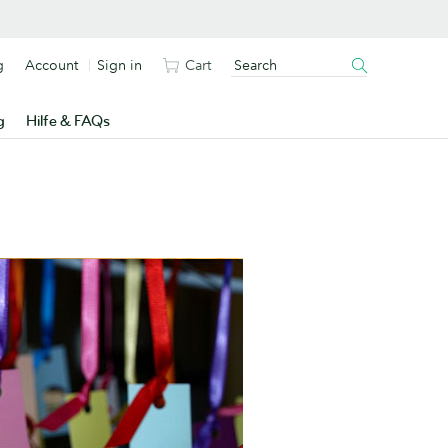
g
Account
Sign in
Cart
g
Hilfe & FAQs