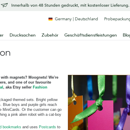
Innerhalb von 48 Stunden gedruckt, mit kostenloser Lieferung.
Germany | Deutschland
Probepackun
er
Drucksachen
Zubehör
Geschäftsdienstleistungen
Blo
ion
with magnets? Moognets! We're
re, and one of our favourite
al
, aka Etsy seller
Fashion
ackaged themed sets. Bright yellow
. Blue boys and purple girls reach
ive MiniCards. Or the customer can go
ing a pink alien robot with a cat-boy
rd bookmarks
and uses
Postcards
to