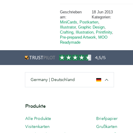
Geschrieben
18 Jun 2013
am:
Kategorien:
MiniCards
,
Postkarten
,
Illustrator
,
Graphic Design
,
Crafting
,
Illustration
,
Printfinity
,
Pre-prepared Artwork
,
MOO
Readymade
4,5/5
Germany | Deutschland
Produkte
Alle Produkte
Briefpapier
Visitenkarten
Grußkarten