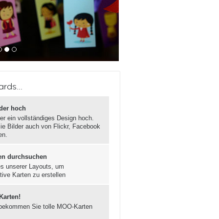
rds...
lder hoch
er ein vollständiges Design hoch.
ie Bilder auch von Flickr, Facebook
en.
en durchsuchen
s unserer Layouts, um
tive Karten zu erstellen
 Karten!
bekommen Sie tolle MOO-Karten