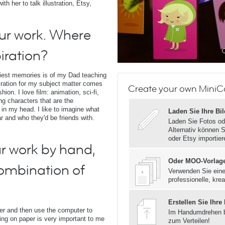
h her to talk illustration, Etsy,
our work. Where
iration?
liest memories is of my Dad teaching
iration for my subject matter comes
Create your own MiniCa
on. I love film: animation, sci-fi,
ing characters that are the
 in my head. I like to imagine what
Laden Sie Ihre Bi
ar and who they'd be friends with.
Laden Sie Fotos od
Alternativ können S
oder Etsy importier
r work by hand,
Oder MOO-Vorlag
combination of
Verwenden Sie eine
professionelle, krea
Erstellen Sie Ihre
per and then use the computer to
Im Handumdrehen 
awing on paper is very important to me
zum Verteilen!