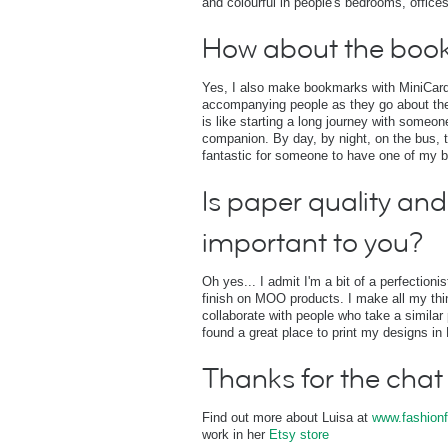
and colourful in people's bedrooms, offices
How about the boo
Yes, I also make bookmarks with MiniCards
accompanying people as they go about thei
is like starting a long journey with some
companion. By day, by night, on the bus, t
fantastic for someone to have one of my 
Is paper quality and 
important to you?
Oh yes... I admit I'm a bit of a perfectioni
finish on MOO products. I make all my thing
collaborate with people who take a similar 
found a great place to print my designs i
Thanks for the chat
Find out more about Luisa at
www.fashionf
work in her
Etsy store