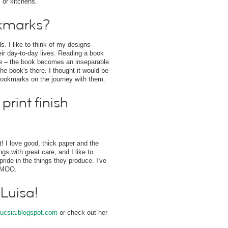
 or kitchens.
kmarks?
. I like to think of my designs
r day-to-day lives. Reading a book
one – the book becomes an inseparable
he book's there. I thought it would be
bookmarks on the journey with them.
print finish
st! I love good, thick paper and the
s with great care, and I like to
pride in the things they produce. I've
n MOO.
 Luisa!
ucsia.blogspot.com
or check out her