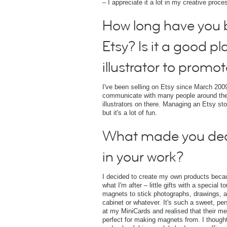
– I appreciate it a lot in my creative proce
How long have you b
Etsy? Is it a good pl
illustrator to promot
I've been selling on Etsy since March 2009
communicate with many people around the
illustrators on there. Managing an Etsy st
but it's a lot of fun.
What made you de
in your work?
I decided to create my own products becaus
what I'm after – little gifts with a special
magnets to stick photographs, drawings, and
cabinet or whatever. It's such a sweet, per
at my MiniCards and realised that their 
perfect for making magnets from. I though