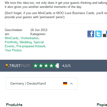
We love this idea too, not only does it get your guests thinking and talking
it also gives you another wonderful memento of the day.
(Don't forget, if you use MiniCards or MOO Luxe Business Cards, you'll n
provide your guests with 'permanent' pens!)
Geschrieben
18 Jun 2013
am:
Kategorien:
MiniCards
,
Visitenkarten
,
Printfinity
,
Wedding
,
Special
Events
,
Pre-prepared Artwork
,
Your Photos
4,5/5
Germany | Deutschland
Produkte
Papie