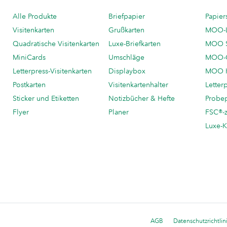
Alle Produkte
Briefpapier
Papier
Visitenkarten
Grußkarten
MOO-
Quadratische Visitenkarten
Luxe-Briefkarten
MOO 
MiniCards
Umschläge
MOO-C
Letterpress-Visitenkarten
Displaybox
MOO K
Postkarten
Visitenkartenhalter
Letter
Sticker und Etiketten
Notizbücher & Hefte
Probe
Flyer
Planer
FSC®-ze
Luxe-K
AGB
Datenschutzrichtlin