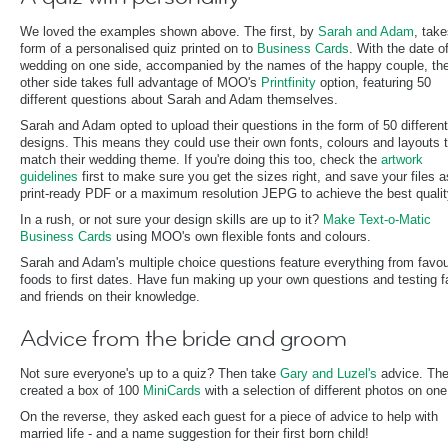
We loved the examples shown above. The first, by
Sarah and Adam
, take
form of a personalised quiz printed on to
Business Cards
. With the date o
wedding on one side, accompanied by the names of the happy couple, th
other side takes full advantage of MOO's
Printfinity
option, featuring 50
different questions about Sarah and Adam themselves.
Sarah and Adam opted to upload their questions in the form of 50 different
designs. This means they could use their own fonts, colours and layouts 
match their wedding theme. If you're doing this too, check the
artwork
guidelines
first to make sure you get the sizes right, and save your files a
print-ready PDF or a maximum resolution JEPG to achieve the best qualit
In a rush, or not sure your design skills are up to it?
Make Text-o-Matic
Business Cards
using MOO's own flexible fonts and colours.
Sarah and Adam's multiple choice questions feature everything from favou
foods to first dates. Have fun making up your own questions and testing f
and friends on their knowledge.
Advice from the bride and groom
Not sure everyone's up to a quiz? Then take
Gary and Luzel's
advice. Th
created a box of 100
MiniCards
with a selection of different photos on one
On the reverse, they asked each guest for a piece of advice to help with
married life - and a name suggestion for their first born child!