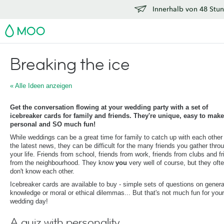
Innerhalb von 48 Stun
MOO
Breaking the ice
« Alle Ideen anzeigen
Get the conversation flowing at your wedding party with a set of
icebreaker cards for family and friends. They're unique, easy to make
personal and SO much fun!
While weddings can be a great time for family to catch up with each other
the latest news, they can be difficult for the many friends you gather thro
your life. Friends from school, friends from work, friends from clubs and f
from the neighbourhood. They know
you
very well of course, but they oft
don't know each other.
Icebreaker cards are available to buy - simple sets of questions on genera
knowledge or moral or ethical dilemmas... But that's not much fun for your
wedding day!
A quiz with personality