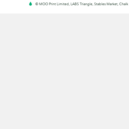
© MOO Print Limited, LABS Triangle, Stables Market, Cha