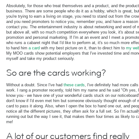
Absolutely, for those who treat themselves and a product, and the product
business. There are some people who do it as a hobby, which is great, but
you're trying to earn a living on stage, you need to stand out from the cro
and you need promoters to notice you, remember you, and have a reason 
contact you. The entertainment industry is about networking and word of
but above all, with so much competition everywhere you look, it's about se
promotion and personal marketing. If I'm at an event and I meet a promot
who runs a cabaret night that I'd like to perform at, it's so much more effe
to hand him
a card
with my best picture on it, than to direct him to
my web
My MOO cards show potential employers that I've invested time and mon
myself and take my product seriously.
So are the cards working?
Without a doubt. Since I've had
these cards
, I've definitely had more calls
work. I rang a promoter recently, told him my name and he said "Oh yes, 
know you - we have one of your wonderful cards stuck on our noticeboard"
don't know if I'd even met him but someone obviously thought enough of 
card to pass it along. Also, when I open the box to hand one out, and peo
notice all the different pictures, they often ask for a full set. So I'm actuall
running out but the way I see it, that makes them four times as likely to ca
me!
A lot of our customers find really