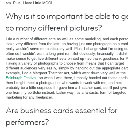
am. Plus, I love Little MOO!
Why is it so important be able to g
so many different pictures?
I do a number of different acts as well as some modelling, and each pers
looks very different from the last, so having just one photograph on a card
really wouldn't serve me particularly well. Plus, I change what I'm doing qu
often so I wouldn't want a long print run. But obviously, financially, it didn't
make sense to get five different sets printed up - so thank goodness for
Having a variety of photographs to choose from means that I can target
different audiences very easily, simply by handing out the appropriate car
example, I do a Margaret Thatcher act, which went down very well at the
Edinburgh Festival
, so when I was there, I mostly handed out those cards
then I might meet a photographer who wants to work with me, and he'd
probably be a little surprised if I gave him a Thatcher card, so I'll just giv
one from my portfolio instead. Either way, it's a fantastic form of targeted
marketing for any freelancer.
Are business cards essential for
performers?