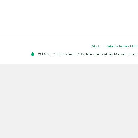
AGB
Datenschutzrichtlin
© MOO Print Limited, LABS Triangle, Stables Market, Cha