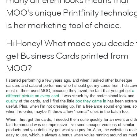
many different looks means that
MOO's unique Printfinity technolo
is her marketing tool of choice.
Hi Honey! What made you decide 
get Business Cards printed from
MOO?
I started performing a few years ago, and when I asked other burlesque
dancers and cabaret performers who I should get my cards from, I discov
most of them used MOO, because they loved the fact that you get get
a
different picture on every card
. I was struck by the professional look and
quality
of the cards, and I find the little
box they came in
has been extrem
useful. Plus, when I'm not dressing up, I'm a freelance sound engineer, so
when I re-order, maybe I'll throw a few "normal" ones in the batch too.
When I first got the cards, I needed them quite quickly for an event and t
fast turnaround was so impressive. I've seen cheaper versions of similar
products and you definitely get what you pay for. Also, the website is reall
easy to use, which is always a bonus when you're running around as much