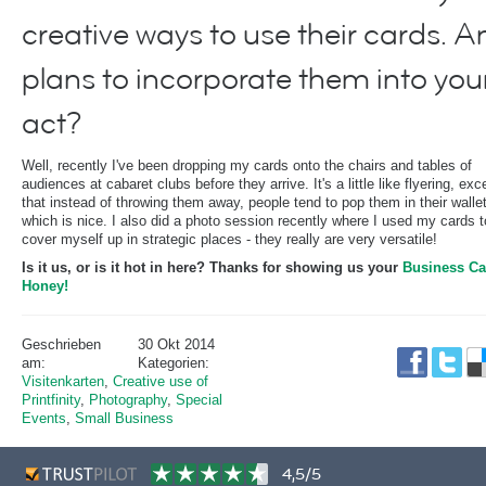
creative ways to use their cards. A
plans to incorporate them into you
act?
Well, recently I've been dropping my cards onto the chairs and tables of
audiences at cabaret clubs before they arrive. It's a little like flyering, exc
that instead of throwing them away, people tend to pop them in their walle
which is nice. I also did a photo session recently where I used my cards t
cover myself up in strategic places - they really are very versatile!
Is it us, or is it hot in here? Thanks for showing us your
Business Ca
Honey!
Geschrieben
30 Okt 2014
am:
Kategorien:
Visitenkarten
,
Creative use of
Printfinity
,
Photography
,
Special
Events
,
Small Business
4,5/5