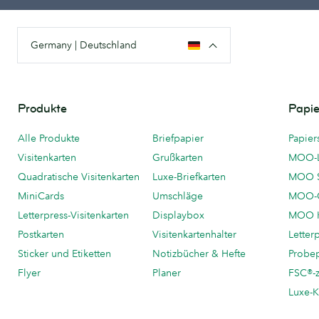
Germany | Deutschland
Produkte
Papie
Alle Produkte
Briefpapier
Papier
Visitenkarten
Grußkarten
MOO-
Quadratische Visitenkarten
Luxe-Briefkarten
MOO 
MiniCards
Umschläge
MOO-C
Letterpress-Visitenkarten
Displaybox
MOO K
Postkarten
Visitenkartenhalter
Letter
Sticker und Etiketten
Notizbücher & Hefte
Probe
Flyer
Planer
FSC®-ze
Luxe-K