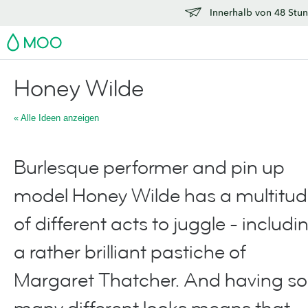
Innerhalb von 48 Stun
MOO
Honey Wilde
« Alle Ideen anzeigen
Burlesque performer and pin up
model Honey Wilde has a multitu
of different acts to juggle - includi
a rather brilliant pastiche of
Margaret Thatcher. And having so