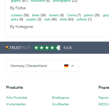
graphic
(67)
Illustration
(6)
photographic
(22)
By Farbe
schwarz
(50)
blues
(56)
browns
(9)
Creme
(7)
greens
(35)
gre
pinks
(9)
purples
(3)
reds
(46)
white
(63)
yellows
(7)
By Kategorie
4,5/5
Germany | Deutschland
Produkte
Papie
Alle Produkte
Briefpapier
Papier
Visitenkarten
Grußkarten
MOO-