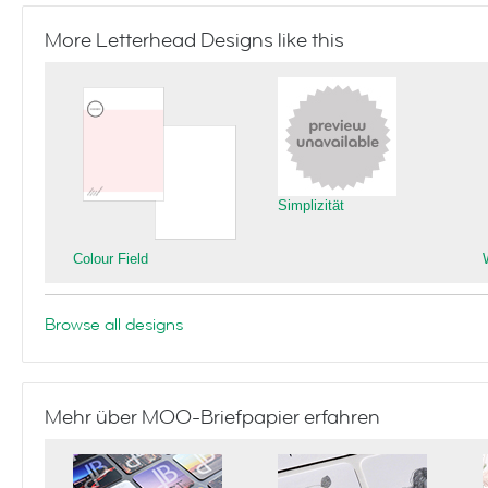
More Letterhead Designs like this
Simplizität
Colour Field
Browse all designs
Mehr über MOO-Briefpapier erfahren