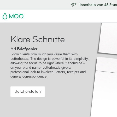
Innerhalb von 48 Stun
MOO
Klare Schnitte
A4 Briefpapier
Show clients how much you value them with
Letterheads. The design is powerful in its simplicity,
allowing the focus to be right where it should be –
on your brand name. Letterheads give a
professional look to invoices, letters, receipts and
general correspondence.
Jetzt erstellen