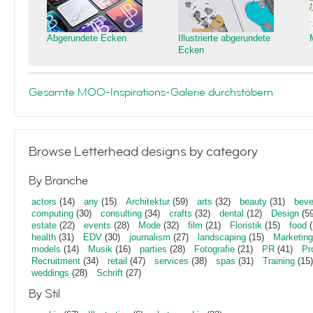
Abgerundete Ecken
Illustrierte abgerundete
Ecken
Gesamte MOO-Inspirations-Galerie durchstöbern
Browse Letterhead designs by category
By Branche
actors
(14)
any
(15)
Architektur
(59)
arts
(32)
beauty
(31)
beve
computing
(30)
consulting
(34)
crafts
(32)
dental
(12)
Design
(59
estate
(22)
events
(28)
Mode
(32)
film
(21)
Floristik
(15)
food
(
health
(31)
EDV
(30)
journalism
(27)
landscaping
(15)
Marketing
models
(14)
Musik
(16)
parties
(28)
Fotografie
(21)
PR
(41)
Pr
Recruitment
(34)
retail
(47)
services
(38)
spas
(31)
Training
(15)
weddings
(28)
Schrift
(27)
By Stil