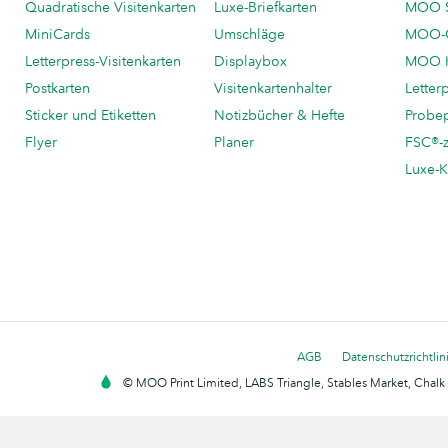
Quadratische Visitenkarten
Luxe-Briefkarten
MOO 
MiniCards
Umschläge
MOO-C
Letterpress-Visitenkarten
Displaybox
MOO K
Postkarten
Visitenkartenhalter
Letter
Sticker und Etiketten
Notizbücher & Hefte
Probe
Flyer
Planer
FSC®-ze
Luxe-K
AGB
Datenschutzrichtlin
© MOO Print Limited, LABS Triangle, Stables Market, Cha