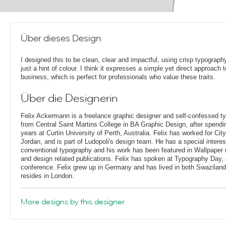
Über dieses Design
I designed this to be clean, clear and impactful, using crisp typograph
just a hint of colour. I think it expresses a simple yet direct approach t
business, which is perfect for professionals who value these traits.
Über die Designerin
Felix Ackermann is a freelance graphic designer and self-confessed 
from Central Saint Martins College in BA Graphic Design, after spendin
years at Curtin University of Perth, Australia. Felix has worked for Ci
Jordan, and is part of Ludopoli's design team. He has a special interes
conventional typography and his work has been featured in Wallpaper
and design related publications. Felix has spoken at Typography Day, 
conference. Felix grew up in Germany and has lived in both Swaziland
resides in London.
More designs by this designer