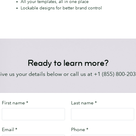
All your templates, all in one place
easy-
m
Lockable designs for better brand control
to-
use
platform
Ready to learn more?
ive us your details below or call us at +1 (855) 800-203