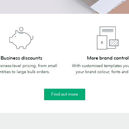
More
Business discounts
More brand control
s
brand
siness-level pricing, from small
With customised templates you
control
tities to large bulk orders.
your brand colour, fonts and
Find out more