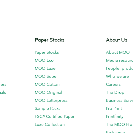
Paper Stocks
About Us
Paper Stocks
About MOO
MOO Eco
Media resour
MOO Luxe
People, produ
MOO Super
Who we are
ders
MOO Cotton
Careers
als
MOO Original
The Drop
MOO Letterpress
Business Serv
Sample Packs
Pro Print
FSC® Certified Paper
Printfinity
Luxe Collection
The MOO Pro
Packaging