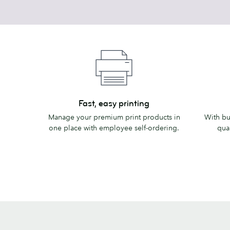
Fast,
Business
Fast, easy printing
easy
discount
Manage your premium print products in
With bu
printing
one place with employee self-ordering.
quan