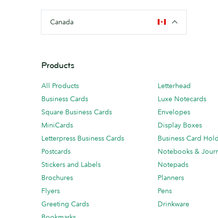
Canada
Products
All Products
Letterhead
Business Cards
Luxe Notecards
Square Business Cards
Envelopes
MiniCards
Display Boxes
Letterpress Business Cards
Business Card Hol
Postcards
Notebooks & Journ
Stickers and Labels
Notepads
Brochures
Planners
Flyers
Pens
Greeting Cards
Drinkware
Bookmarks