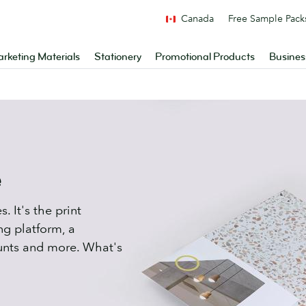
Canada
Free Sample Pack
rketing Materials
Stationery
Promotional Products
Busines
e
. It's the print
ng platform, a
unts and more. What's