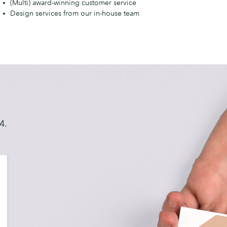
(Multi) award-winning customer service
anager
Design services from our in-house team
4.