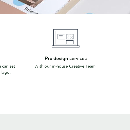
Pro
Pro design services
design
 can set
With our in-house Creative Team.
services
 logo.