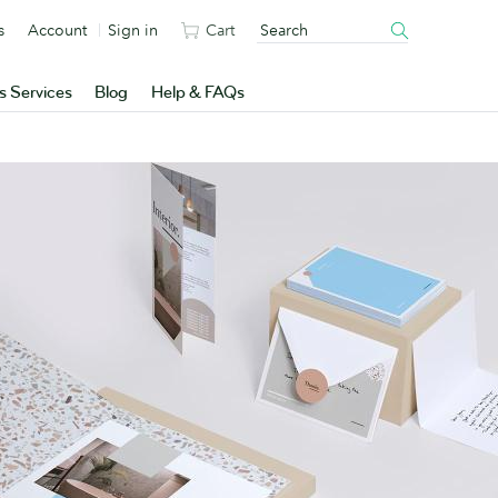
s
Account
Sign in
Cart
s Services
Blog
Help & FAQs