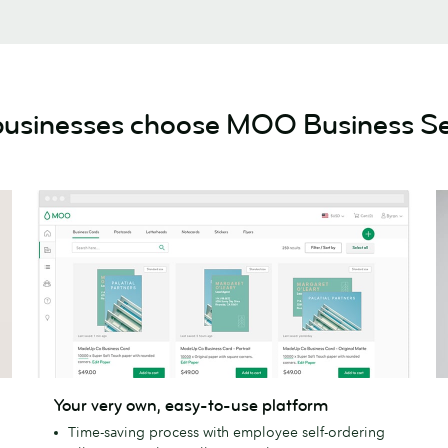
usinesses choose MOO Business Se
Your
A
Your very own, easy-to-use platform
very
d
Time-saving process with employee self-ordering
own,
a