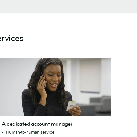
rvices
A dedicated account manager
edicated
Human-to-human service
ccount