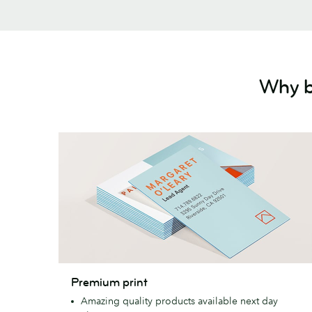
Why b
Premium
Premium print
print
Amazing quality products available next day