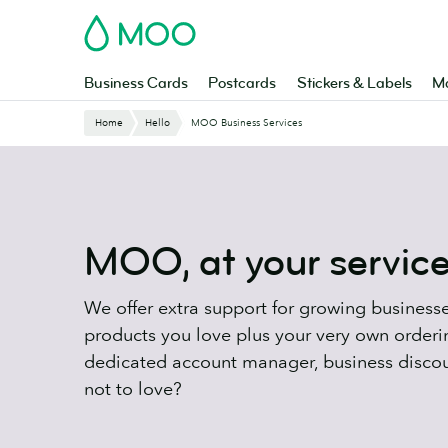
Skip
MOO
to
main
content
Business Cards
Postcards
Stickers & Labels
Ma
Website
Home
Hello
MOO Business Services
Breadcrumbs
MOO, at your servic
We offer extra support for growing businesses
products you love plus your very own orderi
dedicated account manager, business disco
not to love?