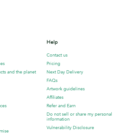
Help
Contact us
ces
Pricing
cts and the planet
Next Day Delivery
FAQs
Artwork guidelines
Affiliates
ices
Refer and Earn
Do not sell or share my personal
information
Vulnerability Disclosure
mise