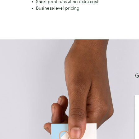
Short print runs at no extra cost
Business-level pricing
G