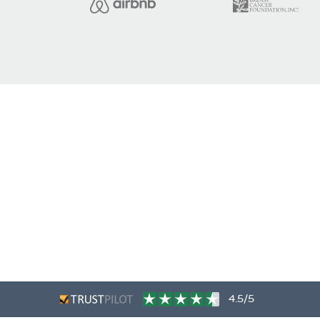
4.5/5