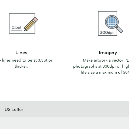
Imagery
Lines
Imagery
 lines need to be at 0.5pt or
Make artwork a vector PD
thicker.
photographs at 300dpi or hig
file size a maximum of 50
US Letter