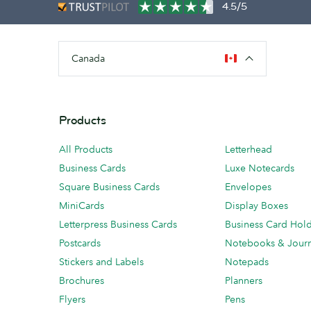
4.5/5
Canada
Products
All Products
Letterhead
Business Cards
Luxe Notecards
Square Business Cards
Envelopes
MiniCards
Display Boxes
Letterpress Business Cards
Business Card Hol
Postcards
Notebooks & Journ
Stickers and Labels
Notepads
Brochures
Planners
Flyers
Pens