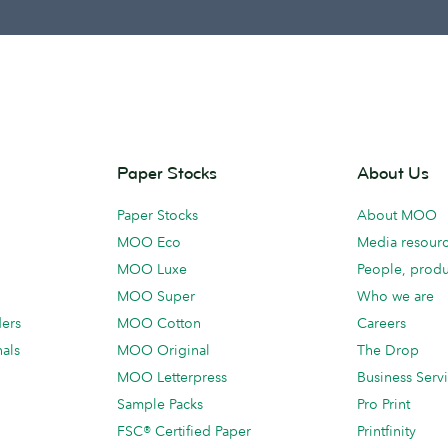
Paper Stocks
About Us
Paper Stocks
About MOO
MOO Eco
Media resour
MOO Luxe
People, produ
MOO Super
Who we are
ders
MOO Cotton
Careers
als
MOO Original
The Drop
MOO Letterpress
Business Serv
Sample Packs
Pro Print
FSC® Certified Paper
Printfinity