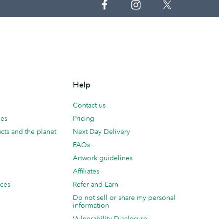
Help
Contact us
ces
Pricing
cts and the planet
Next Day Delivery
FAQs
Artwork guidelines
Affiliates
ices
Refer and Earn
Do not sell or share my personal
information
Vulnerability Disclosure