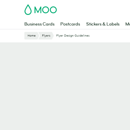
Skip
MOO
to
main
content
Business Cards
Postcards
Stickers & Labels
Ma
Website
Home
Flyers
Flyer Design Guidelines
Breadcrumbs