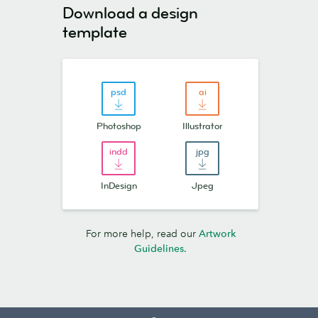
Download a design
template
Photoshop
Illustrator
InDesign
Jpeg
For more help, read our
Artwork
Guidelines.