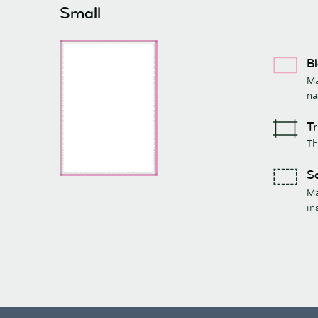
Small
Bl
Ma
na
Tr
Th
Sa
Ma
in