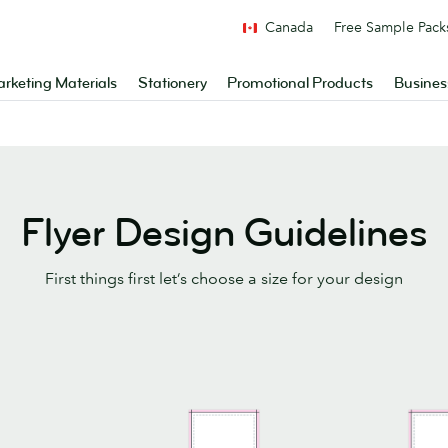
Canada
Free Sample Pack
rketing Materials
Stationery
Promotional Products
Busines
Flyer Design Guidelines
First things first let’s choose a size for your design