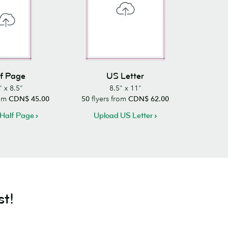
f Page
US Letter
" x 8.5"
8.5" x 11"
rom
CDN$ 45.00
50
flyers from
CDN$ 62.00
Half Page
Upload US Letter
st!