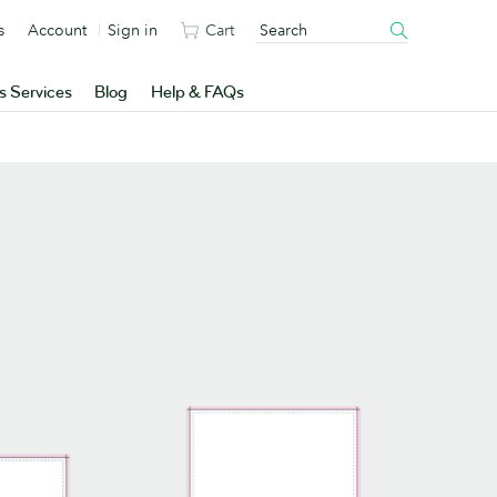
s
Account
Sign in
Cart
s Services
Blog
Help & FAQs