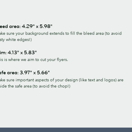
eed area: 4.29" x 5.98"
ke sure your background extends to fill the bleed area (to avoid
sty white edges!)
im: 4.13" x 5.83"
is is where we aim to cut your flyers.
fe area: 3.97" x 5.66"
ke sure important aspects of your design (like text and logos) are
side the safe area (to avoid the chop!)