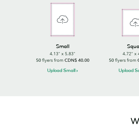
Small
Squa
4.13" x 5.83"
4.72" x 
50
flyers from
CDN$ 40.00
50
flyers from
Upload Small
Upload S
Wa