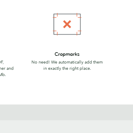
Cropmarks
Cropmarks
F,
No need! We automatically add them
her and
in exactly the right place.
Mb.