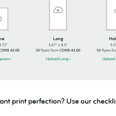
re
Long
Hal
4.72"
3.67" x 8.5"
5.5
CDN$ 42.00
50
flyers from
CDN$ 43.00
50
flyers f
quare
Upload Long
Upload 
nt print perfection? Use our checkli