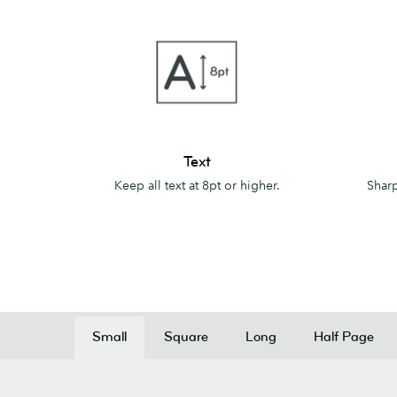
Text
Lines
Text
Keep all text at 8pt or higher.
Sharp
Small
Square
Long
Half Page