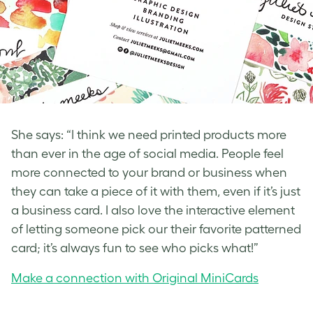
She says: “I think we need printed products more
than ever in the age of social media. People feel
more connected to your brand or business when
they can take a piece of it with them, even if it’s just
a business card. I also love the interactive element
of letting someone pick our their favorite patterned
card; it’s always fun to see who picks what!”
Make a connection with Original MiniCards