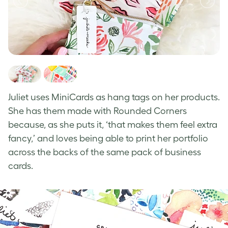
J
uliet uses MiniCards as hang tags on her products.
She has them made with Rounded Corners
because, as she puts it, ‘that makes them feel extra
fancy,’ and loves being able to print her portfolio
across the backs of the same pack of business
cards.