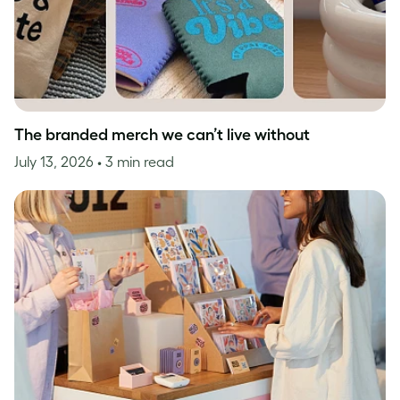
The branded merch we can’t live without
July 13, 2026
• 3 min read