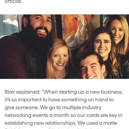
official.
Blair explained: “When starting up a new business,
it’s so important to have something on hand to
give someone. We go to multiple industry
networking events a month so our cards are key in
establishing new relationships. We used a matte