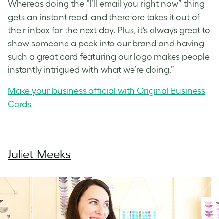
Whereas doing the “I’ll email you right now” thing
gets an instant read, and therefore takes it out of
their inbox for the next day. Plus, it’s always great to
show someone a peek into our brand and having
such a great card featuring our logo makes people
instantly intrigued with what we’re doing.”
Make your business official with Original Business
Cards
Juliet Meeks