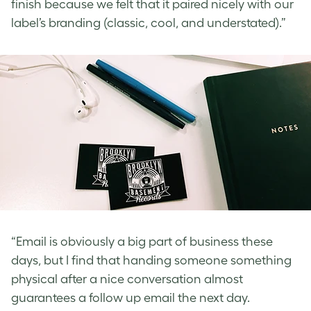
finish because we felt that it paired nicely with our
label’s branding (classic, cool, and understated).”
“Email is obviously a big part of business these
days, but I find that handing someone something
physical after a nice conversation almost
guarantees a follow up email the next day.