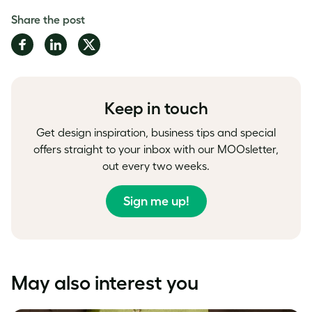
Share the post
Share
Share
Share
on
on
on
Facebook
LinkedIn
Twitter
Keep in touch
Get design inspiration, business tips and special
offers straight to your inbox with our MOOsletter,
out every two weeks.
Sign me up!
May also interest you