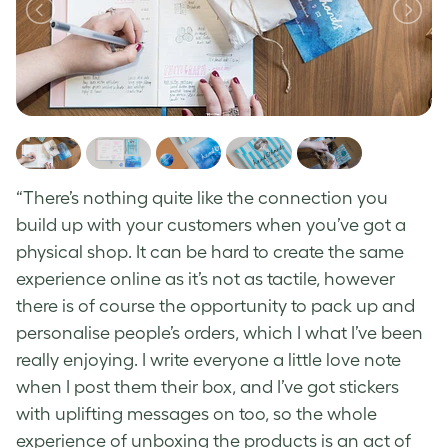
“There’s nothing quite like the connection you
build up with your customers when you’ve got a
physical shop. It can be hard to create the same
experience online as it’s not as tactile, however
there is of course the opportunity to pack up and
personalise people’s orders, which I what I’ve been
really enjoying. I write everyone a little love note
when I post them their box, and I’ve got stickers
with uplifting messages on too, so the whole
experience of unboxing the products is an act of