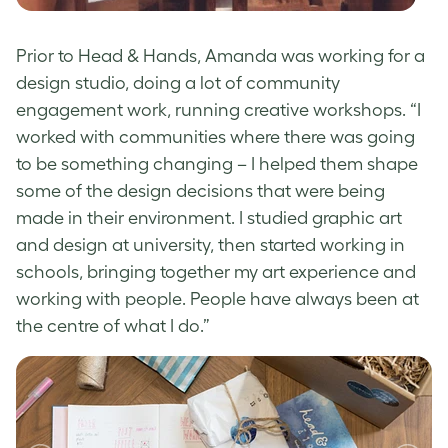
Prior to Head & Hands, Amanda was working for a
design studio, doing a lot of community
engagement work, running creative workshops. “I
worked with communities where there was going
to be something changing – I helped them shape
some of the design decisions that were being
made in their environment. I studied graphic art
and design at university, then started working in
schools, bringing together my art experience and
working with people. People have always been at
the centre of what I do.”