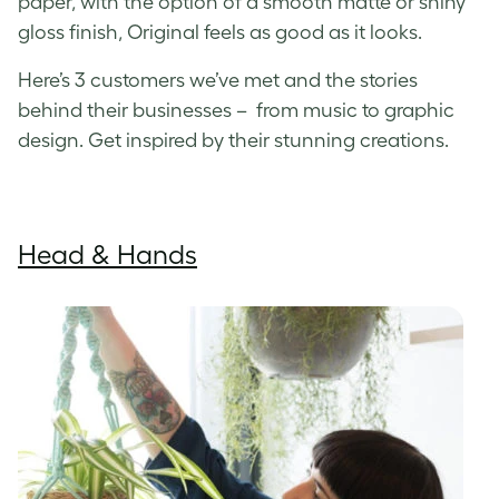
paper, with the option of a smooth matte or shiny
gloss finish, Original feels as good as it looks.
Here’s 3 customers we’ve met and the stories
behind their businesses – from music to graphic
design. Get inspired by their stunning creations.
Head & Hands