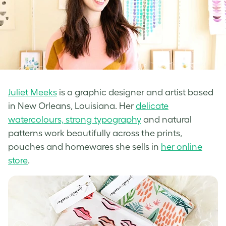
Juliet Meeks
is a graphic designer and artist based
in New Orleans, Louisiana. Her
delicate
watercolours, strong typography
and natural
patterns work beautifully across the prints,
pouches and homewares she sells in
her online
store
.