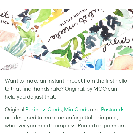
on
on
on
Facebook
LinkedIn
Twitter
Want to make an instant impact from the first hello
to that final handshake? Original, by MOO can
help you do just that.
Original
Business Cards
,
MiniCards
and
Postcards
are designed to make an unforgettable impact,
whoever you need to impress. Printed on premium