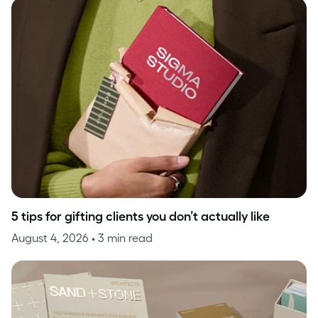
5 tips for gifting clients you don’t actually like
August 4, 2026
• 3 min read