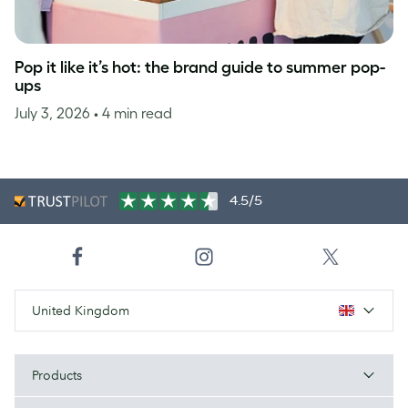
Pop it like it’s hot: the brand guide to summer pop-
ups
July 3, 2026
• 4 min read
4.5/5
United Kingdom
Products