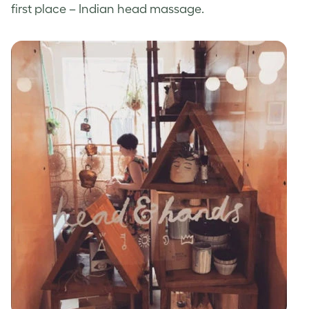
first place – Indian head massage.