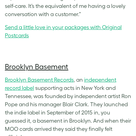
self-care. It’s the equivalent of me having a lovely
conversation with a customer.”
Send a little love in your packages with Original
Postcards
Brooklyn Basement
Brooklyn Basement Records
, an
independent
record label
supporting acts in New York and
Tennessee, was founded by independent artist Ron
Pope and his manager Blair Clark. They launched
the indie label in September of 2015 in, you
guessed it, a basement in Brooklyn. And when their
MOO cards arrived they said they finally felt