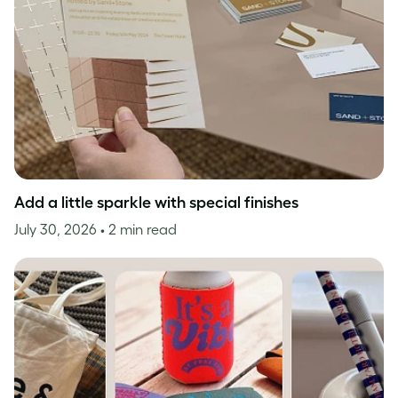
Add a little sparkle with special finishes
July 30, 2026
• 2 min read