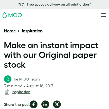
Free speedy delivery on all print orders*
MOO
Home
Inspiration
>
Make an instant impact
with our Original paper
stock
The MOO Team
3 min read
August 18, 2017
Inspiration
Share
Share
Share
Share the post