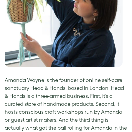
Amanda Wayne
is the founder of online self-care
sanctuary Head & Hands, based in London. Head
& Hands is a three-armed business. First, it’s a
curated store of handmade products. Second, it
hosts conscious craft workshops run by Amanda
or guest artist makers. And the third thing is
actually what got the ball rolling for Amanda in the