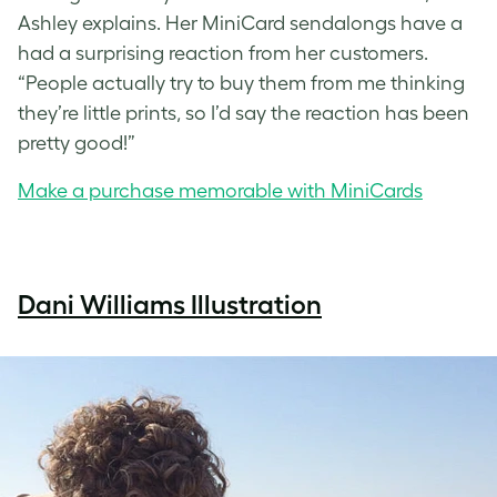
Ashley explains. Her MiniCard sendalongs have a
had a surprising reaction from her customers.
“People actually try to buy them from me thinking
they’re little prints, so I’d say the reaction has been
pretty good!”
Make a purchase memorable with MiniCards
Dani Williams Illustration