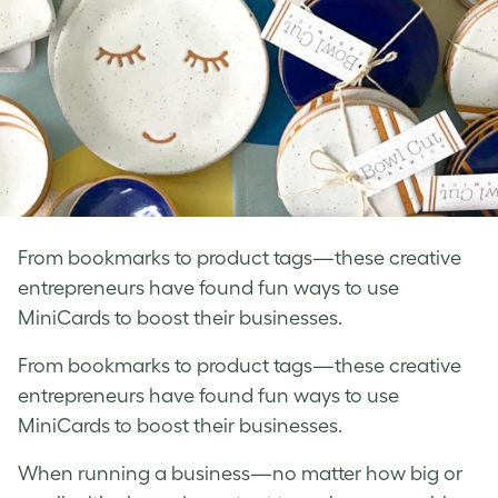
From bookmarks to product tags—these creative
entrepreneurs have found fun ways to use
MiniCards to boost their businesses.
From bookmarks to product tags—these creative
entrepreneurs have found fun ways to use
MiniCards to boost their businesses.
When running a business—no matter how big or