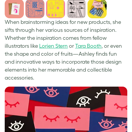
When brainstorming ideas for new products, she
sifts through her various sources of inspiration.
Whether the inspiration comes from fellow
illustrators like
Lorien Stern
or
Tara Booth
, or even
the shape and color of fruits—Ashley finds fun
and innovative ways to incorporate those design
elements into her memorable and collectible
accessories.