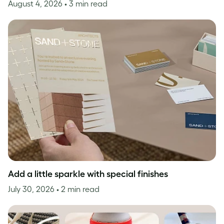
August 4, 2026
• 3 min read
Add a little sparkle with special finishes
July 30, 2026
• 2 min read