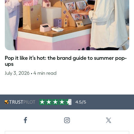
Pop it like it’s hot: the brand guide to summer pop-
ups
July 3, 2026
• 4 min read
4.5/5