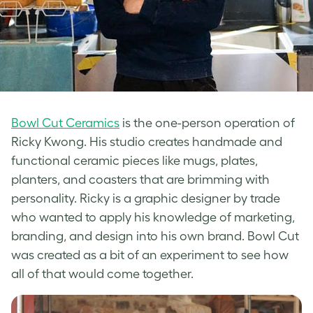
Bowl Cut Ceramics
is the one-person operation of
Ricky Kwong. His studio creates handmade and
functional ceramic pieces like mugs, plates,
planters, and coasters that are brimming with
personality. Ricky is a graphic designer by trade
who wanted to apply his knowledge of marketing,
branding, and design into his own brand. Bowl Cut
was created as a bit of an experiment to see how
all of that would come together.