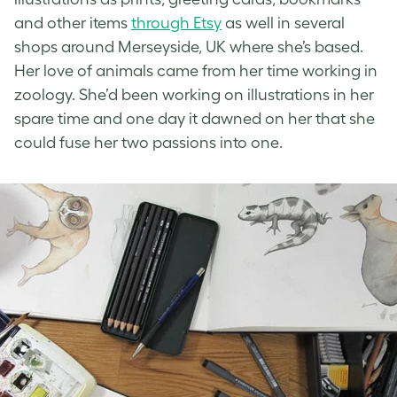
and other items
through Etsy
as well in several
shops around Merseyside, UK where she’s based.
Her love of animals came from her time working in
zoology. She’d been working on illustrations in her
spare time and one day it dawned on her that she
could fuse her two passions into one.