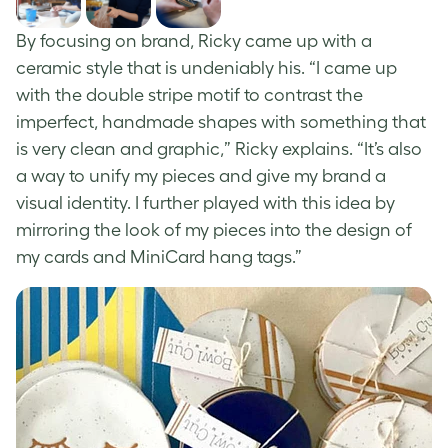
By focusing on brand, Ricky came up with a
ceramic style that is undeniably his. “I came up
with the double stripe motif to contrast the
imperfect, handmade shapes with something that
is very clean and graphic,” Ricky explains. “It’s also
a way to unify my pieces and give my brand a
visual identity. I further played with this idea by
mirroring the look of my pieces into the design of
my cards and MiniCard hang tags.”