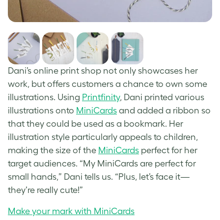
Dani’s online print shop not only showcases her
work, but offers customers a chance to own some
illustrations. Using
Printfinity
, Dani printed various
illustrations onto
MiniCards
and added a ribbon so
that they could be used as a bookmark. Her
illustration style particularly appeals to children,
making the size of the
MiniCards
perfect for her
target audiences. “My MiniCards are perfect for
small hands,” Dani tells us. “Plus, let’s face it—
they’re really cute!”
Make your mark with MiniCards