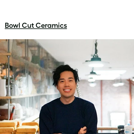
Bowl Cut Ceramics