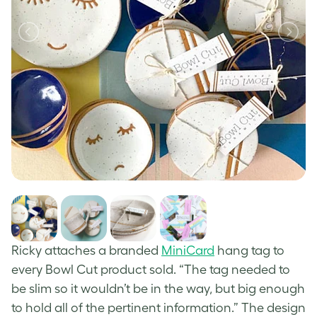
Ricky attaches a branded
MiniCard
hang tag to
every Bowl Cut product sold. “The tag needed to
be slim so it wouldn’t be in the way, but big enough
to hold all of the pertinent information.” The design