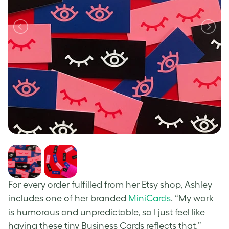
For every order fulfilled from her Etsy shop, Ashley
includes one of her branded
MiniCards
. “My work
is humorous and unpredictable, so I just feel like
having these tiny Business Cards reflects that,”