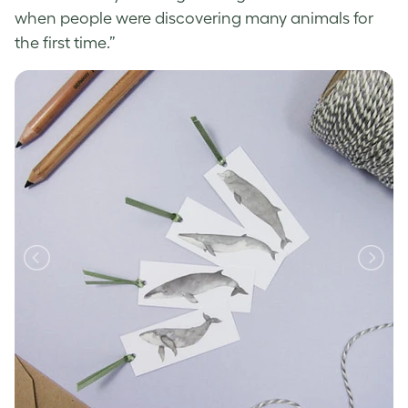
when people were discovering many animals for
the first time.”