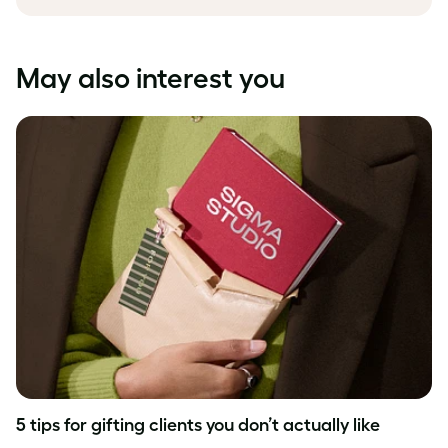
May also interest you
5 tips for gifting clients you don’t actually like