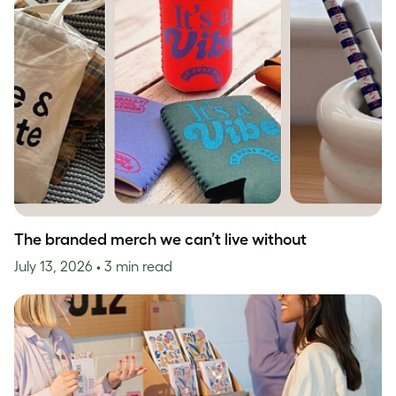
The branded merch we can’t live without
July 13, 2026
• 3 min read