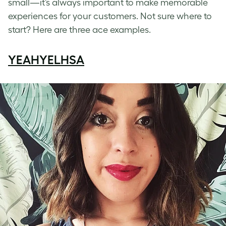
small—it’s always important to make memorable
experiences for your customers. Not sure where to
start? Here are three ace examples.
YEAHYELHSA