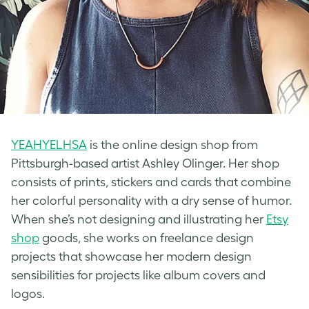
YEAHYELHSA
is the online design shop from
Pittsburgh-based artist Ashley Olinger. Her shop
consists of prints, stickers and cards that combine
her colorful personality with a dry sense of humor.
When she’s not designing and illustrating her
Etsy
shop
goods, she works on freelance design
projects that showcase her modern design
sensibilities for projects like album covers and
logos.