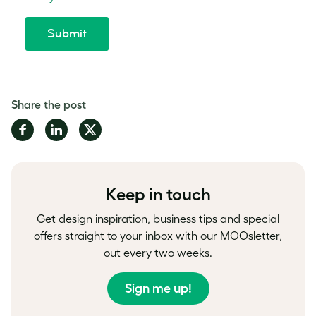
Share the post
Share
Share
Share
on
on
on
Facebook
LinkedIn
Twitter
Keep in touch
Get design inspiration, business tips and special
offers straight to your inbox with our MOOsletter,
out every two weeks.
Sign me up!