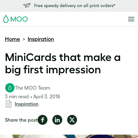
Free speedy delivery on all print orders*
MOO
Home
Inspiration
>
MiniCards that make a
big first impression
The MOO Team
3 min read
April 3, 2018
Inspiration
Share
Share
Share
Share the post
on
on
on
Facebook
LinkedIn
Twitter