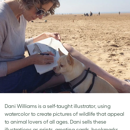
Dani Williams is a self-taught illustrator, using
watercolor to create pictures of wildlife that appeal
to animal lovers of all ages. Dani sells these
illustrations as prints, greeting cards, bookmarks