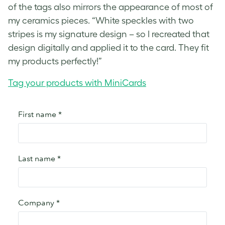
of the tags also mirrors the appearance of most of
my ceramics pieces. “White speckles with two
stripes is my signature design – so I recreated that
design digitally and applied it to the card. They fit
my products perfectly!”
Tag your products with MiniCards