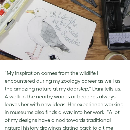
“My inspiration comes from the wildlife I
encountered during my zoology career as well as
the amazing nature at my doorstep,” Dani tells us.
A walk in the nearby woods or beaches always
leaves her with new ideas. Her experience working
in museums also finds a way into her work. “A lot
of my designs have a nod towards traditional
natural history drawings dating back to a time