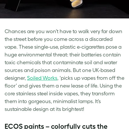
Chances are you won’t have to walk very far down
the street before you come across a discarded
vape. These single-use, plastic e-cigarettes pose a
huge environmental threat: their batteries contain
toxic chemicals that contaminate soil and water
sources and poison animals. But one UK-based
designer,
Soiled Works
, ‘picks up vapes from off the
floor’ and gives them a new lease of life. Using the
core stainless steel inside vapes, they transform
them into gorgeous, minimalist lamps. It’s
sustainable design at its brightest!
ECOS paints – colorfully cuts the