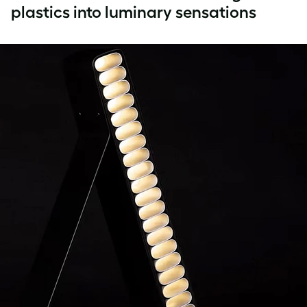
plastics into luminary sensations