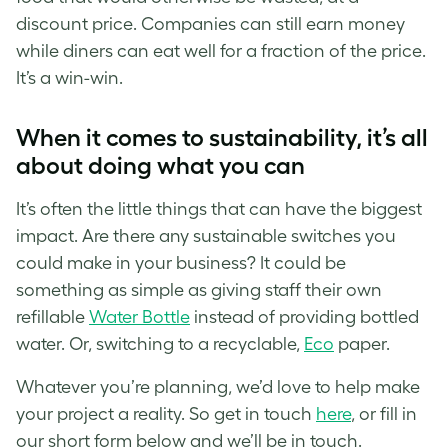
discount price. Companies can still earn money
while diners can eat well for a fraction of the price.
It’s a win-win.
When it comes to sustainability, it’s all
about doing what you can
It’s often the little things that can have the biggest
impact. Are there any sustainable switches you
could make in your business? It could be
something as simple as giving staff their own
refillable
Water Bottle
instead of providing bottled
water. Or, switching to a recyclable,
Eco
paper.
Whatever you’re planning, we’d love to help make
your project a reality. So get in touch
here
, or fill in
our short form below and we’ll be in touch.