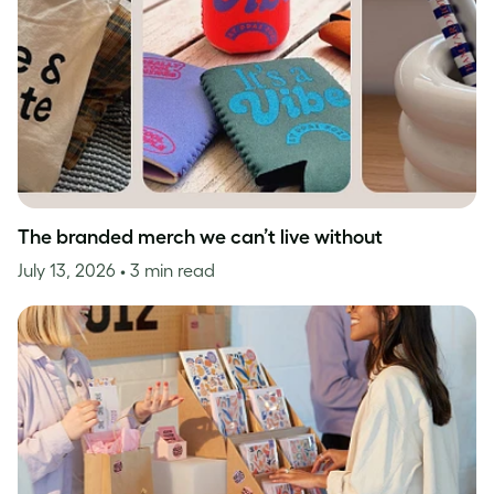
The branded merch we can’t live without
July 13, 2026
• 3 min read