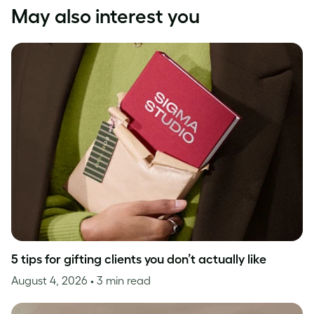
May also interest you
5 tips for gifting clients you don’t actually like
August 4, 2026
• 3 min read