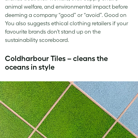
animal welfare, and environmental impact before
deeming a company “good” or “avoid”. Good on
You also suggests ethical clothing retailers if your
favourite brands don’t stand up on the
sustainability scoreboard.
Coldharbour Tiles – cleans the
oceans in style