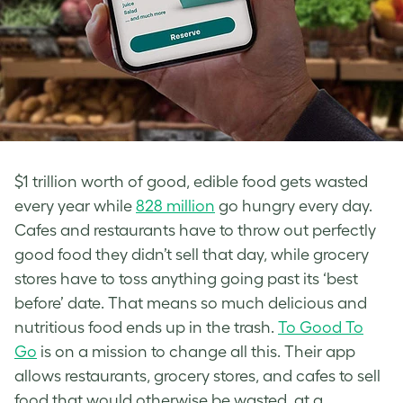
$1 trillion worth of good, edible food gets wasted
every year while
828 million
go hungry every day.
Cafes and restaurants have to throw out perfectly
good food they didn’t sell that day, while grocery
stores have to toss anything going past its ‘best
before’ date. That means so much delicious and
nutritious food ends up in the trash.
To Good To
Go
is on a mission to change all this. Their app
allows restaurants, grocery stores, and cafes to sell
food that would otherwise be wasted, at a