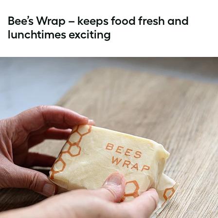
Bee’s Wrap – keeps food fresh and
lunchtimes exciting