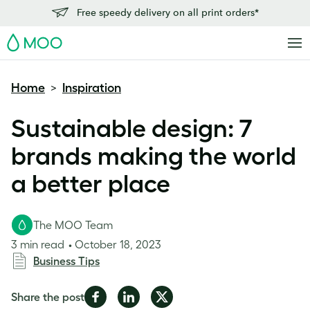
Free speedy delivery on all print orders*
MOO
Home
Inspiration
>
Sustainable design: 7
brands making the world
a better place
The MOO Team
3 min read
October 18, 2023
Business Tips
Share
Share
Share
Share the post