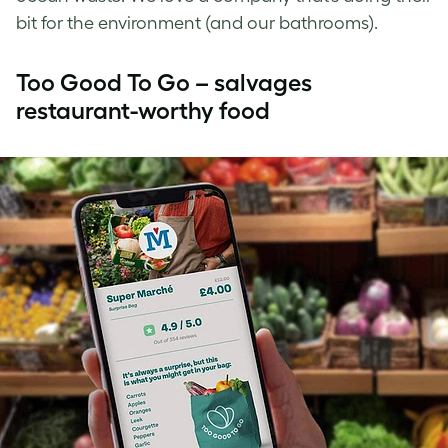
bit for the environment (and our bathrooms).
Too Good To Go – salvages
restaurant-worthy food