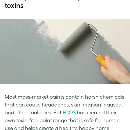
toxins
Most mass-market paints contain harsh chemicals
that can cause headaches, skin irritation, nausea,
and other maladies. But
ECOS
has created their
own toxin-free paint range that is safe for human
use and helps create a healthy, happy home.