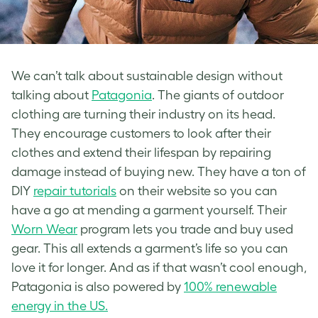
We can’t talk about sustainable design without
talking about
Patagonia
. The giants of outdoor
clothing are turning their industry on its head.
They encourage customers to look after their
clothes and extend their lifespan by repairing
damage instead of buying new. They have a ton of
DIY
repair tutorials
on their website so you can
have a go at mending a garment yourself. Their
Worn Wear
program lets you trade and buy used
gear. This all extends a garment’s life so you can
love it for longer. And as if that wasn’t cool enough,
Patagonia is also powered by
100% renewable
energy in the US.