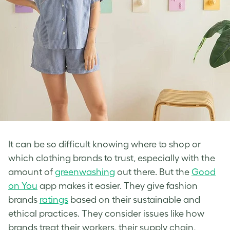
It can be so difficult knowing where to shop or
which clothing brands to trust, especially with the
amount of
greenwashing
out there. But the
Good
on You
app makes it easier. They give fashion
brands
ratings
based on their sustainable and
ethical practices. They consider issues like how
brands treat their workers, their supply chain,