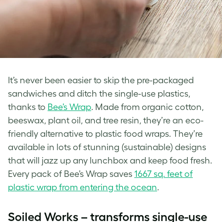
It’s never been easier to skip the pre-packaged
sandwiches and ditch the single-use plastics,
thanks to
Bee’s Wrap
. Made from organic cotton,
beeswax, plant oil, and tree resin, they’re an eco-
friendly alternative to plastic food wraps. They’re
available in lots of stunning (sustainable) designs
that will jazz up any lunchbox and keep food fresh.
Every pack of Bee’s Wrap saves
1667 sq. feet of
plastic wrap from entering the ocean
.
Soiled Works – transforms single-use