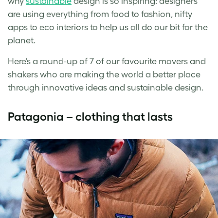
why
sustainable
design is so inspiring: designers
are using everything from food to fashion, nifty
apps to eco interiors to help us all do our bit for the
planet.
Here’s a round-up of 7 of our favourite movers and
shakers who are making the world a better place
through innovative ideas and sustainable design.
Patagonia – clothing that lasts