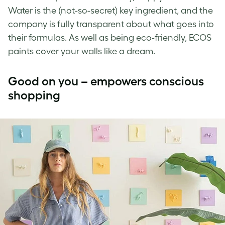
Water is the (not-so-secret) key ingredient, and the
company is fully transparent about what goes into
their formulas. As well as being eco-friendly, ECOS
paints cover your walls like a dream.
Good on you – empowers conscious
shopping