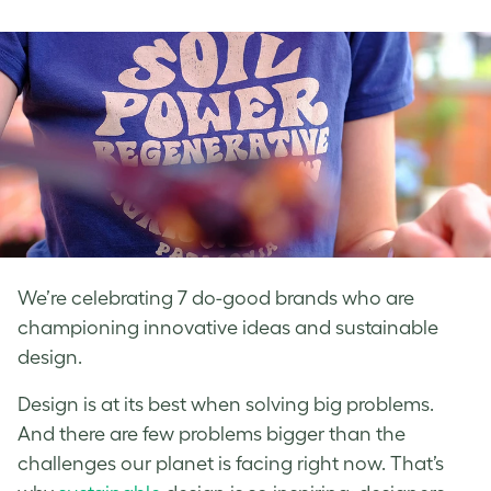
on
on
on
Facebook
LinkedIn
Twitter
We’re celebrating 7 do-good brands who are
championing innovative ideas and sustainable
design.
Design is at its best when solving big problems.
And there are few problems bigger than the
challenges our planet is facing right now. That’s