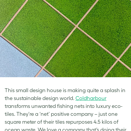
This small design house is making quite a splash in
the sustainable design world.
Coldharbour
transforms unwanted fishing nets into luxury eco-
tiles. They’re a ‘net’ positive company – just one
square meter of their tiles repurposes 4.5 kilos of
ocean waste. We love a company that’s doing their