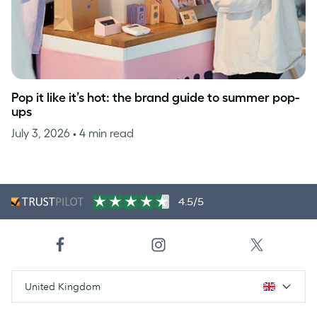
Pop it like it’s hot: the brand guide to summer pop-
ups
July 3, 2026
• 4 min read
4.5/5
United Kingdom