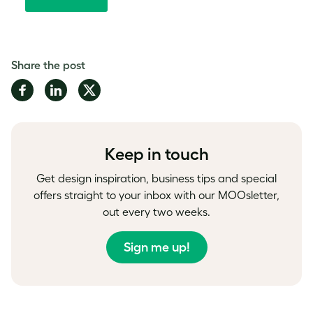
Share the post
Share
Share
Share
on
on
on
Facebook
LinkedIn
Twitter
Keep in touch
Get design inspiration, business tips and special
offers straight to your inbox with our MOOsletter,
out every two weeks.
Sign me up!