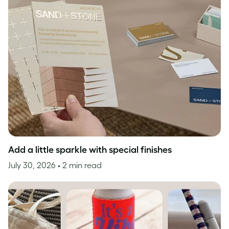
Add a little sparkle with special finishes
July 30, 2026
• 2 min read