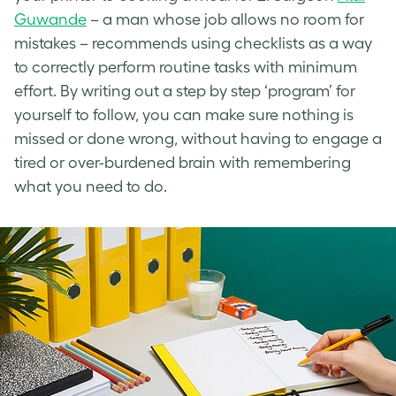
Guwande
– a man whose job allows no room for
mistakes – recommends using checklists as a way
to correctly perform routine tasks with minimum
effort. By writing out a step by step ‘program’ for
yourself to follow, you can make sure nothing is
missed or done wrong, without having to engage a
tired or over-burdened brain with remembering
what you need to do.