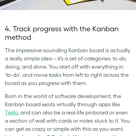
4. Track progress with the Kanban
method
The impressive-sounding Kanban board is actually
a really simple idea – it’s a set of categories: to-do,
doing, and done. You start off with everything in
‘to-do’, and move tasks from left to right across the
board as you progress with them.
Born in the world of software development, the
Kanban board exists virtually through apps like
Trello
, and can also be a real-life pinboard or even
a section of wall with cards or notes stuck to it. You
can get as crazy or simple with this as you want.