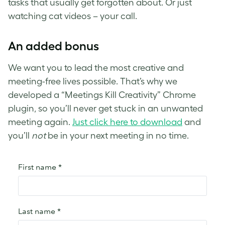
tasks that usually get forgotten about. Or just
watching cat videos – your call.
An added bonus
We want you to lead the most creative and
meeting-free lives possible. That’s why we
developed a “Meetings Kill Creativity” Chrome
plugin, so you’ll never get stuck in an unwanted
meeting again.
Just click here to download
and
you’ll
not
be in your next meeting in no time.