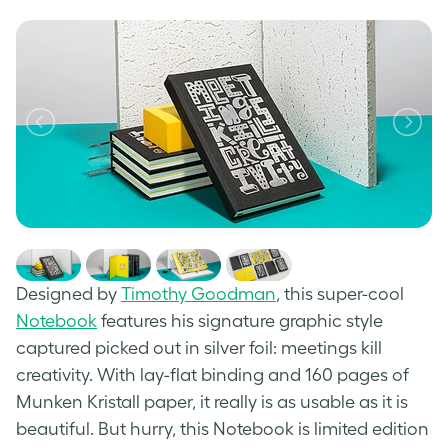
Designed by
Timothy Goodman
, this super-cool
Notebook
features his signature graphic style
captured picked out in silver foil: meetings kill
creativity. With lay-flat binding and 160 pages of
Munken Kristall paper, it really is as usable as it is
beautiful. But hurry, this Notebook is limited edition