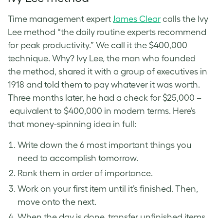
Time management expert
James Clear
calls the Ivy
Lee method “the daily routine experts recommend
for peak productivity.” We call it the $400,000
technique. Why? Ivy Lee, the man who founded
the method, shared it with a group of executives in
1918 and told them to pay whatever it was worth.
Three months later, he had a check for $25,000 –
equivalent to $400,000 in modern terms. Here’s
that money-spinning idea in full:
Write down the 6 most important things you
need to accomplish tomorrow.
Rank them in order of importance.
Work on your first item until it’s finished. Then,
move onto the next.
When the day is done, transfer unfinished items