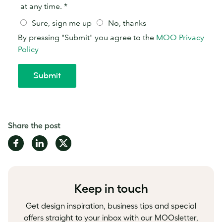
Share the post
Share
Share
Share
on
on
on
Facebook
LinkedIn
Twitter
Keep in touch
Get design inspiration, business tips and special
offers straight to your inbox with our MOOsletter,