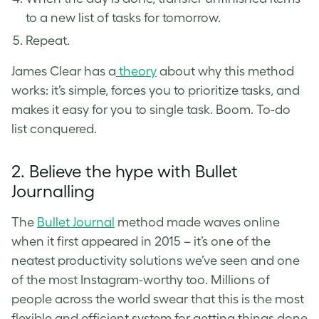
to a new list of tasks for tomorrow.
Repeat.
James Clear has a
theory
about why this method
works: it’s simple, forces you to prioritize tasks, and
makes it easy for you to single task. Boom. To-do
list conquered.
2. Believe the hype with Bullet
Journalling
The
Bullet Journal
method made waves online
when it first appeared in 2015 – it’s one of the
neatest productivity solutions we’ve seen and one
of the most Instagram-worthy too. Millions of
people across the world swear that this is the most
flexible and efficient system for getting things done