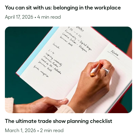
You can sit with us: belonging in the workplace
April 17, 2026
• 4 min read
The ultimate trade show planning checklist
March 1, 2026
• 2 min read