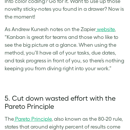
Into color coding? Go for it. Want to use up those
novelty sticky-notes you found in a drawer? Now is
the moment!
As Andrew Kunesh notes on the Zapier
website
,
“Kanban is great for teams and those who like to
see the big picture at a glance. When using the
method, you’ll have all of your tasks, due dates,
and task progress in front of you, so there’s nothing
keeping you from diving right into your work.”
5. Cut down wasted effort with the
Pareto Principle
The
Pareto Principle
, also known as the 80-20 rule,
states that around eighty percent of results come