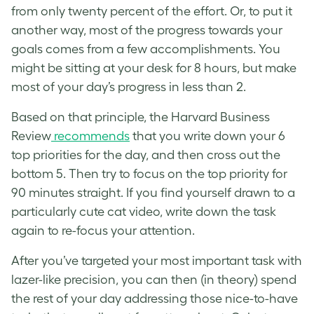
from only twenty percent of the effort. Or, to put it
another way, most of the progress towards your
goals comes from a few accomplishments. You
might be sitting at your desk for 8 hours, but make
most of your day’s progress in less than 2.
Based on that principle, the Harvard Business
Review
recommends
that you write down your 6
top priorities for the day, and then cross out the
bottom 5. Then try to focus on the top priority for
90 minutes straight. If you find yourself drawn to a
particularly cute cat video, write down the task
again to re-focus your attention.
After you’ve targeted your most important task with
lazer-like precision, you can then (in theory) spend
the rest of your day addressing those nice-to-have