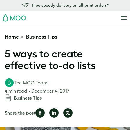
Free speedy delivery on all print orders*
MOO
Home
Business Tips
>
5 ways to create
effective to-do lists
The MOO Team
4 min read
December 4, 2017
Business Tips
Share
Share
Share
Share the post
on
on
on
Facebook
LinkedIn
Twitter