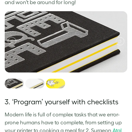
and won’t be around for long!
3. ‘Program’ yourself with checklists
Modern life is full of complex tasks that we error-
prone humans have to complete, from setting up
your printer to cooking a meal for 2. Surgeon
Atal