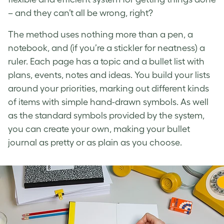
– and they can’t all be wrong, right?
The method uses nothing more than a pen, a
notebook, and (if you’re a stickler for neatness) a
ruler. Each page has a topic and a bullet list with
plans, events, notes and ideas. You build your lists
around your priorities, marking out different kinds
of items with simple hand-drawn symbols. As well
as the standard symbols provided by the system,
you can create your own, making your bullet
journal as pretty or as plain as you choose.