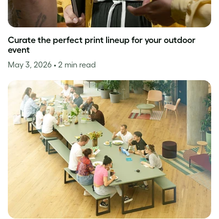
Curate the perfect print lineup for your outdoor
event
May 3, 2026
• 2 min read