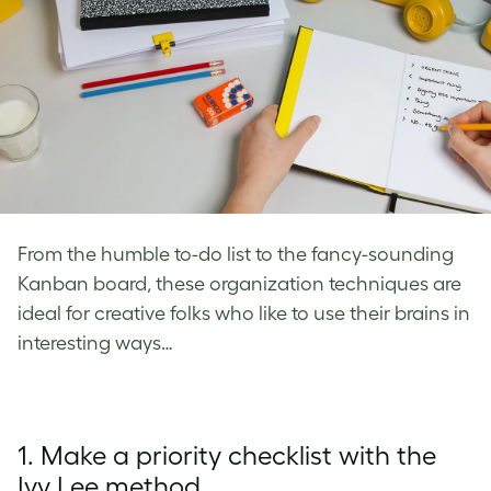
From the humble to-do list to the fancy-sounding
Kanban board, these organization techniques are
ideal for creative folks who like to use their brains in
interesting ways…
1. Make a priority checklist with the
Ivy Lee method