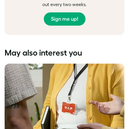
out every two weeks.
Sign me up!
May also interest you