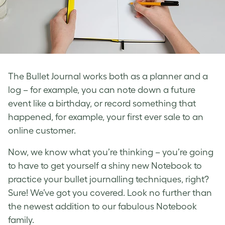
The Bullet Journal works both as a planner and a
log – for example, you can note down a future
event like a birthday, or record something that
happened, for example, your first ever sale to an
online customer.
Now, we know what you’re thinking – you’re going
to have to get yourself a shiny new Notebook to
practice your bullet journalling techniques, right?
Sure! We’ve got you covered. Look no further than
the newest addition to our fabulous Notebook
family.