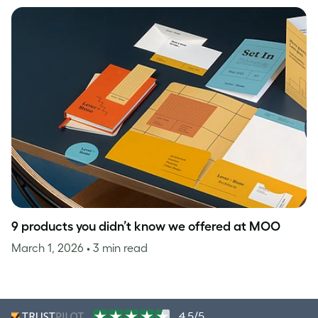
9 products you didn’t know we offered at MOO
March 1, 2026
• 3 min read
4.5/5