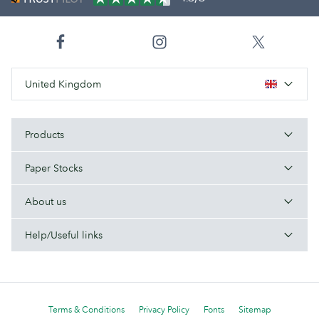
United Kingdom
Products
Paper Stocks
About us
Help/Useful links
Terms & Conditions
Privacy Policy
Fonts
Sitemap