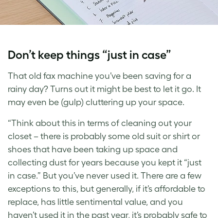
Don’t keep things “just in case”
That old fax machine you’ve been saving for a
rainy day? Turns out it might be best to let it go. It
may even be (gulp) cluttering up your space.
“Think about this in terms of cleaning out your
closet – there is probably some old suit or shirt or
shoes that have been taking up space and
collecting dust for years because you kept it “just
in case.” But you’ve never used it. There are a few
exceptions to this, but generally, if it’s affordable to
replace, has little sentimental value, and you
haven’t used it in the past year, it’s probably safe to