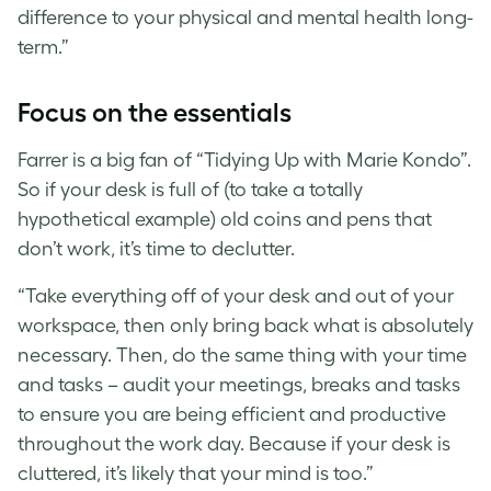
difference to your physical and mental health long-
term.”
Focus on the essentials
Farrer is a big fan of “Tidying Up with Marie Kondo”.
So if your desk is full of (to take a totally
hypothetical example) old coins and pens that
don’t work, it’s time to declutter.
“Take everything off of your desk and out of your
workspace, then only bring back what is absolutely
necessary. Then, do the same thing with your time
and tasks – audit your meetings, breaks and tasks
to ensure you are being efficient and productive
throughout the work day. Because if your desk is
cluttered, it’s likely that your mind is too.”