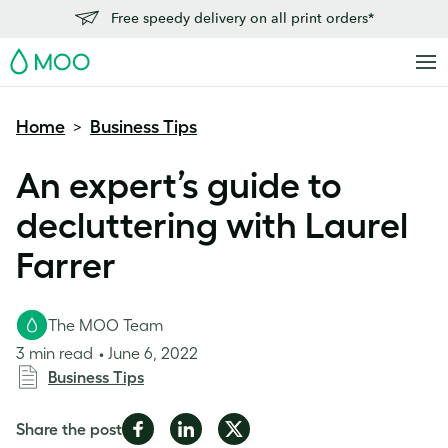
Free speedy delivery on all print orders*
MOO
Home
Business Tips
>
An expert’s guide to
decluttering with Laurel
Farrer
The MOO Team
3 min read
June 6, 2022
Business Tips
Share
Share
Share
Share the post