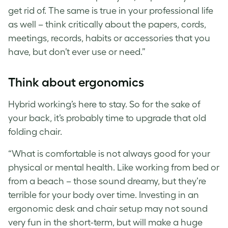
get rid of. The same is true in your professional life
as well – think critically about the papers, cords,
meetings, records, habits or accessories that you
have, but don’t ever use or need.”
Think about ergonomics
Hybrid working’s here to stay. So for the sake of
your back, it’s probably time to upgrade that old
folding chair.
“What is comfortable is not always good for your
physical or mental health. Like working from bed or
from a beach – those sound dreamy, but they’re
terrible for your body over time. Investing in an
ergonomic desk and chair setup may not sound
very fun in the short-term, but will make a huge