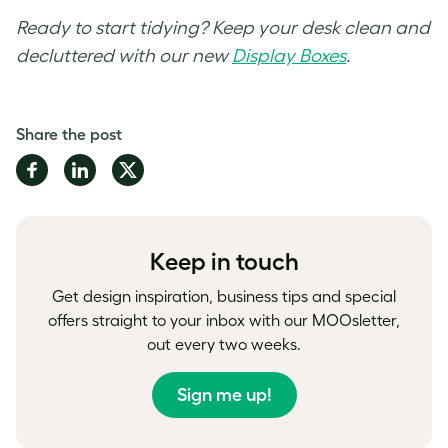
Ready to start tidying? Keep your desk clean and
decluttered with our new
Display Boxes
.
Share the post
Share
Share
Share
on
on
on
Facebook
LinkedIn
Twitter
Keep in touch
Get design inspiration, business tips and special
offers straight to your inbox with our MOOsletter,
out every two weeks.
Sign me up!