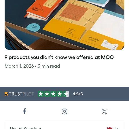
9 products you didn’t know we offered at MOO
March 1, 2026
• 3 min read
4.5/5
United Kingdom