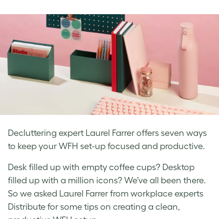
on
on
on
Facebook
LinkedIn
Twitter
Decluttering expert Laurel Farrer offers seven ways
to keep your WFH set-up focused and productive.
Desk filled up with empty coffee cups? Desktop
filled up with a million icons? We’ve all been there.
So we asked Laurel Farrer from workplace experts
Distribute for some tips on creating a clean,