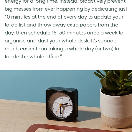
energy for a long time. Instead, proactively prevent
big messes from ever happening by dedicating just
10 minutes at the end of every day to update your
to-do list and throw away extra papers from the
day, then schedule 15–30 minutes once a week to
organise and dust your whole desk. It’s sooooo
much easier than taking a whole day (or two) to
tackle the whole office.”