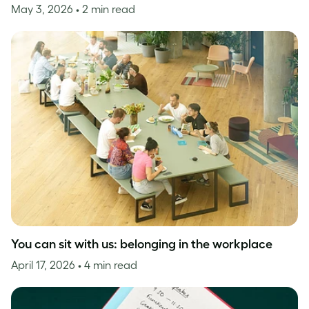
May 3, 2026
• 2 min read
You can sit with us: belonging in the workplace
April 17, 2026
• 4 min read