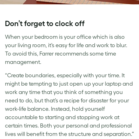
Don’t forget to clock off
When your bedroom is your office which is also
your living room, it’s easy for life and work to blur.
To avoid this, Farrer recommends some time
management.
“Create boundaries, especially with your time. It
might be tempting to just open up your laptop and
work any time that you think of something you
need to do, but that’s a recipe for disaster for your
work-life balance. Instead, hold yourself
accountable to starting and stopping work at
certain times. Both your personal and professional
lives will benefit from the structure and separation.”