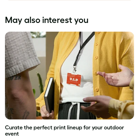
May also interest you
Curate the perfect print lineup for your outdoor
event