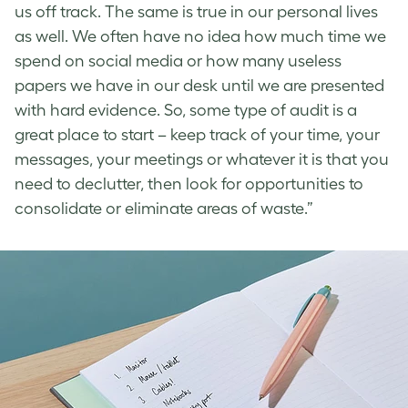
us off track. The same is true in our personal lives
as well. We often have no idea how much time we
spend on social media or how many useless
papers we have in our desk until we are presented
with hard evidence. So, some type of audit is a
great place to start – keep track of your time, your
messages, your meetings or whatever it is that you
need to declutter, then look for opportunities to
consolidate or eliminate areas of waste.”