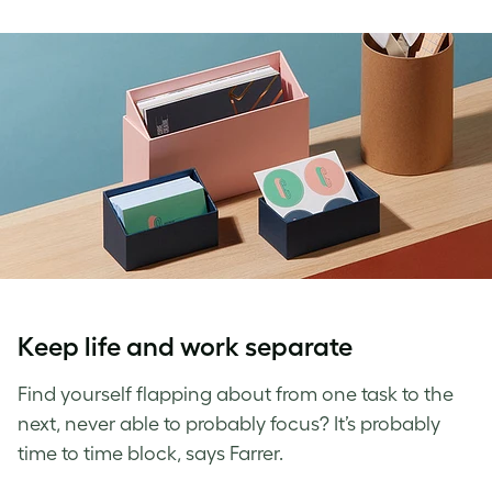
Keep life and work separate
Find yourself flapping about from one task to the
next, never able to probably focus? It’s probably
time to time block, says Farrer.