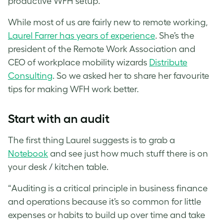
productive WFH setup.
While most of us are fairly new to remote working,
Laurel Farrer has years of experience
. She’s the
president of the Remote Work Association and
CEO of workplace mobility wizards
Distribute
Consulting
. So we asked her to share her favourite
tips for making WFH work better.
Start with an audit
The first thing Laurel suggests is to grab a
Notebook
and see just how much stuff there is on
your desk / kitchen table.
“Auditing is a critical principle in business finance
and operations because it’s so common for little
expenses or habits to build up over time and take