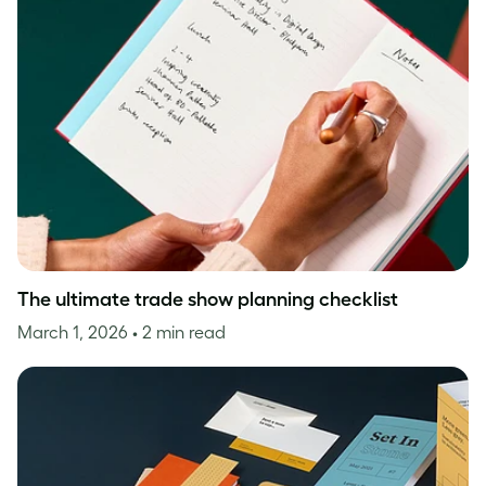
The ultimate trade show planning checklist
March 1, 2026
• 2 min read