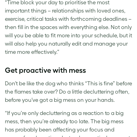
“Time block your day to prioritise the most
important things – relationships with loved ones,
exercise, critical tasks with forthcoming deadlines –
then fill in the spaces with everything else. Not only
will you be able to fit more into your schedule, but it
will also help you naturally edit and manage your
time more effectively.”
Get proactive with mess
Don’t be like the dog who thinks “This is fine” before
the flames take over? Do a little decluttering often,
before you’ve got a big mess on your hands.
“If you’re only decluttering as a reaction to a big
mess, then you’re already too late. The big mess
has probably been affecting your focus and