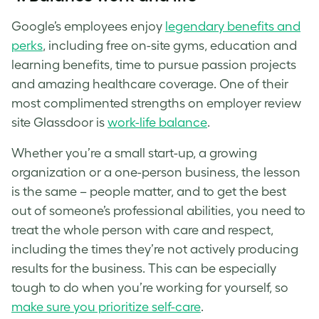
Google’s employees enjoy
legendary benefits and
perks
, including free on-site gyms, education and
learning benefits, time to pursue passion projects
and amazing healthcare coverage. One of their
most complimented strengths on employer review
site Glassdoor is
work-life balance
.
Whether you’re a small start-up, a growing
organization or a one-person business, the lesson
is the same – people matter, and to get the best
out of someone’s professional abilities, you need to
treat the whole person with care and respect,
including the times they’re not actively producing
results for the business. This can be especially
tough to do when you’re working for yourself, so
make sure you prioritize self-care
.