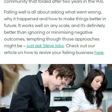
community that folded after two years in the 90s.
Failing well is all about asking what went wrong,
why it happened and how to make things better in
future. It works well on any scale, and it’s definitely
better than ignoring or minimising negative
outcomes, tempting though those approaches
might be –
just ask Steve Jobs
. Check out our
article on how to revive your failing business
here
.