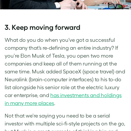
3. Keep moving forward
What do you do when you’ve got a successful
company that’s re-defining an entire industry? If
you’re Elon Musk of Tesla, you open two more
companies and keep all of them running at the
same time. Musk added SpaceX (space travel) and
Neuralink (brain-computer interfaces) to his to-do
list alongside his senior role at the electric luxury
car enterprise, and
has investments and holdings
in many more places
.
Not that we’re saying you need to be a serial
investor with multiple sci-fi-style projects on the go,