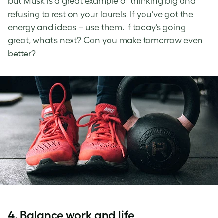
but Musk is a great example of thinking big and
refusing to rest on your laurels. If you’ve got the
energy and ideas – use them. If today’s going
great, what’s next? Can you make tomorrow even
better?
4. Balance work and life