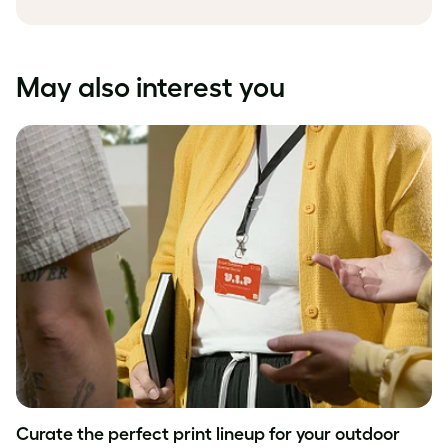
May also interest you
Curate the perfect print lineup for your outdoor