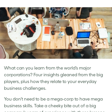
on
on
on
Facebook
LinkedIn
Twitter
What can you learn from the world’s major
corporations? Four insights gleaned from the big
players, plus how they relate to your everyday
business challenges.
You don’t need to be a mega-corp to have mega
business skills. Take a cheeky bite out of a big