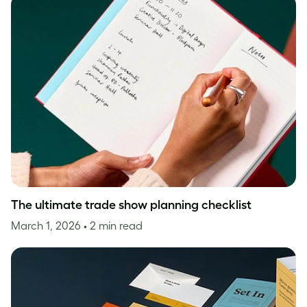
The ultimate trade show planning checklist
March 1, 2026
• 2 min read