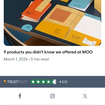
9 products you didn’t know we offered at MOO
March 1, 2026
• 3 min read
4.5/5