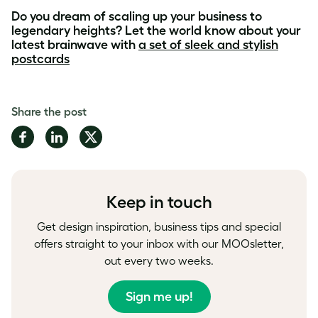
Do you dream of scaling up your business to
legendary heights? Let the world know about your
latest brainwave with
a set of sleek and stylish
postcards
Share the post
Share
Share
Share
on
on
on
Facebook
LinkedIn
Twitter
Keep in touch
Get design inspiration, business tips and special
offers straight to your inbox with our MOOsletter,
out every two weeks.
Sign me up!