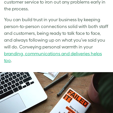
customer service to iron out any problems early in
the process.
You can build trust in your business by keeping
person-to-person connections solid with both staff
and customers, being ready to talk face to face,
and always following up on what you’ve said you
will do. Conveying personal warmth in your
branding, communications and deliveries helps
too
.