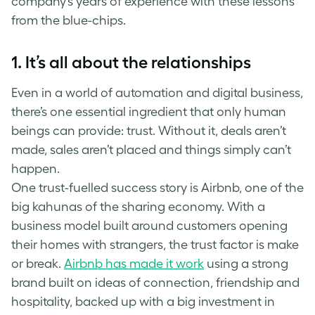
company’s years of experience with these lessons
from the blue-chips.
1. It’s all about the relationships
Even in a world of automation and digital business,
there’s one essential ingredient that only human
beings can provide: trust. Without it, deals aren’t
made, sales aren’t placed and things simply can’t
happen.
One trust-fuelled success story is Airbnb, one of the
big kahunas of the sharing economy. With a
business model built around customers opening
their homes with strangers, the trust factor is make
or break.
Airbnb has made it work
using a strong
brand built on ideas of connection, friendship and
hospitality, backed up with a big investment in