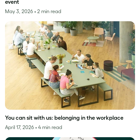
event
May 3, 2026
• 2 min read
You can sit with us: belonging in the workplace
April 17, 2026
• 4 min read