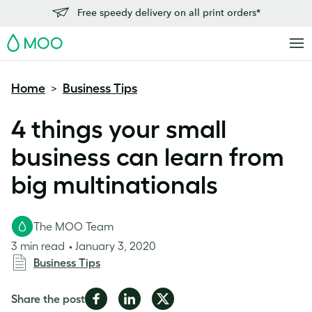
Free speedy delivery on all print orders*
MOO
Home
Business Tips
>
4 things your small
business can learn from
big multinationals
The MOO Team
3 min read
January 3, 2020
Business Tips
Share
Share
Share
Share the post