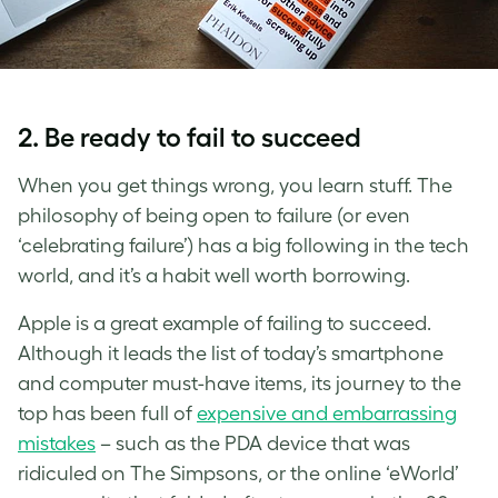
2. Be ready to fail to succeed
When you get things wrong, you learn stuff. The
philosophy of being open to failure (or even
‘celebrating failure’) has a big following in the tech
world, and it’s a habit well worth borrowing.
Apple is a great example of failing to succeed.
Although it leads the list of today’s smartphone
and computer must-have items, its journey to the
top has been full of
expensive and embarrassing
mistakes
– such as the PDA device that was
ridiculed on The Simpsons, or the online ‘eWorld’