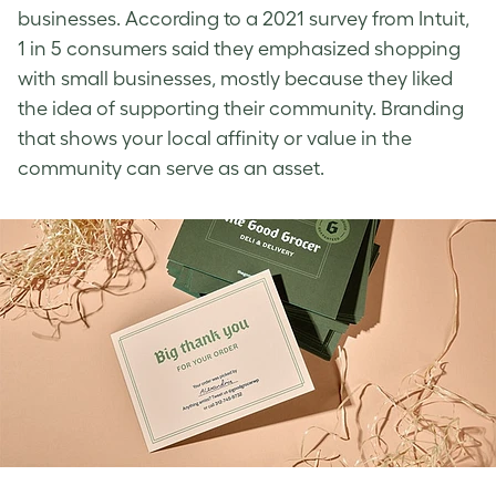
businesses. According to a 2021 survey from Intuit,
1 in 5 consumers said they emphasized shopping
with small businesses, mostly because they liked
the idea of supporting their community.
Branding
that shows your local affinity or value in the
community can serve as an asset.