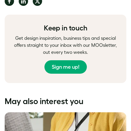
Share
Share
Share
on
on
on
Facebook
LinkedIn
Twitter
Keep in touch
Get design inspiration, business tips and special
offers straight to your inbox with our MOOsletter,
out every two weeks.
Sign me up!
May also interest you