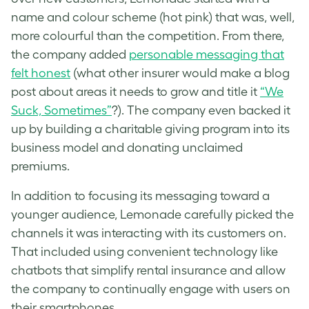
name and colour scheme (hot pink) that was, well,
more colourful than the competition. From there,
the company added
personable messaging that
felt honest
(what other insurer would make a blog
post about areas it needs to grow and title it
“We
Suck, Sometimes”
?). The company even backed it
up by building a charitable giving program into its
business model and donating unclaimed
premiums.
In addition to focusing its messaging toward a
younger audience, Lemonade carefully picked the
channels it was interacting with its customers on.
That included using convenient technology like
chatbots that simplify rental insurance and allow
the company to continually engage with users on
their smartphones.