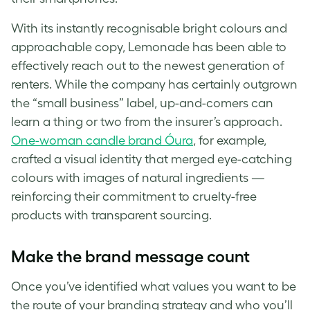
With its instantly recognisable bright colours and
approachable copy, Lemonade has been able to
effectively reach out to the newest generation of
renters. While the company has certainly outgrown
the “small business” label, up-and-comers can
learn a thing or two from the insurer’s approach.
One-woman candle brand Óura
, for example,
crafted a visual identity that merged eye-catching
colours with images of natural ingredients —
reinforcing their commitment to cruelty-free
products with transparent sourcing.
Make the
brand
message count
Once you’ve identified what values you want to be
the route of your branding strategy and who you’ll