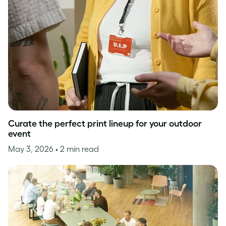
Curate the perfect print lineup for your outdoor
event
May 3, 2026
• 2 min read