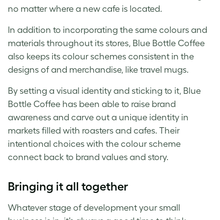
no matter where a new cafe is located.
In addition to incorporating the same colours and
materials throughout its stores, Blue Bottle Coffee
also keeps its colour schemes consistent in the
designs of and merchandise, like travel mugs.
By setting a
visual identity
and sticking to it, Blue
Bottle Coffee has been able to raise
brand
awareness and carve out a unique identity in
markets filled with roasters and cafes. Their
intentional choices with the colour scheme
connect back to
brand
values and story.
Bringing it all together
Whatever stage of development your small