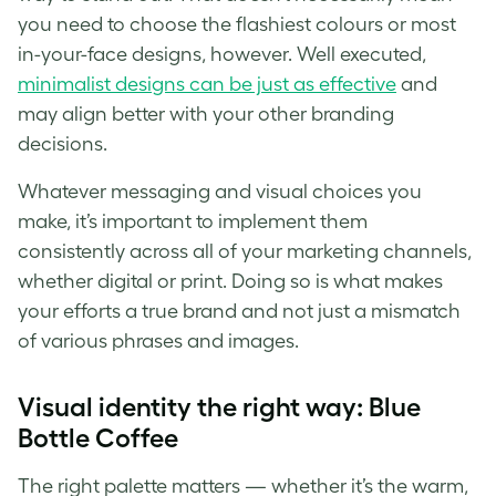
you need to choose the flashiest colours or most
in-your-face designs, however. Well executed,
minimalist designs can be just as effective
and
may align better with your other
branding
decisions.
Whatever messaging and visual choices you
make, it’s important to implement them
consistently across all of your marketing channels,
whether digital or print. Doing so is what makes
your efforts a true
brand
and not just a mismatch
of various phrases and images.
Visual identity the right way: Blue
Bottle Coffee
The right palette matters — whether it’s the warm,