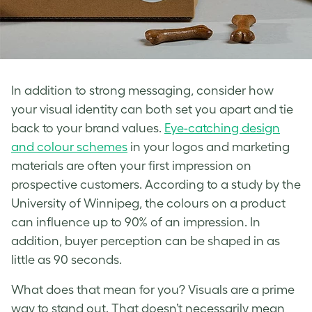
In addition to strong messaging, consider how
your
visual identity
can both set you apart and tie
back to your
brand
values.
Eye-catching design
and colour schemes
in your logos and marketing
materials are often your first impression on
prospective customers. According to a study by the
University of Winnipeg, the colours on a product
can influence up to 90% of an impression. In
addition, buyer perception can be shaped in as
little as 90 seconds.
What does that mean for you? Visuals are a prime
way to stand out. That doesn’t necessarily mean