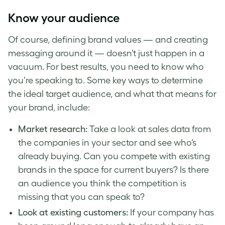
Know your audience
Of course, defining
brand
values — and creating
messaging around it — doesn’t just happen in a
vacuum. For best results, you need to know who
you’re speaking to. Some key ways to determine
the ideal
target audience
, and what that means for
your
brand
, include:
Market research:
Take a look at sales data from
the companies in your sector and see who’s
already buying. Can you compete with existing
brands in the space for current buyers? Is there
an audience you think the competition is
missing that you can speak to?
Look at existing customers:
If your company has