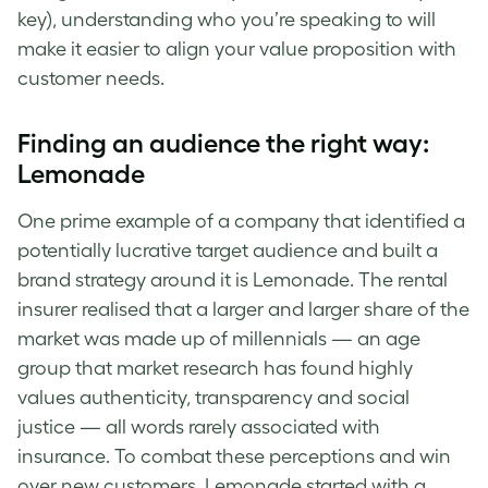
key), understanding who you’re speaking to will
make it easier to align your value proposition with
customer needs.
Finding an audience the right way:
Lemonade
One prime example of a company that identified a
potentially lucrative
target audience
and built a
brand strategy
around it is Lemonade. The rental
insurer realised that a larger and larger share of the
market was made up of millennials — an age
group that market research has found highly
values authenticity, transparency and social
justice — all words rarely associated with
insurance. To combat these perceptions and win
over new customers, Lemonade started with a