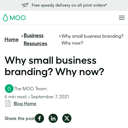
Free speedy delivery on all print orders*
MOO
Business
>
>
Why small business branding?
Home
Why now?
Resources
Why small business
branding? Why now?
The MOO Team
6 min read
September 7, 2021
Blog Home
Share
Share
Share
Share the post
on
on
on