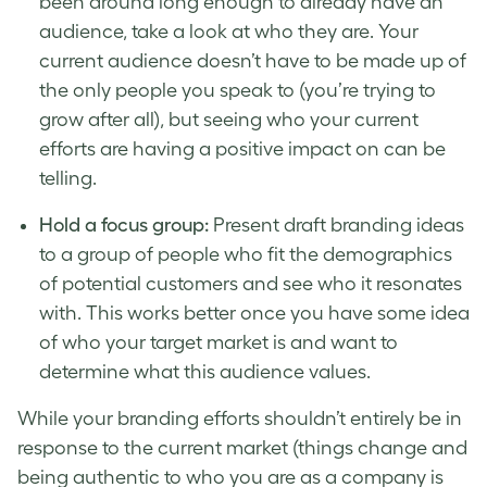
been around long enough to already have an
audience, take a look at who they are. Your
current audience doesn’t have to be made up of
the only people you speak to (you’re trying to
grow after all), but seeing who your current
efforts are having a positive impact on can be
telling.
Hold a focus group:
Present draft branding ideas
to a group of people who fit the demographics
of potential customers and see who it resonates
with. This works better once you have some idea
of who your target
market
is and want to
determine what this audience values.
While your
branding efforts
shouldn’t entirely be in
response to the current market (things change and
being authentic to who you are as a company is