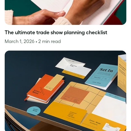
The ultimate trade show planning checklist
March 1, 2026
• 2 min read