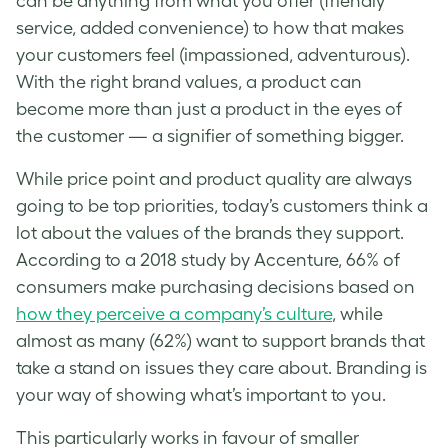
can be anything from what you offer (friendly
service, added convenience) to how that makes
your customers feel (impassioned, adventurous).
With the right brand values, a product can
become more than just a product in the eyes of
the customer — a signifier of something bigger.
While price point and product quality are always
going to be top priorities, today’s customers think a
lot about the values of the brands they support.
According to a 2018 study by Accenture, 66% of
consumers make purchasing decisions based on
how they perceive a company’s culture
, while
almost as many (62%) want to support brands that
take a stand on issues they care about.
Branding
is
your way of showing what’s important to you.
This particularly works in favour of smaller