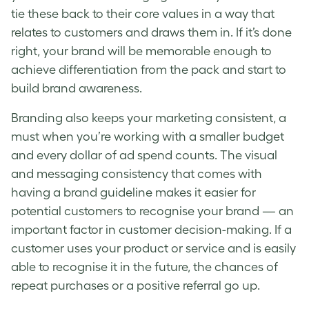
tie these back to their core values in a way that
relates to customers and draws them in. If it’s done
right, your brand will be memorable enough to
achieve differentiation from the pack and start to
build brand awareness.
Branding
also keeps your marketing consistent, a
must when you’re working with a smaller budget
and every dollar of ad spend counts. The visual
and messaging consistency that comes with
having a
brand
guideline makes it easier for
potential customers
to recognise your
brand
— an
important factor in
customer
decision-making. If a
customer
uses your product or service and is easily
able to recognise it in the future, the chances of
repeat purchases or a positive referral go up.