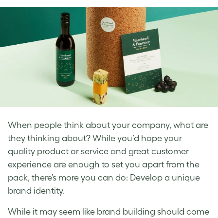
Facebook
LinkedIn
Twitter
When people think about your company, what are
they thinking about? While you’d hope your
quality product or service and great
customer
experience are enough to set you apart from the
pack, there’s more you can do: Develop a unique
brand identity
.
While it may seem like
brand
building
should come