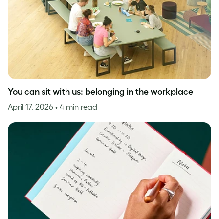
You can sit with us: belonging in the workplace
April 17, 2026
• 4 min read