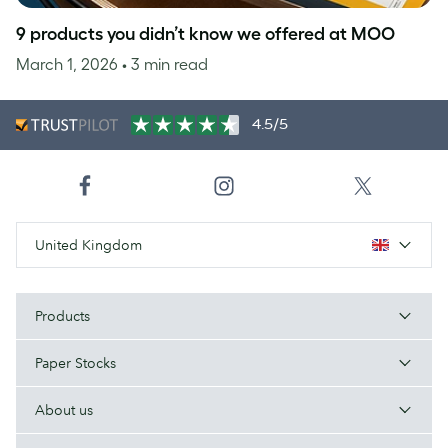
9 products you didn’t know we offered at MOO
March 1, 2026
• 3 min read
4.5/5
United Kingdom
Products
Paper Stocks
About us