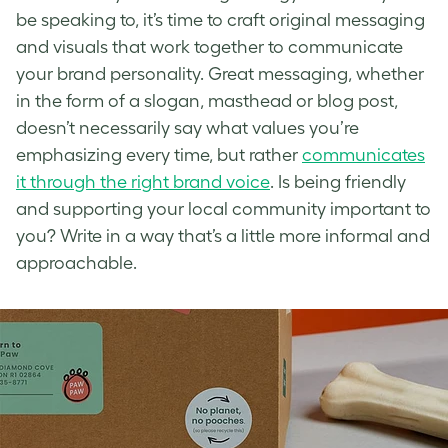
be speaking to, it’s time to craft original messaging
and visuals that
work together to communicate
your brand personality
. Great messaging, whether
in the form of a slogan, masthead or blog post,
doesn’t necessarily say what values you’re
emphasizing every time, but rather
communicates
it through the right brand voice
. Is being friendly
and supporting your local community important to
you? Write in a way that’s a little more informal and
approachable.