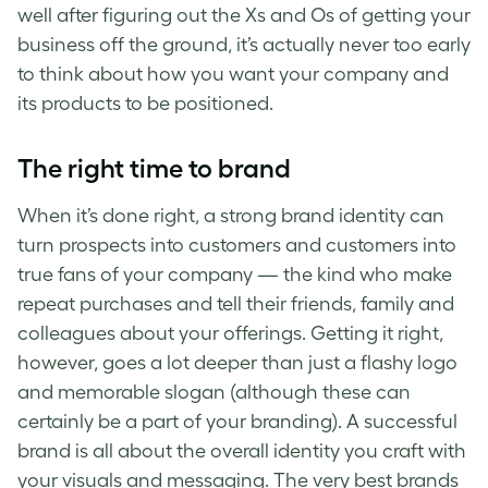
well after figuring out the Xs and Os of getting your
business off the ground, it’s actually never too early
to think about how you want your company and
its products to be positioned.
The right time to brand
When it’s done right, a
strong brand identity
can
turn prospects into customers and customers into
true fans of your company — the kind who make
repeat purchases and tell their friends, family and
colleagues about your offerings. Getting it right,
however, goes a lot deeper than just a flashy logo
and memorable slogan (although these can
certainly be a part of your branding).
A successful
brand is all about the
overall identity you craft with
your visuals and messaging. The very best brands