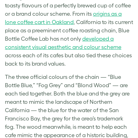
toasty flavours of a perfectly brewed cup of coffee
or a
brand
colour scheme. From its
origins as a
lone coffee cart in Oakland
, California to its current
place as a preeminent coffee roasting chain, Blue
Bottle Coffee Lab has not only
developed a
consistent visual aesthetic and colour scheme
across each of its cafes but also tied these choices
back to its
brand
values.
The three official colours of the chain — “Blue
Bottle Blue,” “Fog Grey” and “Blond Wood” — are
each tied together. Both the blue and the grey are
meant to mimic the landscape of Northern
California — the blue for the water of the San
Francisco Bay, the grey for the area’s trademark
fog. The wood meanwhile, is meant to help each
cafe mimic the appearance of a historic building,