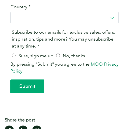
Share the post