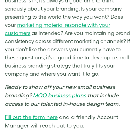
business is in, it’s always a good time to think
seriously about your b
randing
. Is your company
presenting to the world the way you want? Does
your
marketing material resonate with your
customers
as intended? Are you maintaining
brand
consistency across different marketing channels? If
you don’t like the answers you currently have to
these questions, it’s a good time to develop a small
business
branding strategy
that truly fits your
company and where you want it to go.
Ready to show off your new small business
branding
?
MOO business plans
that include
access to our talented in-house design team.
Fill out the form here
and a friendly Account
Manager will reach out to you.