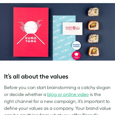
It’s all about the values
Before you can start brainstorming a catchy slogan
or decide whether a
blog or online video
is the
right channel for a new campaign, it’s important to
define your values as a company.
Your brand value