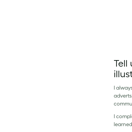
Tell
illus
I alway
adverts
communi
I compl
learned 