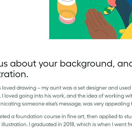
 us about your background, an
tration.
s loved drawing – my aunt was a set designer and used t
. I loved going into his work, and the idea of working wit
cating someone else’s message, was very appealing 
eted a foundation course in fine art, then applied to stu
illustration. I graduated in 2018, which is when I went f