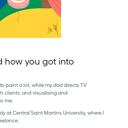
d how you got into
o paint a lot, while my dad directs TV
h clients, and visualising and
to me.
dy at Central Saint Martins University, where I
reelance.