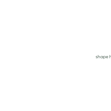
shape h