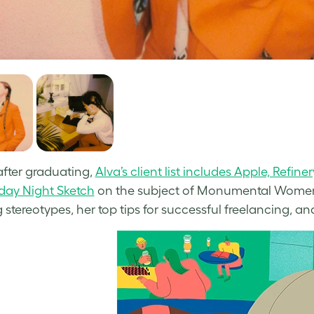
after graduating,
Alva’s client list includes Apple, Refi
iday Night Sketch
on the subject of Monumental Women,
 stereotypes, her top tips for successful freelancing, a