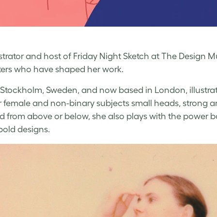
ustrator and host of Friday Night Sketch at The Design
ers who have shaped her work.
 Stockholm, Sweden, and now based in London, illustra
r female and non-binary subjects small heads, strong a
d from above or below, she also plays with the power 
 bold designs.