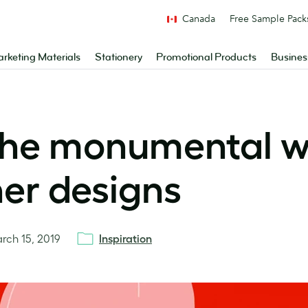
Canada
Free Sample Pack
rketing Materials
Stationery
Promotional Products
Busines
 the monumental
er designs
rch 15, 2019
Inspiration