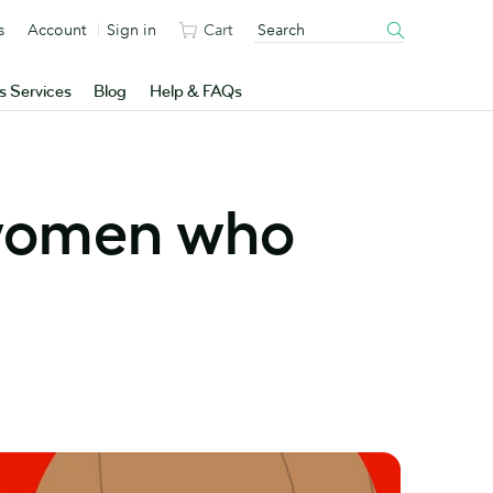
s
Account
Sign in
Cart
s Services
Blog
Help & FAQs
 women who