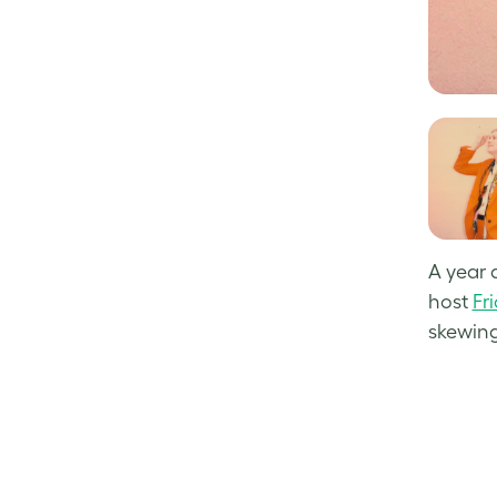
A year 
host
Fr
skewing