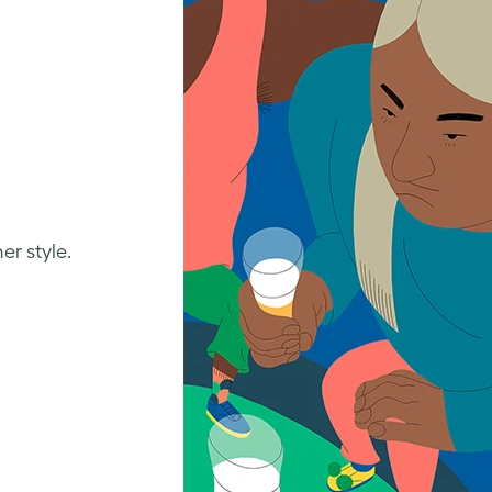
er style.