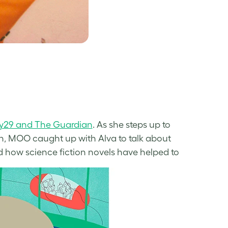
nery29 and The Guardian
. As she steps up to
 MOO caught up with Alva to talk about
nd how science fiction novels have helped to