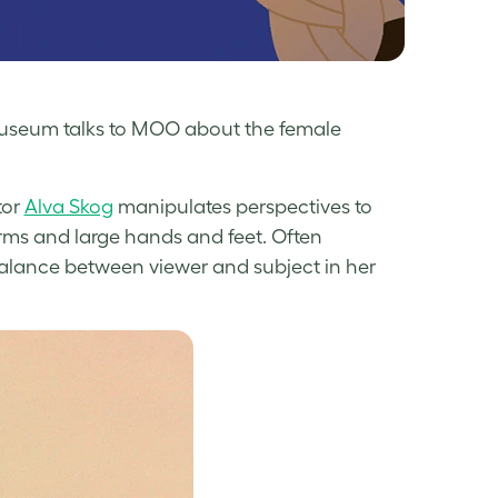
 Museum talks to MOO about the female
tor
Alva Skog
manipulates perspectives to
rms and large hands and feet. Often
balance between viewer and subject in her