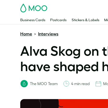
MOO
Business Cards
Postcards
Stickers & Labels
Ma
Home
Interviews
>
Alva Skog on
have shaped h
The MOO Team
4 min read
Ma