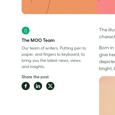
The ill
charact
The MOO Team
Born in
Our team of writers. Putting pen to
paper, and fingers to keyboard, to
give he
bring you the latest news, views
depicte
and insights.
bright,
Share the post
Share
Share
Share
on
on
on
Facebook
LinkedIn
Twitter