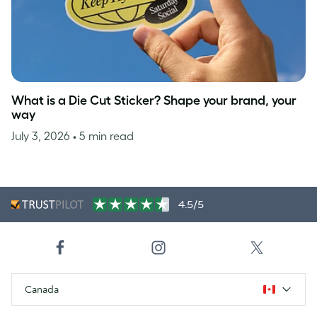
What is a Die Cut Sticker? Shape your brand, your
way
July 3, 2026
• 5 min read
4.5/5
Canada