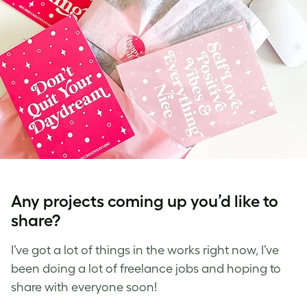
Any projects coming up you’d like to
share?
I’ve got a lot of things in the works right now, I’ve
been doing a lot of freelance jobs and hoping to
share with everyone soon!