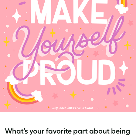
What’s your favorite part about being