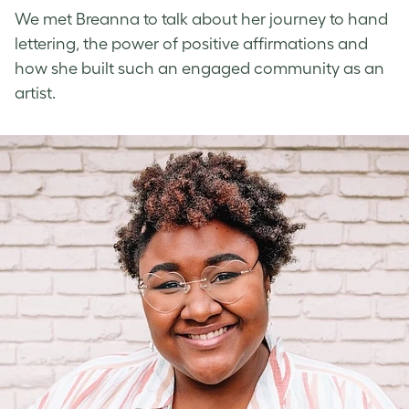
We met Breanna to talk about her journey to
hand
lettering
, the power of
positive affirmations
and
how she built such an engaged community as an
artist.