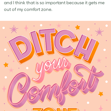
and I think that is so important because it gets me
out of my comfort zone.