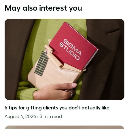
May also interest you
5 tips for gifting clients you don’t actually like
August 4, 2026
• 3 min read