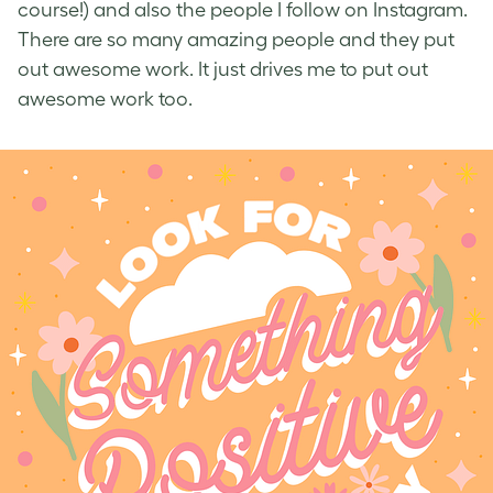
course!) and also the people I follow on Instagram.
There are so many amazing people and they put
out awesome work. It just drives me to put out
awesome work too.