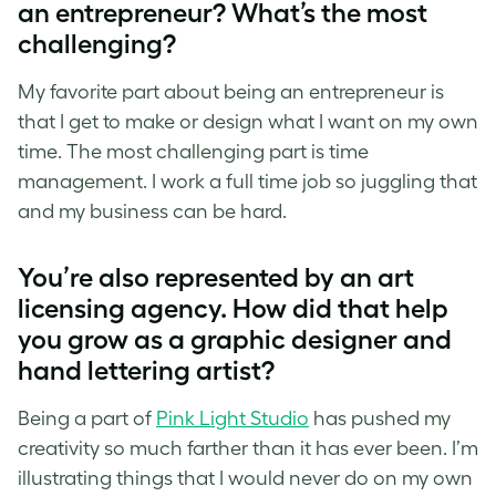
an entrepreneur? What’s the most
challenging?
My favorite part about being an entrepreneur is
that I get to make or design what I want on my own
time. The most challenging part is time
management. I work a full time job so juggling that
and my business can be hard.
You’re also represented by an art
licensing agency. How did that help
you grow as a graphic designer and
hand lettering artist
?
Being a part of
Pink Light Studio
has pushed my
creativity so much farther than it has ever been. I’m
illustrating things that I would never do on my own