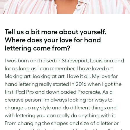
Tell us a bit more about yourself.
Where does your love for
hand
lettering
come from?
I was born and raised in Shreveport, Louisiana and
for as long as I can remember, I have loved art.
Making art, looking at art, I love it all. My love for
hand lettering
really started in 2016 when I got the
first iPad Pro and downloaded Procreate. As a
creative person I’m always looking for ways to
change up my style and do different things and
with
lettering
you can really do anything with it.
From changing the shapes and size of a letter or