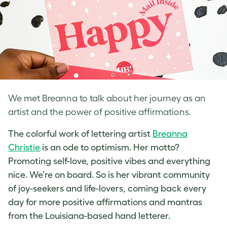
We met Breanna to talk about her journey as an
artist and the power of positive affirmations.
The colorful work of
lettering artist
Breanna
Christie
is an ode to optimism. Her motto?
Promoting self-love
, positive vibes and everything
nice. We’re on board. So is her vibrant community
of joy-seekers and life-lovers, coming back every
day for more positive affirmations and mantras
from the Louisiana-based
hand letterer
.