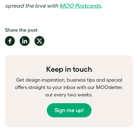
spread the love with
MOO Postcards
.
Share the post
Share
Share
Share
on
on
on
Facebook
LinkedIn
Twitter
Keep in touch
Get design inspiration, business tips and special
offers straight to your inbox with our MOOsletter,
out every two weeks.
Sign me up!