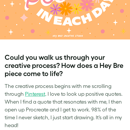
Could you walk us through your
creative process? How does a Hey Bre
piece come to life?
The creative process begins with me scrolling
through
Pinterest
. I love to look up positive quotes.
When I find a quote that resonates with me, I then
open up Procreate and I get to work. 98% of the
time I never sketch, I just start drawing. It’s all in my
head!