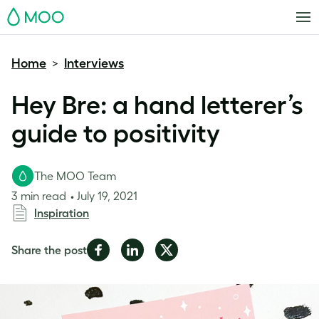
MOO
Home
Interviews
>
Hey Bre: a hand letterer’s
guide to positivity
The MOO Team
3 min read
July 19, 2021
Inspiration
Share
Share
Share
Share the post
on
on
on
Facebook
LinkedIn
Twitter