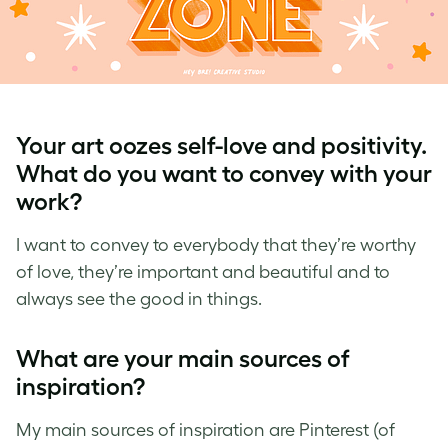
Your art oozes self-love and positivity.
What do you want to convey with your
work?
I want to convey to everybody that they’re worthy
of love, they’re important and beautiful and to
always see the good in things.
What are your main sources of
inspiration?
My main sources of inspiration are Pinterest (of