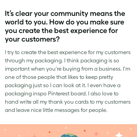
It’s
clear
your community means the
world to you. How do you make sure
you create the best experience for
your customers?
I try to create the best experience for my customers
through my packaging. I think packaging is so
important when you’re buying from a business. I’m
one of those people that likes to keep pretty
packaging just so I can look at it. I even have a
packaging inspo Pinterest board. I also love to
hand write all my thank you cards to my customers
and leave nice little messages for people.