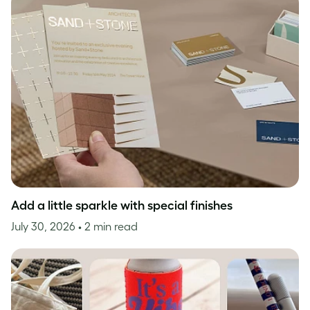
Add a little sparkle with special finishes
July 30, 2026
• 2 min read