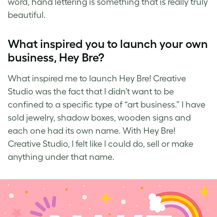
word,
hand lettering
is something that is really truly
beautiful.
What inspired you to launch your own
business, Hey Bre?
What inspired me to launch
Hey Bre! Creative
Studio
was the fact that I didn’t want to be
confined to a specific type of “art business.” I have
sold jewelry, shadow boxes, wooden signs and
each one had its own name. With Hey Bre!
Creative Studio, I felt like I could do, sell or make
anything under that name.