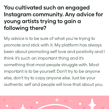
You cultivated such an engaged
Instagram community. Any advice for
young artists trying to gain a
following there?
My advice is to be sure of what you’re trying to
promote and stick with it. My platform has always
been about
promoting self love
and positivity and I
think it’s such an important thing and it’s
something that most people struggle with. Most
important is to be yourself. Don’t try to be anyone
else, don’t try to copy anyone else. Just be your
authentic self and people will love that about you.