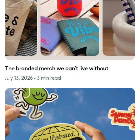
The branded merch we can’t live without
July 13, 2026
• 3 min read