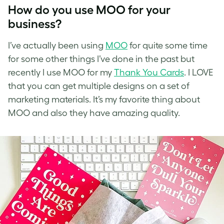
How do you use MOO for your
business?
I’ve
actually been using
MOO
for quite some time
for some other things I’ve done in the past but
recently I use
MOO
for my
Thank You Cards
. I LOVE
that you can get multiple designs on a set of
marketing materials. It’s my favorite thing about
MOO and also they have amazing quality.