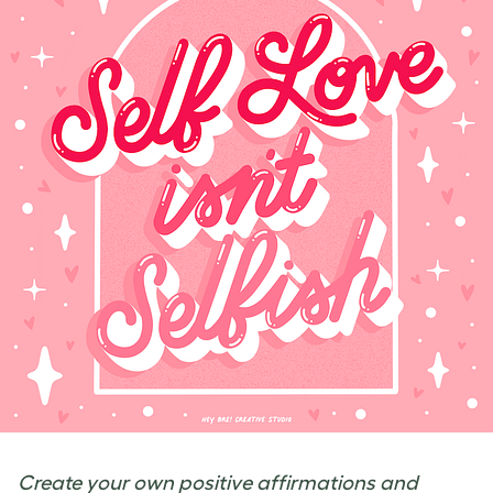
Create your own positive affirmations and