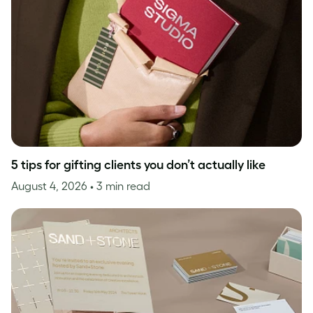
5 tips for gifting clients you don’t actually like
August 4, 2026
• 3 min read