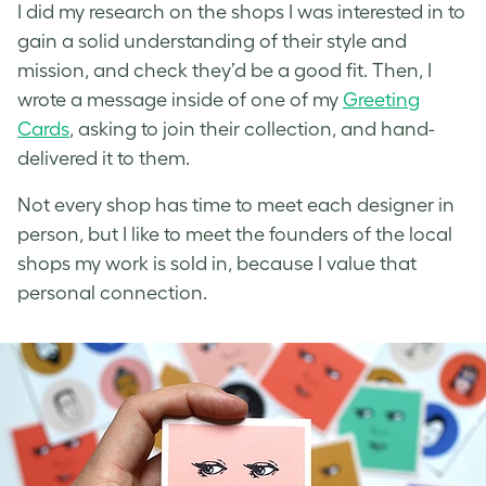
I did my research on the shops I was interested in to
gain a solid understanding of their style and
mission, and check they’d be a good fit. Then, I
wrote a message inside of one of my
Greeting
Cards
, asking to join their collection, and hand-
delivered it to them.
Not every shop has time to meet each designer in
person, but I like to meet the founders of the local
shops my work is sold in, because I value that
personal connection.