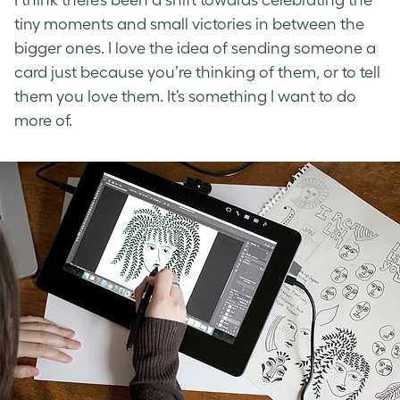
I think there’s been a shift towards celebrating the
tiny moments and small victories in between the
bigger ones. I love the idea of sending someone a
card just because you’re thinking of them, or to tell
them you love them. It’s something I want to do
more of.