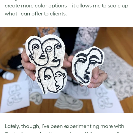
create more color options – it allows me to scale up
what I can offer to clients.
Lately, though, I’ve been experimenting more with