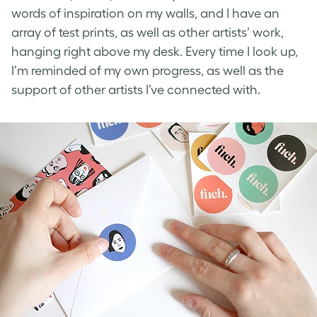
words of inspiration on my walls, and I have an
array of test prints, as well as other artists’ work,
hanging right above my desk. Every time I look up,
I’m reminded of my own progress, as well as the
support of other artists I’ve connected with.