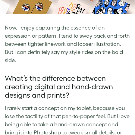
Now, I enjoy capturing the essence of an
expression or pattern. I tend to sway back and forth
between tighter linework and looser illustration.
But I can definitely say my style rides on the bold
side.
What’s the difference between
creating digital and hand-drawn
designs and prints?
I rarely start a concept on my tablet, because you
lose the tactility of that pen-to-paper feel. But I love
being able to take a hand-drawn concept and
bring it into Photoshop to tweak small details, or