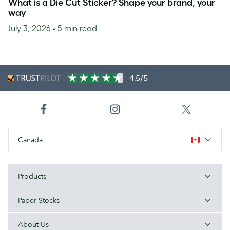
What is a Die Cut Sticker? Shape your brand, your
way
July 3, 2026
• 5 min read
4.5/5
Canada
Products
Paper Stocks
About Us