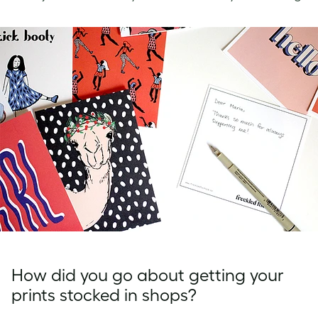
How did you go about getting your
prints stocked in shops?