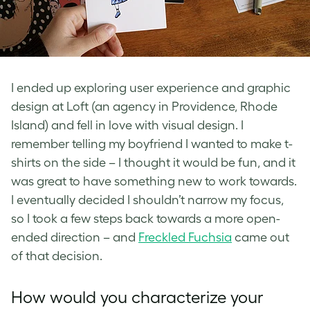
I ended up exploring user experience and graphic
design at Loft (an agency in Providence, Rhode
Island) and fell in love with visual design. I
remember telling my boyfriend I wanted to make t-
shirts on the side – I thought it would be fun, and it
was great to have something new to work towards.
I eventually decided I shouldn’t narrow my focus,
so I took a few steps back towards a more open-
ended direction – and
Freckled Fuchsia
came out
of that decision.
How would you characterize your