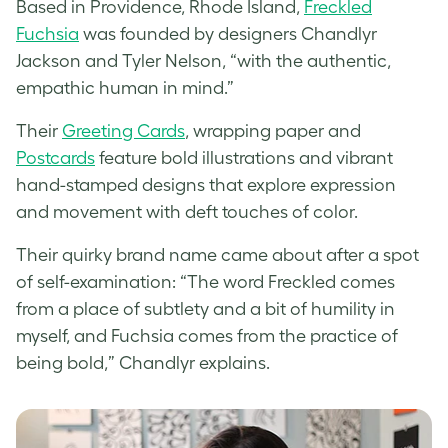
Based in Providence, Rhode Island,
Freckled
Fuchsia
was founded by designers Chandlyr
Jackson and Tyler Nelson, “with the authentic,
empathic human in mind.”
Their
Greeting Cards
, wrapping paper and
Postcards
feature bold illustrations and vibrant
hand-stamped designs that explore expression
and movement with deft touches of color.
Their quirky brand name came about after a spot
of self-examination: “The word Freckled comes
from a place of subtlety and a bit of humility in
myself, and Fuchsia comes from the practice of
being bold,” Chandlyr explains.