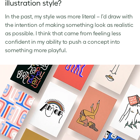
illustration style?
In the past, my style was more literal – I’d draw with
the intention of making something look as realistic
as possible. I think that came from feeling less
confident in my ability to push a concept into
something more playful.