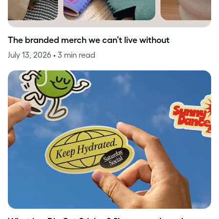
The branded merch we can’t live without
July 13, 2026
• 3 min read