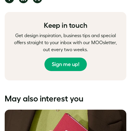
on
on
on
Facebook
LinkedIn
Twitter
Keep in touch
Get design inspiration, business tips and special
offers straight to your inbox with our MOOsletter,
out every two weeks.
Sign me up!
May also interest you