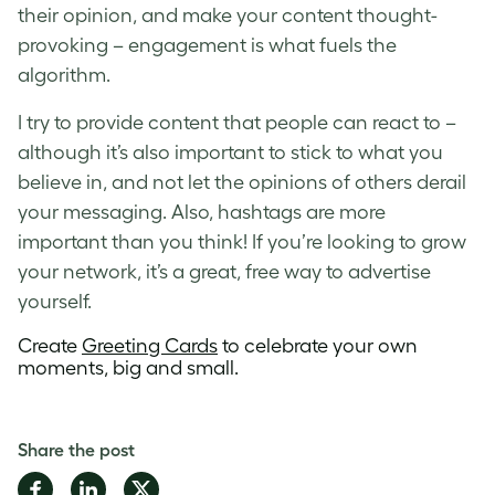
their opinion, and make your content thought-
provoking – engagement is what fuels the
algorithm.
I try to provide content that people can react to –
although it’s also important to stick to what you
believe in, and not let the opinions of others derail
your messaging. Also, hashtags are more
important than you think! If you’re looking to grow
your network, it’s a great, free way to advertise
yourself.
Create
Greeting Cards
to celebrate your own
moments, big and small.
Share the post
Share
Share
Share