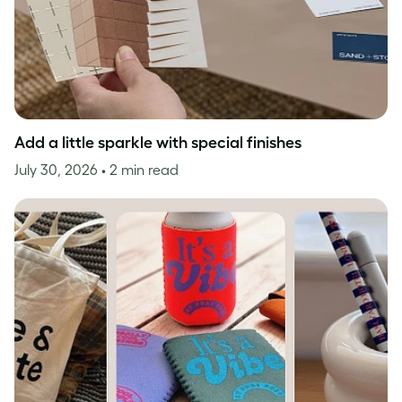
Add a little sparkle with special finishes
July 30, 2026
• 2 min read