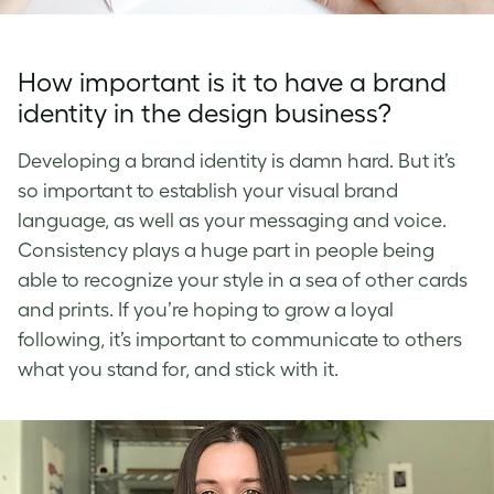
How important is it to have a brand
identity in the design business?
Developing a brand identity is damn hard. But it’s
so important to establish your visual brand
language, as well as your messaging and voice.
Consistency plays a huge part in people being
able to recognize your style in a sea of other cards
and prints. If you’re hoping to grow a loyal
following, it’s important to communicate to others
what you stand for, and stick with it.