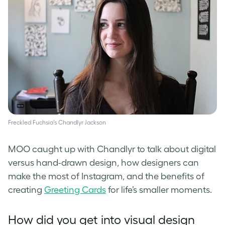
Freckled Fuchsia’s Chandlyr Jackson
MOO caught up with Chandlyr to talk about digital
versus hand-drawn design, how designers can
make the most of Instagram, and the benefits of
creating
Greeting Cards
for life’s smaller moments.
How did you get into visual design