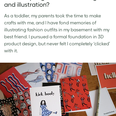
and illustration?
As a toddler, my parents took the time to make
crafts with me, and I have fond memories of
illustrating fashion outfits in my basement with my
best friend. I pursued a formal foundation in 3D
product design, but never felt I completely ‘clicked’
with it.