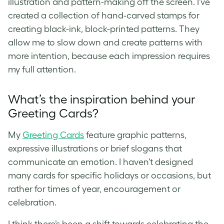
illustration and pattern-making off the screen. I’ve
created a collection of hand-carved stamps for
creating black-ink, block-printed patterns. They
allow me to slow down and create patterns with
more intention, because each impression requires
my full attention.
What’s the inspiration behind your
Greeting Cards?
My
Greeting Cards
feature graphic patterns,
expressive illustrations or brief slogans that
communicate an emotion. I haven’t designed
many cards for specific holidays or occasions, but
rather for times of year, encouragement or
celebration.