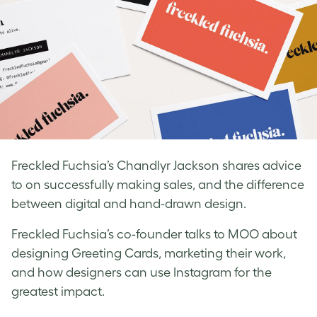
Freckled Fuchsia’s Chandlyr Jackson shares advice
to on successfully making sales, and the difference
between digital and hand-drawn design.
Freckled Fuchsia’s co-founder talks to MOO about
designing Greeting Cards, marketing their work,
and how designers can use Instagram for the
greatest impact.