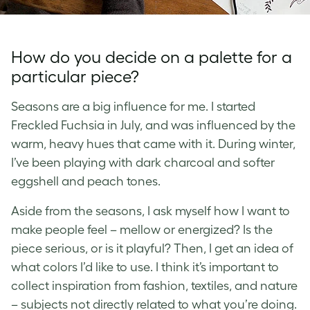
How do you decide on a palette for a
particular piece?
Seasons are a big influence for me. I started
Freckled Fuchsia in July, and was influenced by the
warm, heavy hues that came with it. During winter,
I’ve been playing with dark charcoal and softer
eggshell and peach tones.
Aside from the seasons, I ask myself how I want to
make people feel – mellow or energized? Is the
piece serious, or is it playful? Then, I get an idea of
what colors I’d like to use. I think it’s important to
collect inspiration from fashion, textiles, and nature
– subjects not directly related to what you’re doing.