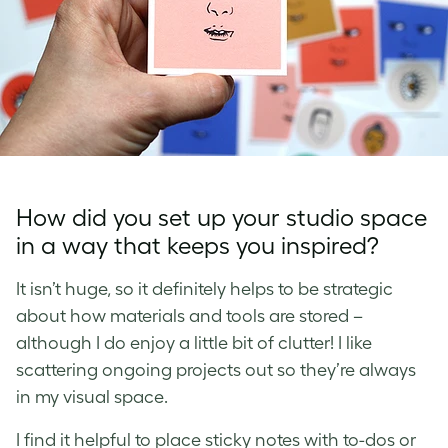
How did you set up your studio space
in a way that keeps you inspired?
It isn’t huge, so it definitely helps to be strategic
about how materials and tools are stored –
although I do enjoy a little bit of clutter! I like
scattering ongoing projects out so they’re always
in my visual space.
I find it helpful to place sticky notes with to-dos or