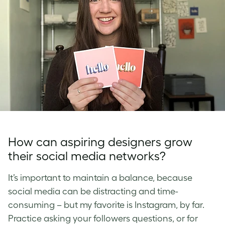
How can aspiring designers grow
their social media networks?
It’s important to maintain a balance, because
social media can be distracting and time-
consuming – but my favorite is Instagram, by far.
Practice asking your followers questions, or for