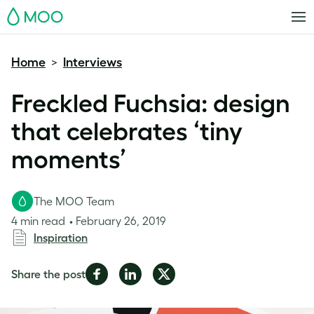
MOO
Home
Interviews
>
Freckled Fuchsia: design
that celebrates ‘tiny
moments’
The MOO Team
4 min read
February 26, 2019
Inspiration
Share
Share
Share
Share the post
on
on
on
Facebook
LinkedIn
Twitter