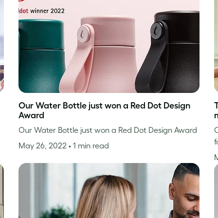
Our Water Bottle just won a Red Dot Design
Award
Our Water Bottle just won a Red Dot Design Award
O
f
May 26, 2022
• 1 min read