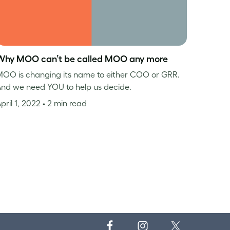
Why MOO can’t be called MOO any more
OO is changing its name to either COO or GRR.
nd we need YOU to help us decide.
pril 1, 2022
• 2 min read