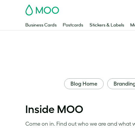
MOO
Business Cards
Postcards
Stickers & Labels
Ma
Blog Home
Brandin
Inside MOO
Come on in. Find out who we are and what we