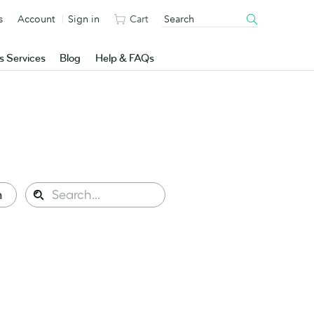
s
Account
Sign in
Cart
s Services
Blog
Help & FAQs
Search
n
Search
this
site: