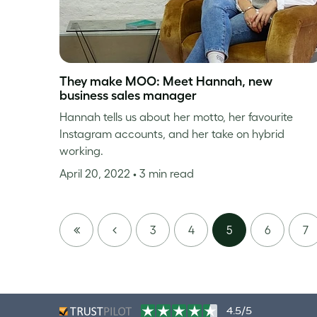
They make MOO: Meet Hannah, new
business sales manager
Hannah tells us about her motto, her favourite
Instagram accounts, and her take on hybrid
working.
April 20, 2022
• 3 min read
FIRST
PREVIOUS
3
4
5
6
7
PAGE
4.5/5