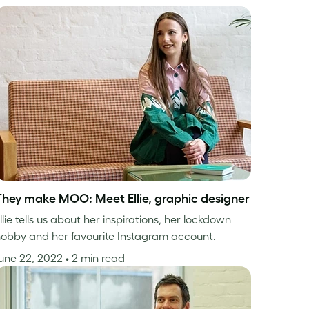
They make MOO: Meet Ellie, graphic designer
llie tells us about her inspirations, her lockdown
obby and her favourite Instagram account.
une 22, 2022
• 2 min read