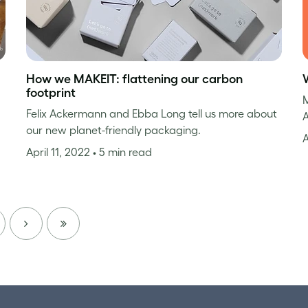
How we MAKEIT: flattening our carbon
footprint
M
Felix Ackermann and Ebba Long tell us more about
A
our new planet-friendly packaging.
A
April 11, 2022
• 5 min read
NEXT
LAST
PAGE