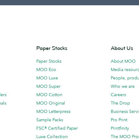
Paper Stocks
About Us
Paper Stocks
About MOO
MOO Eco
Media resour
MOO Luxe
People, produ
MOO Super
Who we are
ders
MOO Cotton
Careers
als
MOO Original
The Drop
MOO Letterpress
Business Serv
Sample Packs
Pro Print
FSC® Certified Paper
Printfinity
Luxe Collection
The MOO Pro