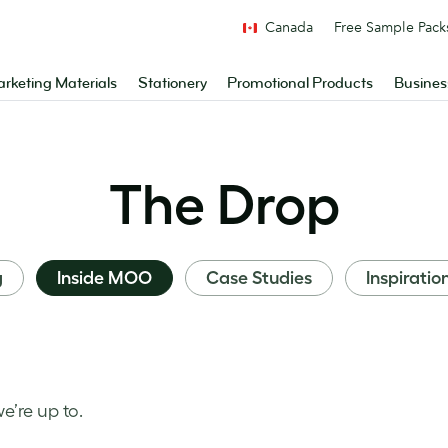
Canada
Free Sample Pack
rketing Materials
Stationery
Promotional Products
Busines
The Drop
g
Inside MOO
Case Studies
Inspiratio
’re up to.