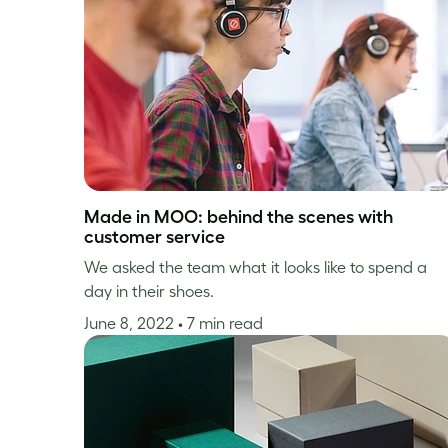
Made in MOO: behind the scenes with
customer service
We asked the team what it looks like to spend a
day in their shoes.
June 8, 2022
• 7 min read