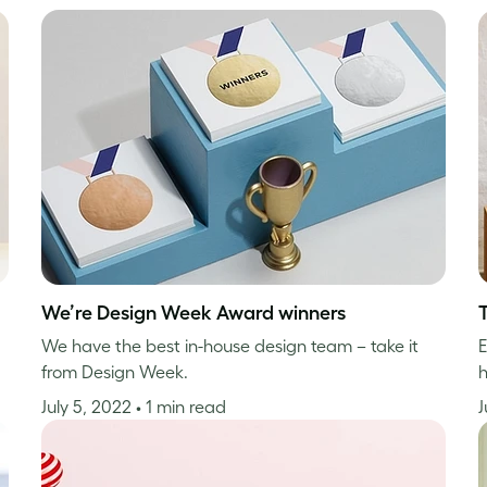
We’re Design Week Award winners
We have the best in-house design team – take it
E
from Design Week.
h
July 5, 2022
• 1 min read
J