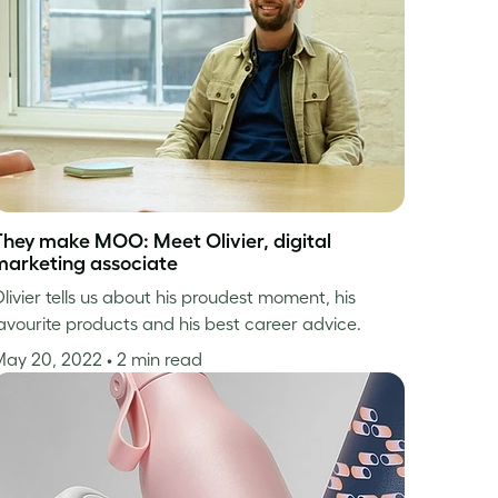
They make MOO: Meet Olivier, digital
marketing associate
livier tells us about his proudest moment, his
avourite products and his best career advice.
May 20, 2022
• 2 min read