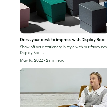
Dress your desk to impress with Display Boxe
Show off your stationery in style with our fancy ne
Display Boxes.
May 16, 2022
• 2 min read