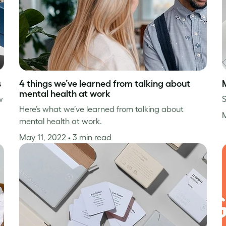
s
4 things we’ve learned from talking about
mental health at work
w
S
Here’s what we’ve learned from talking about
mental health at work.
May 11, 2022
• 3 min read