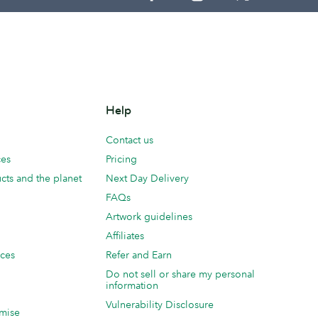
Help
Contact us
ces
Pricing
cts and the planet
Next Day Delivery
FAQs
Artwork guidelines
Affiliates
ices
Refer and Earn
Do not sell or share my personal
information
Vulnerability Disclosure
mise