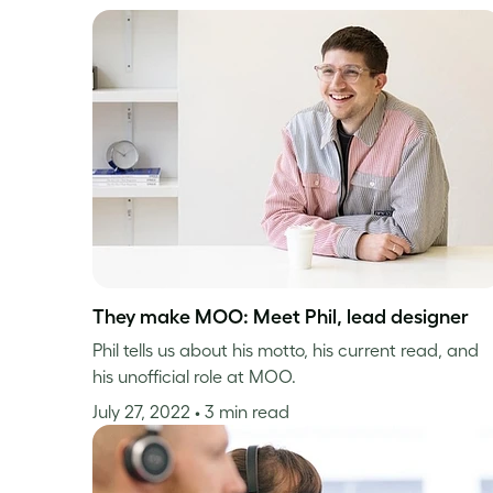
They make MOO: Meet Phil, lead designer
Phil tells us about his motto, his current read, and
his unofficial role at MOO.
July 27, 2022
• 3 min read