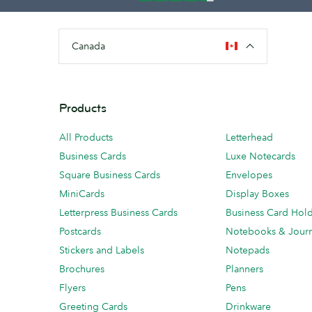
Canada
Products
All Products
Letterhead
Business Cards
Luxe Notecards
Square Business Cards
Envelopes
MiniCards
Display Boxes
Letterpress Business Cards
Business Card Hol
Postcards
Notebooks & Journ
Stickers and Labels
Notepads
Brochures
Planners
Flyers
Pens
Greeting Cards
Drinkware