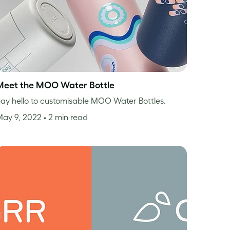
Meet the MOO Water Bottle
ay hello to customisable MOO Water Bottles.
May 9, 2022
• 2 min read