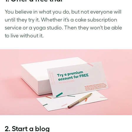
You believe in what you do, but not everyone will
until they try it. Whether it’s a cake subscription
service or a yoga studio. Then they won’t be able
to live without it.
2. Start a blog