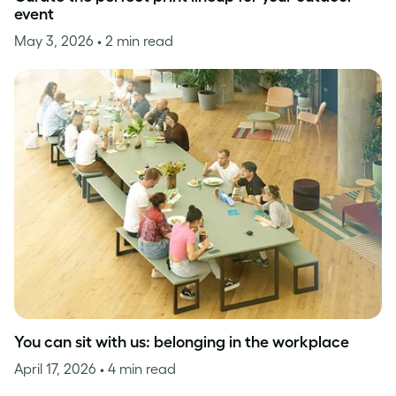
event
May 3, 2026
• 2 min read
You can sit with us: belonging in the workplace
April 17, 2026
• 4 min read