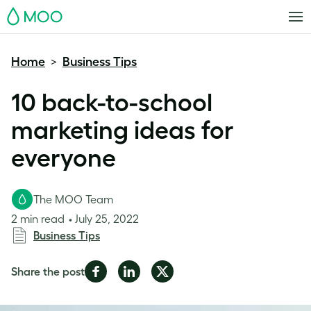
MOO
Home
Business Tips
>
10 back-to-school
marketing ideas for
everyone
The MOO Team
2 min read
July 25, 2022
Business Tips
Share
Share
Share
Share the post
on
on
on
Facebook
LinkedIn
Twitter