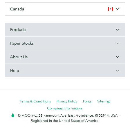
Canada
Products
Paper Stocks
About Us
Help
Terms & Conditions
Privacy Policy
Fonts
Sitemap
Company information
© MOO Inc., 25 Fairmount Ave, East Providence, RI 02914, USA -
Registered in the United States of America.