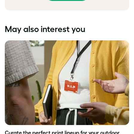
May also interest you
Curate the perfect print lineup for your outdoor