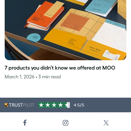
7 products you didn’t know we offered at MOO
March 1, 2026
• 3 min read
4.5/5