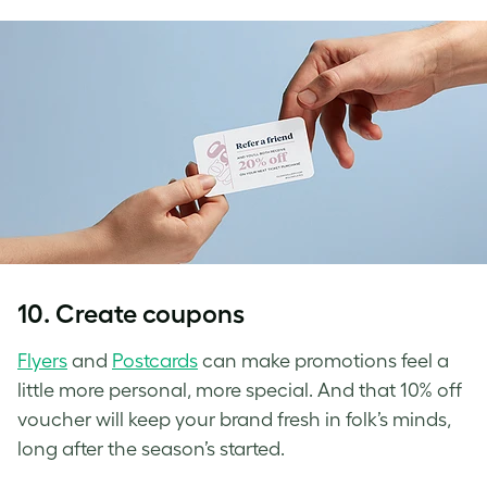
10. Create coupons
Flyers
and
Postcards
can make promotions feel a
little more personal, more special. And that 10% off
voucher will keep your brand fresh in folk’s minds,
long after the season’s started.