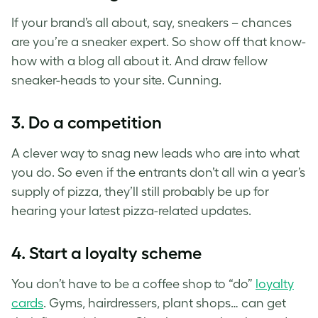
If your brand’s all about, say, sneakers – chances
are you’re a sneaker expert. So show off that know-
how with a blog all about it. And draw fellow
sneaker-heads to your site. Cunning.
3. Do a competition
A clever way to snag new leads who are into what
you do. So even if the entrants don’t all win a year’s
supply of pizza, they’ll still probably be up for
hearing your latest pizza-related updates.
4. Start a loyalty scheme
You don’t have to be a coffee shop to “do”
loyalty
cards
. Gyms, hairdressers, plant shops… can get