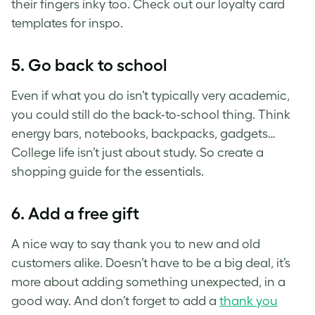
their fingers inky too. Check out our loyalty card
templates for inspo.
5. Go back to school
Even if what you do isn’t typically very academic,
you could still do the back-to-school thing. Think
energy bars, notebooks, backpacks, gadgets…
College life isn’t just about study. So create a
shopping guide for the essentials.
6. Add a free gift
A nice way to say thank you to new and old
customers alike. Doesn’t have to be a big deal, it’s
more about adding something unexpected, in a
good way. And don’t forget to add a
thank you