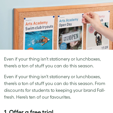
Even if your thing isn’t stationery or lunchboxes,
there’s a ton of stuff you can do this season.
Even if your thing isn’t stationery or lunchboxes,
there’s a ton of stuff you can do this season. From
discounts for students to keeping your brand Fall-
fresh. Here’s ten of our favourites.
1. Offer a free trial