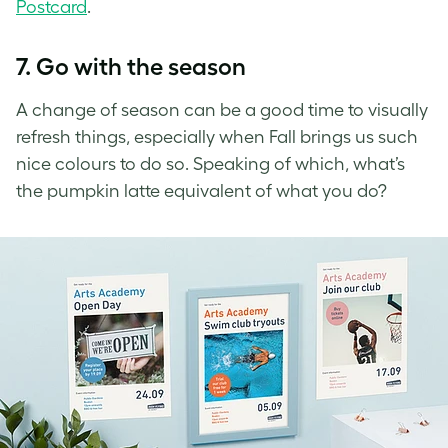
Postcard
.
7. Go with the season
A change of season can be a good time to visually
refresh things, especially when Fall brings us such
nice colours to do so. Speaking of which, what’s
the pumpkin latte equivalent of what you do?