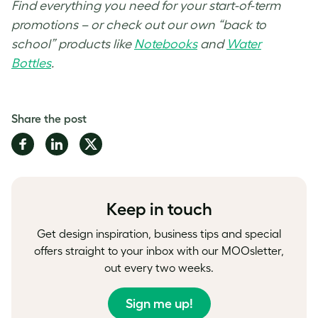
Find everything you need for your start-of-term
promotions – or check out our own “back to
school” products like
Notebooks
and
Water
Bottles
.
Share the post
Share
Share
Share
on
on
on
Facebook
LinkedIn
Twitter
Keep in touch
Get design inspiration, business tips and special
offers straight to your inbox with our MOOsletter,
out every two weeks.
Sign me up!