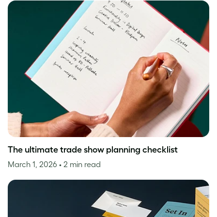
The ultimate trade show planning checklist
March 1, 2026
• 2 min read