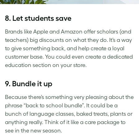
8. Let students save
Brands like Apple and Amazon offer scholars (and
teachers) big discounts on what they do. It’s a way
to give something back, and help create a loyal
customer base. You could even create a dedicated
education section on your store.
9. Bundle it up
Because there’s something very pleasing about the
phrase “back to school bundle”. It could be a
bunch of language classes, baked treats, plants or
anything really. Think of it like a care package to
see in the new season.