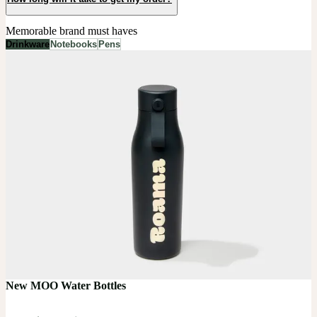
Memorable brand must haves
Drinkware
Notebooks
Pens
New MOO Water Bottles