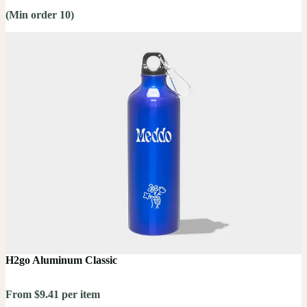
(Min order 10)
H2go Aluminum Classic
From $9.41 per item