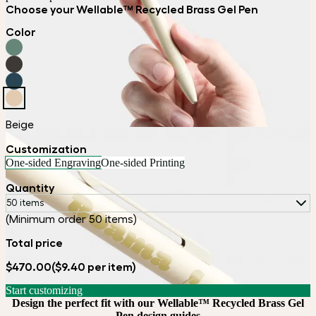
Choose your Wellable™ Recycled Brass Gel Pen
Color
Beige
Customization
One-sided Engraving
One-sided Printing
Quantity
50 items
(Minimum order 50 items)
Total price
$470.00
($9.40 per item)
Start customizing
Design the perfect fit with our Wellable™ Recycled Brass Gel
Pen design guides