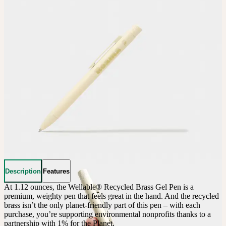
Description
Features
At 1.12 ounces, the Wellable® Recycled Brass Gel Pen is a 
premium, weighty pen that feels great in the hand. And the recycled 
brass isn’t the only planet-friendly part of this pen – with each 
purchase, you’re supporting environmental nonprofits thanks to a 
partnership with 1% for the Planet.