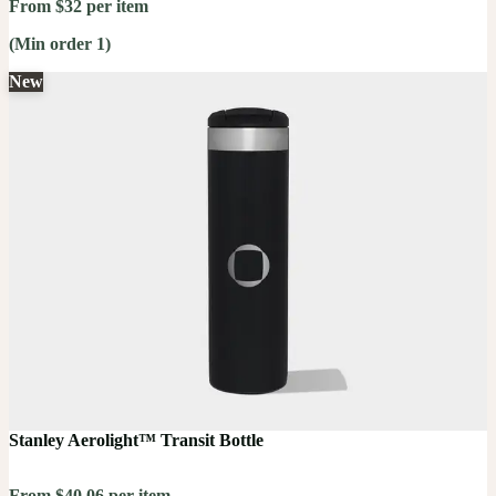
From $32 per item
(Min order 1)
New
Stanley Aerolight™ Transit Bottle
From $40.06 per item