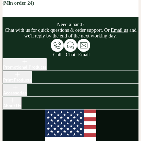
(Min order 24)
Need a hand?
Chat with us for quick questions & order support. Or
Email us
and
we'll reply by the end of the next working day.
Call
Chat
Email
Promotional Products
Print Products
Accessories
About Us