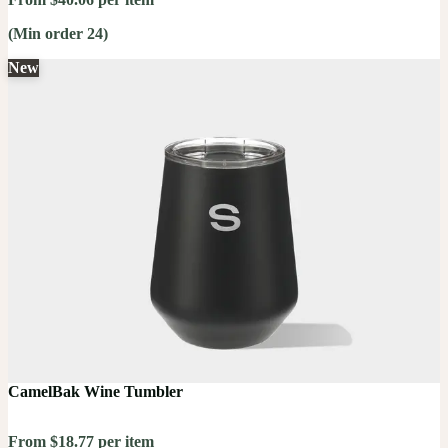
(Min order 24)
New
CamelBak Wine Tumbler
From $18.77 per item