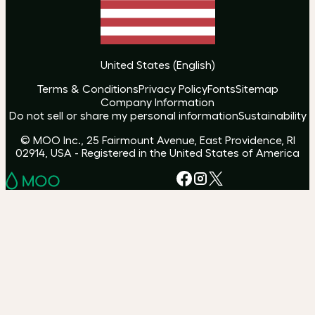
United States
(
English
)
Terms & Conditions
Privacy Policy
Fonts
Sitemap
Company Information
Do not sell or share my personal information
Sustainability
© MOO Inc., 25 Fairmount Avenue, East Providence, RI
02914, USA - Registered in the United States of America