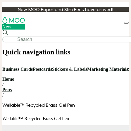
New MOO Paper and Slim Pens have arrived!
Loa
New
cart
Quick navigation links
Business Cards
Postcards
Stickers & Labels
Marketing Materials
S
Home
/
Pens
/
Wellable™ Recycled Brass Gel Pen
Wellable™ Recycled Brass Gel Pen