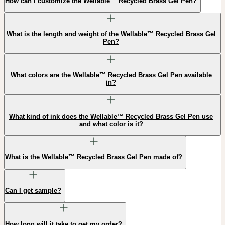
How can I customize the Wellable™ Recycled Brass Gel Pen?
What is the length and weight of the Wellable™ Recycled Brass Gel
Pen?
What colors are the Wellable™ Recycled Brass Gel Pen available
in?
What kind of ink does the Wellable™ Recycled Brass Gel Pen use
and what color is it?
What is the Wellable™ Recycled Brass Gel Pen made of?
Can I get sample?
How long will it take to get my order?