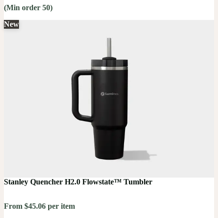
(Min order 50)
New
Stanley Quencher H2.0 Flowstate™ Tumbler
From $45.06 per item