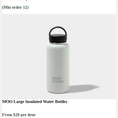
(Min order 12)
MOO Large Insulated Water Bottles
From $28 per item