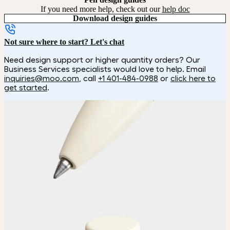
If you need more help, check out our
help doc
Download design guides
Not sure where to start? Let's chat
Need design support or higher quantity orders? Our
Business Services specialists would love to help. Email
inquiries@moo.com
, call
+1 401-484-0988
or
click here to
get started
.
How it works
Choose
Choose your color.