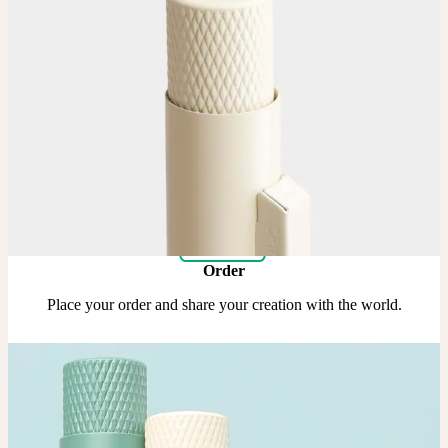
Upload
Upload your design using our handy
guidelines
.
Adjust
Position and size your design until you’re 100% happy.
Order
Place your order and share your creation with the world.