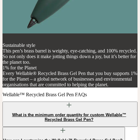
Sustainable style
This pen’s brass barrel is weighty, eye-catching, and 100% recycled.
So not only does it make jotting things down a joy, but it’s better for
the planet too.
1% for the Planet
Every Wellable® Recycled Brass Gel Pen that you buy supports 1%
for the Planet – a global network of businesses and environmental
organisations that are committed to helping the planet.
Wellable™ Recycled Brass Gel Pen FAQs
What is the minimum order quantity for custom Wellable™
Recycled Brass Gel Pen?