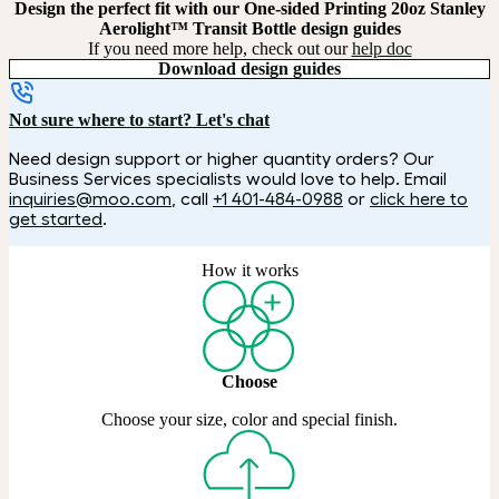
Design the perfect fit with our One-sided Printing 20oz Stanley
Aerolight™ Transit Bottle design guides
If you need more help, check out our
help doc
Download design guides
Not sure where to start? Let's chat
Need design support or higher quantity orders? Our
Business Services specialists would love to help. Email
inquiries@moo.com
, call
+1 401-484-0988
or
click here to
get started
.
How it works
Choose
Choose your size, color and special finish.