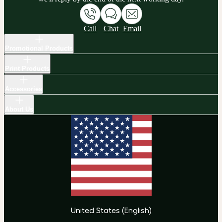
Call
Chat
Email
Promotional Products
Print Products
Accessories
About Us
United States
(
English
)