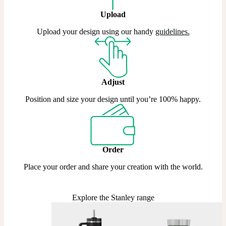
Upload
Upload your design using our handy
guidelines.
Adjust
Position and size your design until you’re 100% happy.
Order
Place your order and share your creation with the world.
Explore the Stanley range