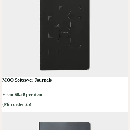
MOO Softcover Journals
From $8.50 per item
(Min order 25)