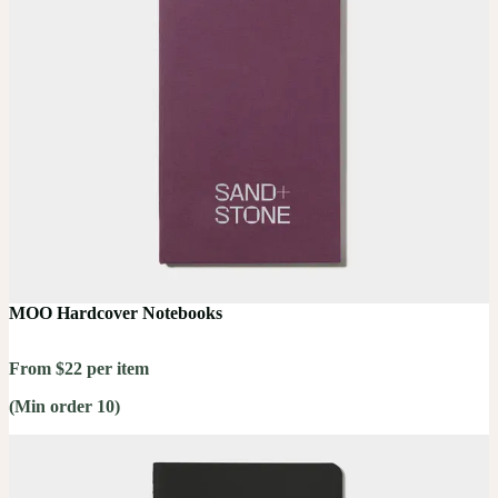
MOO Hardcover Notebooks
From $22 per item
(Min order 10)