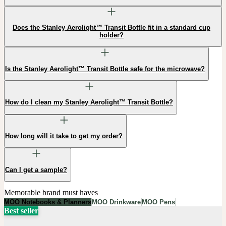
Does the Stanley Aerolight™ Transit Bottle fit in a standard cup
holder?
Is the Stanley Aerolight™ Transit Bottle safe for the microwave?
How do I clean my Stanley Aerolight™ Transit Bottle?
How long will it take to get my order?
Can I get a sample?
Memorable brand must haves
MOO Notebooks & Planners
MOO Drinkware
MOO Pens
Best seller