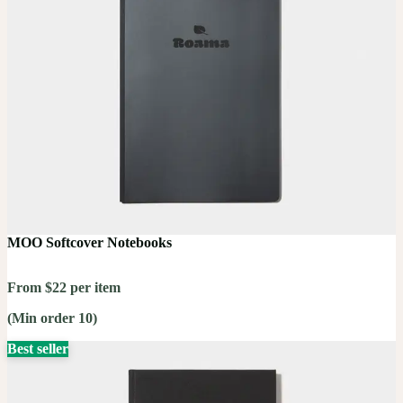
MOO Softcover Notebooks
From $22 per item
(Min order 10)
Best seller