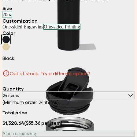
Size
20oz
Customization
One-sided Engraving
One-sided Printing
Color
Black
Out of stock. Try a different option?
Quantity
24 items
(Minimum order 24 items)
Total price
$1,328.64
($55.36 per item)
Start customizing