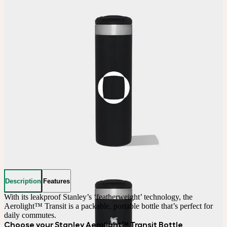
Description
Features
With its leakproof Stanley’s ‘featherweight’ technology, the 
Aerolight™ Transit is a packable, portable bottle that’s perfect for 
daily commutes.
Choose your Stanley Aerolight™ Transit Bottle