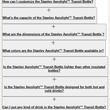
How can I customize the Stanley Aerolight™ Transit Bottle?
What’s the capacity of the Stanley Aerolight™ Transit Bottle?
What are the dimensions of the Stanley Aerolight™ Transit Bottle ?
What colors are the Stanley Aerolight™ Transit Bottle available in?
Is the Stanley Aerolight™ Transit Bottle lighter than other insulated
bottles?
Is the Stanley Aerolight™ Transit Bottle designed for both hot and
cold drinks?
Can I put any kind of drink in the Stanley Aerolight™ Transit Bottle?