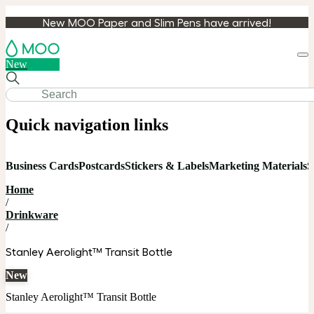
New MOO Paper and Slim Pens have arrived!
Loa
New
cart
Quick navigation links
Business Cards
Postcards
Stickers & Labels
Marketing Materials
S
Home
/
Drinkware
/
Stanley Aerolight™ Transit Bottle
New
Stanley Aerolight™ Transit Bottle