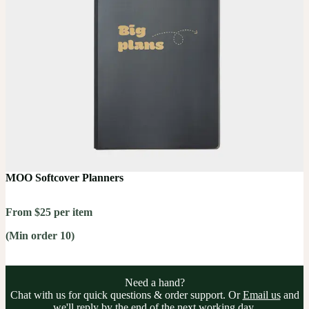
MOO Softcover Planners
From $25 per item
(Min order 10)
Need a hand?
Chat with us for quick questions & order support. Or
Email us
and
we'll reply by the end of the next working day.