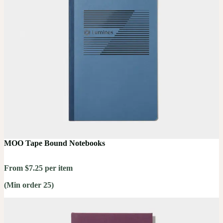
MOO Tape Bound Notebooks
From $7.25 per item
(Min order 25)