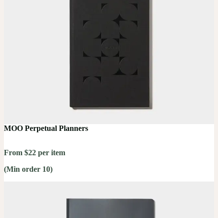
MOO Perpetual Planners
From $22 per item
(Min order 10)