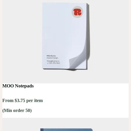
MOO Notepads
From $3.75 per item
(Min order 50)