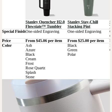
S
Stanley Quencher H2.0
Stanley Stay-Chill
T
Flowstate™ Tumbler
Stacking Pint
Special Finish
One-sided Engraving
One-sided Engraving
O
O
Price
From $45.06 per item
From $25.00 per item
F
Color
Ash

Black

B
Azure

Green

C
Black

Polar
Cream

Frost

Rose Quartz

Splash

Stone