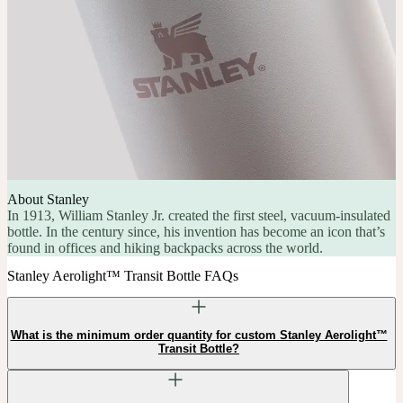
About Stanley
In 1913, William Stanley Jr. created the first steel, vacuum-insulated
bottle. In the century since, his invention has become an icon that’s
found in offices and hiking backpacks across the world.
Stanley Aerolight™ Transit Bottle FAQs
What is the minimum order quantity for custom Stanley Aerolight™
Transit Bottle?