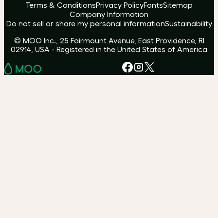
Terms & Conditions
Privacy Policy
Fonts
Sitemap
Company Information
Do not sell or share my personal information
Sustainability
© MOO Inc., 25 Fairmount Avenue, East Providence, RI
02914, USA - Registered in the United States of America