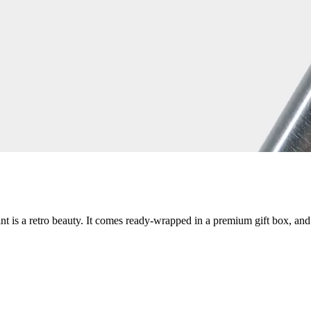
int is a retro beauty. It comes ready-wrapped in a premium gift box, and i