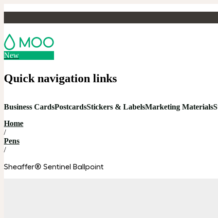
New
Quick navigation links
Business Cards
Postcards
Stickers & Labels
Marketing Materials
S
Home
/
Pens
/
Sheaffer® Sentinel Ballpoint