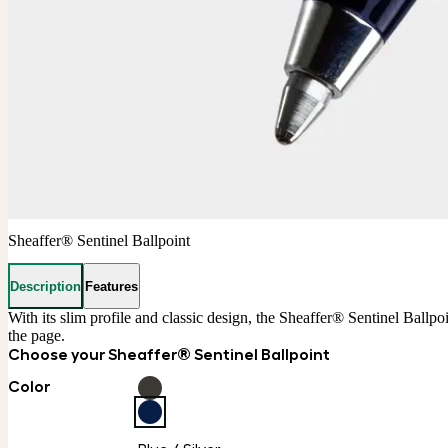
Sheaffer® Sentinel Ballpoint
Description
Features
With its slim profile and classic design, the Sheaffer® Sentinel Ballpo
the page.
Choose your Sheaffer® Sentinel Ballpoint
Color