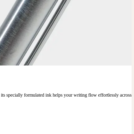
ts specially formulated ink helps your writing flow effortlessly across 