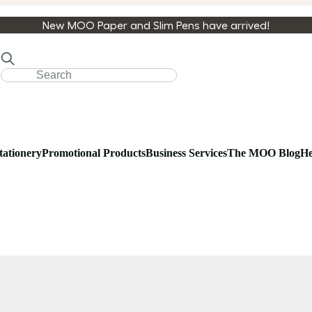
New MOO Paper and Slim Pens have arrived!
tationery
Promotional Products
Business Services
The MOO Blog
He