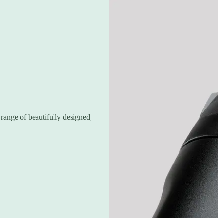
range of beautifully designed,