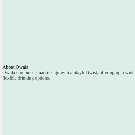
About Owala
Owala combines smart design with a playful twist, offering up a wide 
flexible drinking options.