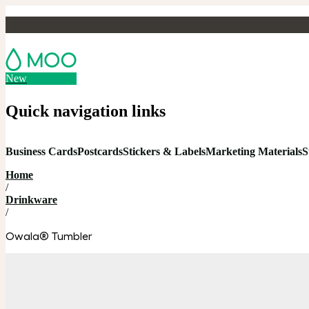
New
Quick navigation links
Business Cards
Postcards
Stickers & Labels
Marketing Materials
S
Home
/
Drinkware
/
Owala® Tumbler