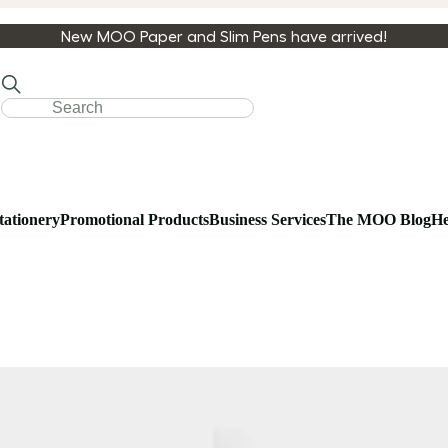
New MOO Paper and Slim Pens have arrived!
tationery
Promotional Products
Business Services
The MOO Blog
He