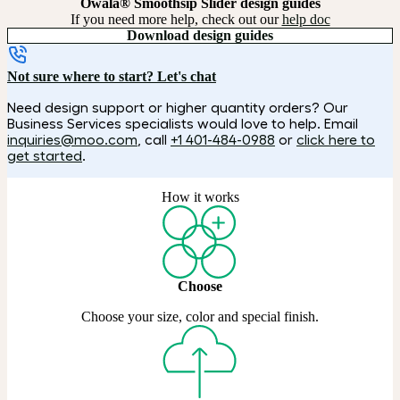
Owala® Smoothsip Slider design guides
If you need more help, check out our
help doc
Download design guides
Not sure where to start? Let's chat
Need design support or higher quantity orders? Our
Business Services specialists would love to help. Email
inquiries@moo.com
, call
+1 401-484-0988
or
click here to
get started
.
How it works
Choose
Choose your size, color and special finish.