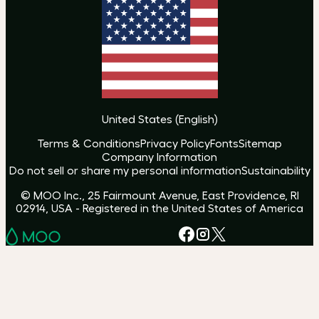
United States
(
English
)
Terms & Conditions
Privacy Policy
Fonts
Sitemap
Company Information
Do not sell or share my personal information
Sustainability
© MOO Inc., 25 Fairmount Avenue, East Providence, RI
02914, USA - Registered in the United States of America