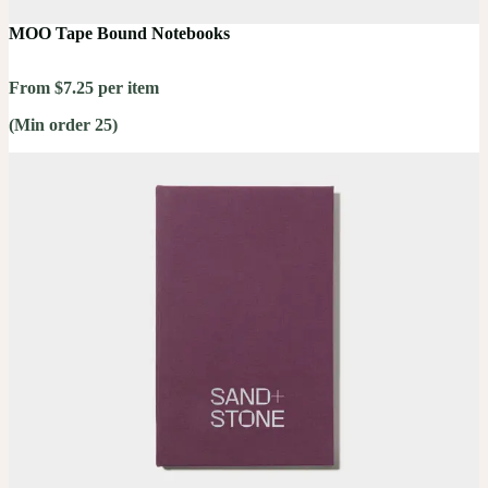
MOO Tape Bound Notebooks
From $7.25 per item
(Min order 25)