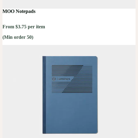
MOO Notepads
From $3.75 per item
(Min order 50)