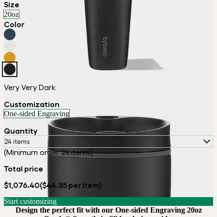
Size
20oz
Color
Very Very Dark
Customization
One-sided Engraving
Quantity
24 items
(Minimum order 24 items)
Total price
$1,076.40
($44.85 per item)
Start customizing
Design the perfect fit with our One-sided Engraving 20oz