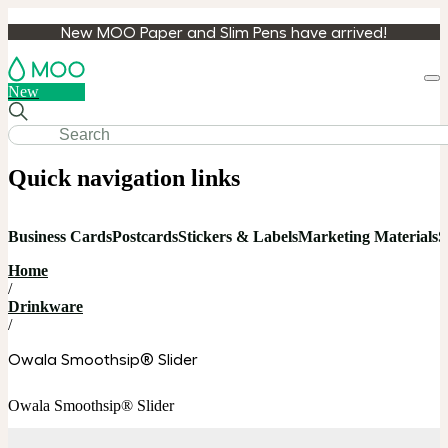
New MOO Paper and Slim Pens have arrived!
Loa
New
cart
Quick navigation links
Business Cards
Postcards
Stickers & Labels
Marketing Materials
S
Home
/
Drinkware
/
Owala Smoothsip® Slider
Owala Smoothsip® Slider