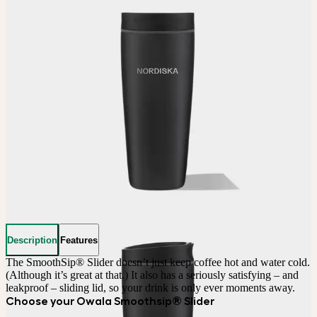
Description
Features
The SmoothSip® Slider doesn’t just keep coffee hot and water cold. 
(Although it’s great at that.) It also has a seriously satisfying – and 
leakproof – sliding lid, so your drink is only ever moments away.
Choose your Owala Smoothsip® Slider