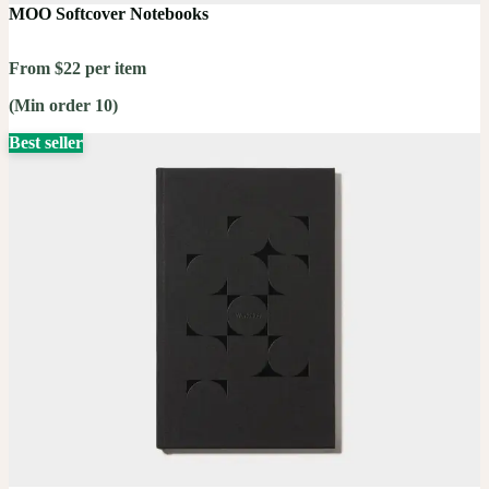
MOO Softcover Notebooks
From $22 per item
(Min order 10)
Best seller