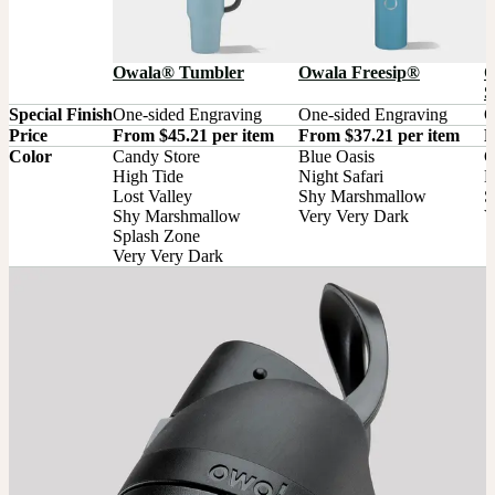
Owala® Tumbler
Owala Freesip®
O
S
Special Finish
One-sided Engraving
One-sided Engraving
O
Price
From $45.21 per item
From $37.21 per item
F
Color
Candy Store

Blue Oasis

G
High Tide

Night Safari

M
Lost Valley

Shy Marshmallow

S
Shy Marshmallow

Very Very Dark
V
Splash Zone

Very Very Dark