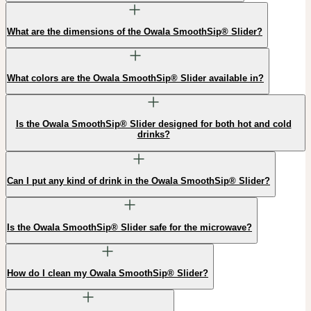
What are the dimensions of the Owala SmoothSip® Slider?
What colors are the Owala SmoothSip® Slider available in?
Is the Owala SmoothSip® Slider designed for both hot and cold
drinks?
Can I put any kind of drink in the Owala SmoothSip® Slider?
Is the Owala SmoothSip® Slider safe for the microwave?
How do I clean my Owala SmoothSip® Slider?