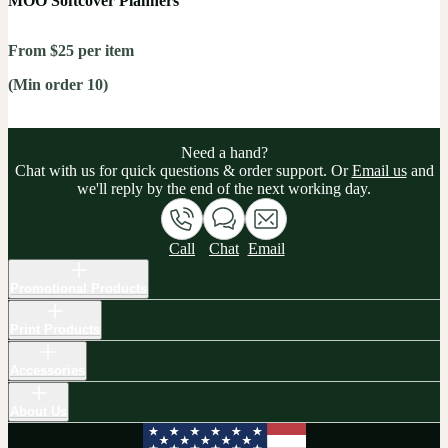
MOO Softcover Planners
From $25 per item
(Min order 10)
Need a hand?
Chat with us for quick questions & order support. Or
Email us
and
we'll reply by the end of the next working day.
Call
Chat
Email
Promotional Products
Print Products
Accessories
About Us