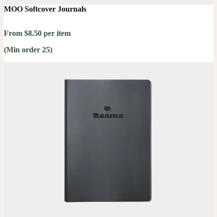
MOO Softcover Journals
From $8.50 per item
(Min order 25)