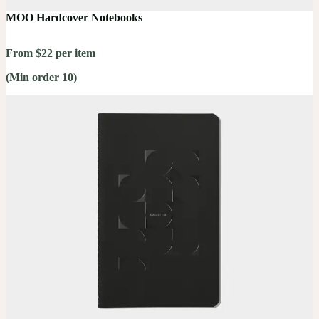
MOO Hardcover Notebooks
From $22 per item
(Min order 10)