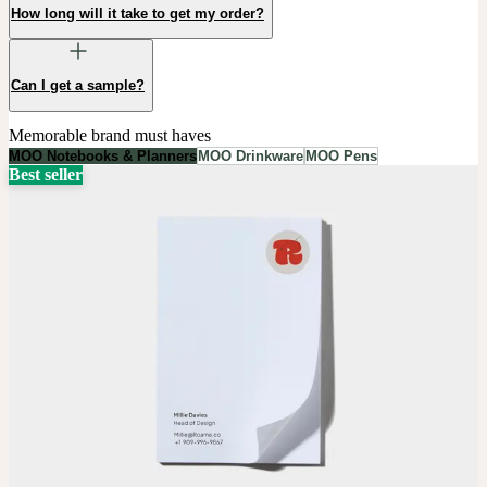
How long will it take to get my order?
Can I get a sample?
Memorable brand must haves
MOO Notebooks & Planners
MOO Drinkware
MOO Pens
Best seller