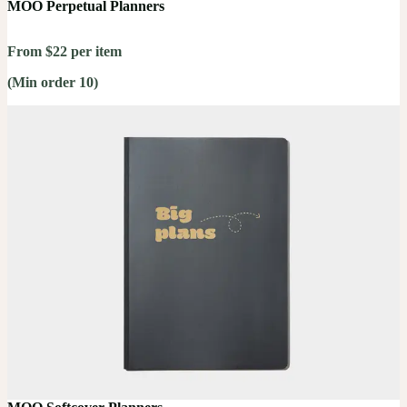
MOO Perpetual Planners
From $22 per item
(Min order 10)