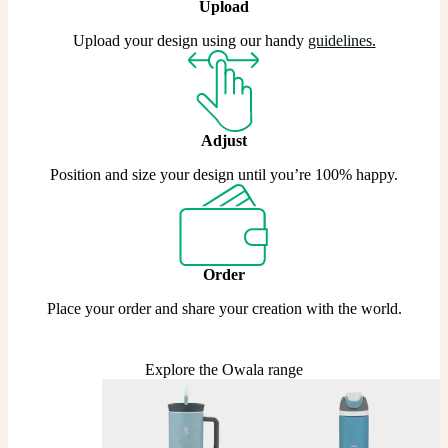
Upload
Upload your design using our handy
guidelines
.
Adjust
Position and size your design until you’re 100% happy.
Order
Place your order and share your creation with the world.
Explore the Owala range