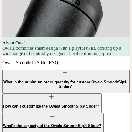
About Owala
Owala combines smart design with a playful twist, offering up a
wide range of beautifully designed, flexible drinking options.
Owala Smoothsip Slider FAQs
What is the minimum order quantity for custom Owala SmoothSip®
Slider?
How can I customize the Owala SmoothSip® Slider?
What’s the capacity of the Owala SmoothSip® Slider?