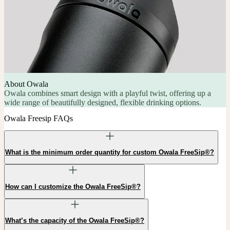
About Owala
Owala combines smart design with a playful twist, offering up a
wide range of beautifully designed, flexible drinking options.
Owala Freesip FAQs
What is the minimum order quantity for custom Owala FreeSip®?
How can I customize the Owala FreeSip®?
What’s the capacity of the Owala FreeSip®?