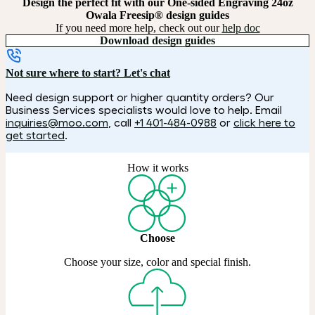
Design the perfect fit with our One-sided Engraving 24oz
Owala Freesip® design guides
If you need more help, check out our
help doc
Download design guides
Not sure where to start? Let's chat
Need design support or higher quantity orders? Our
Business Services specialists would love to help. Email
inquiries@moo.com
, call
+1 401-484-0988
or
click here to
get started
.
How it works
Choose
Choose your size, color and special finish.