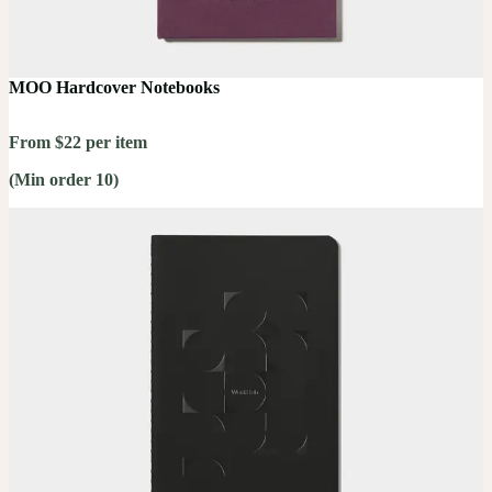
MOO Hardcover Notebooks
From $22 per item
(Min order 10)