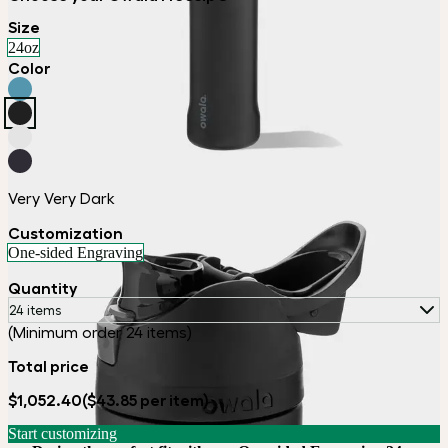
Size
24oz
Color
Very Very Dark
Customization
One-sided Engraving
Quantity
24 items
(Minimum order 24 items)
Total price
$1,052.40
($43.85 per item)
Start customizing