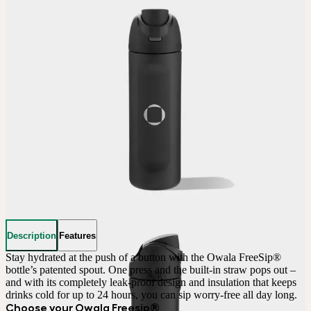
Description
Features
Stay hydrated at the push of a button with the Owala FreeSip® 
bottle’s patented spout. One press and the built-in straw pops out – 
and with its completely leak-proof design and insulation that keeps 
drinks cold for up to 24 hours, you can sip worry-free all day long.
Choose your Owala Freesip®