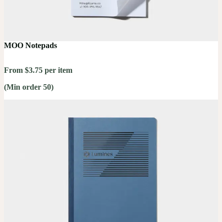
MOO Notepads
From $3.75 per item
(Min order 50)