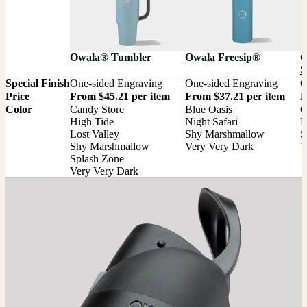
Owala® Tumbler
Owala Freesip®
O
S
Special Finish
One-sided Engraving
One-sided Engraving
O
Price
From $45.21 per item
From $37.21 per item
F
Color
Candy Store

Blue Oasis

G
High Tide

Night Safari

M
Lost Valley

Shy Marshmallow

S
Shy Marshmallow

Very Very Dark
V
Splash Zone

Very Very Dark