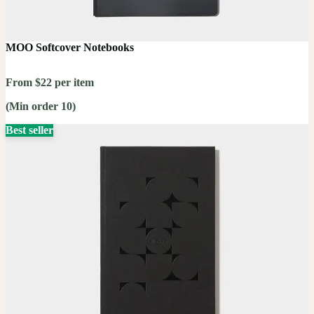
MOO Softcover Notebooks
From $22 per item
(Min order 10)
Best seller