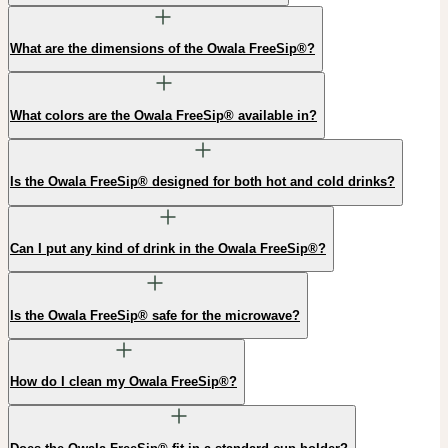
What are the dimensions of the Owala FreeSip®?
What colors are the Owala FreeSip® available in?
Is the Owala FreeSip® designed for both hot and cold drinks?
Can I put any kind of drink in the Owala FreeSip®?
Is the Owala FreeSip® safe for the microwave?
How do I clean my Owala FreeSip®?