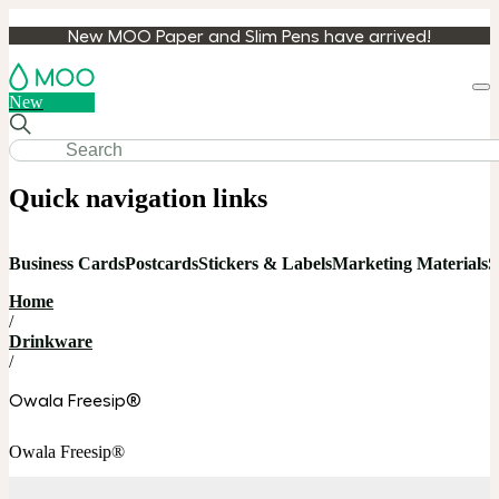
New MOO Paper and Slim Pens have arrived!
Loa
New
cart
Quick navigation links
Business Cards
Postcards
Stickers & Labels
Marketing Materials
S
Home
/
Drinkware
/
Owala Freesip®
Owala Freesip®