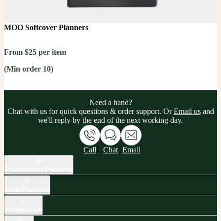
MOO Softcover Planners
From $25 per item
(Min order 10)
Need a hand?
Chat with us for quick questions & order support. Or
Email us
and
we'll reply by the end of the next working day.
Call
Chat
Email
Promotional Products
Print Products
Accessories