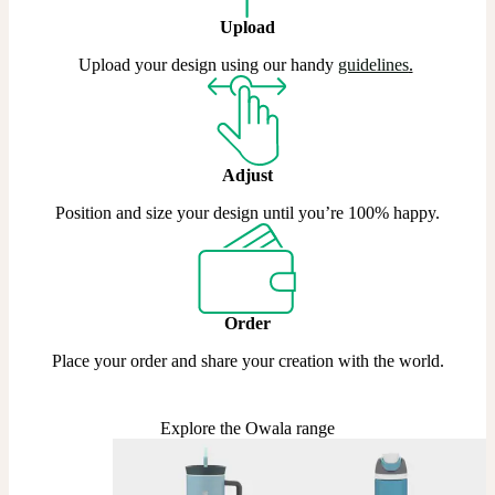
Upload
Upload your design using our handy
guidelines
.
Adjust
Position and size your design until you’re 100% happy.
Order
Place your order and share your creation with the world.
Explore the Owala range