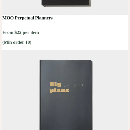
MOO Perpetual Planners
From $22 per item
(Min order 10)