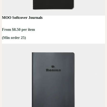
MOO Softcover Journals
From $8.50 per item
(Min order 25)