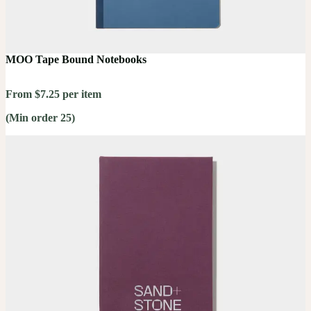
MOO Tape Bound Notebooks
From $7.25 per item
(Min order 25)