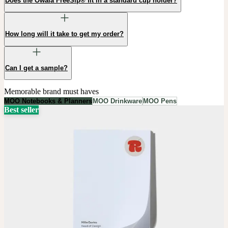
Does the Owala FreeSip® fit in a standard cup holder?
How long will it take to get my order?
Can I get a sample?
Memorable brand must haves
MOO Notebooks & Planners
MOO Drinkware
MOO Pens
Best seller