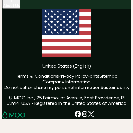
About Us
United States
(
English
)
Terms & Conditions
Privacy Policy
Fonts
Sitemap
Company Information
Do not sell or share my personal information
Sustainability
© MOO Inc., 25 Fairmount Avenue, East Providence, RI
02914, USA - Registered in the United States of America