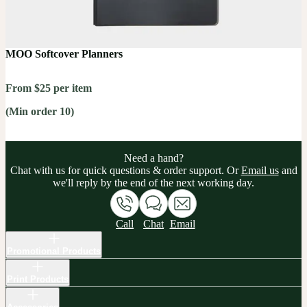
MOO Softcover Planners
From $25 per item
(Min order 10)
Need a hand?
Chat with us for quick questions & order support. Or
Email us
and
we'll reply by the end of the next working day.
Call
Chat
Email
Promotional Products
Print Products