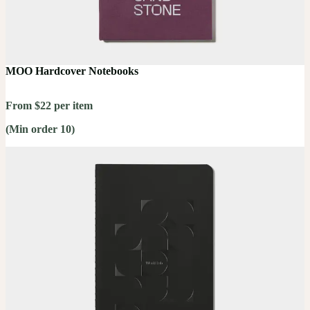
MOO Hardcover Notebooks
From $22 per item
(Min order 10)