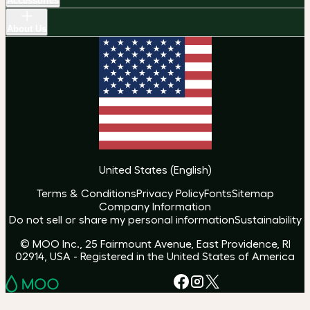
Accessories
About Us
United States
(
English
)
Terms & Conditions
Privacy Policy
Fonts
Sitemap
Company Information
Do not sell or share my personal information
Sustainability
© MOO Inc., 25 Fairmount Avenue, East Providence, RI
02914, USA - Registered in the United States of America