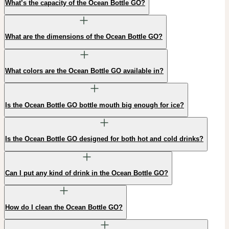
What’s the capacity of the Ocean Bottle GO?
What are the dimensions of the Ocean Bottle GO?
What colors are the Ocean Bottle GO available in?
Is the Ocean Bottle GO bottle mouth big enough for ice?
Is the Ocean Bottle GO designed for both hot and cold drinks?
Can I put any kind of drink in the Ocean Bottle GO?
How do I clean the Ocean Bottle GO?