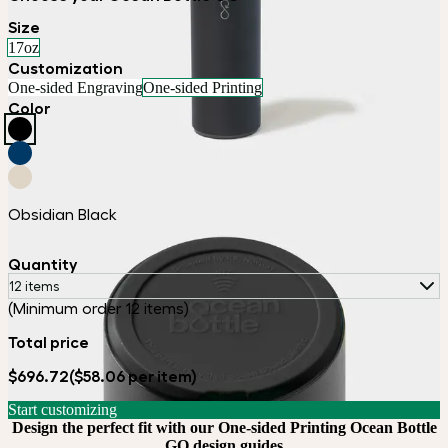
Size
17oz
Customization
One-sided Engraving
One-sided Printing
Color
Obsidian Black
Quantity
12 items
(Minimum order 12 items)
Total price
$696.72
($58.06 per item)
Start customizing
Design the perfect fit with our One-sided Printing Ocean Bottle
GO design guides