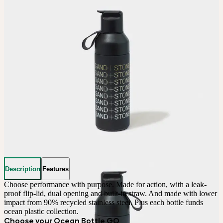
Description
Features
Choose performance with purpose. Made for action, with a leak-
proof flip-lid, dual opening and built-in straw. And made with lower 
impact from 90% recycled stainless steel. Plus each bottle funds 
ocean plastic collection.
Choose your Ocean Bottle GO