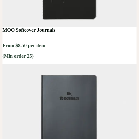
MOO Softcover Journals
From $8.50 per item
(Min order 25)