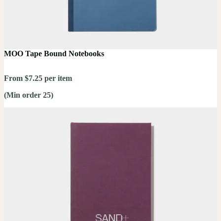
MOO Tape Bound Notebooks
From $7.25 per item
(Min order 25)