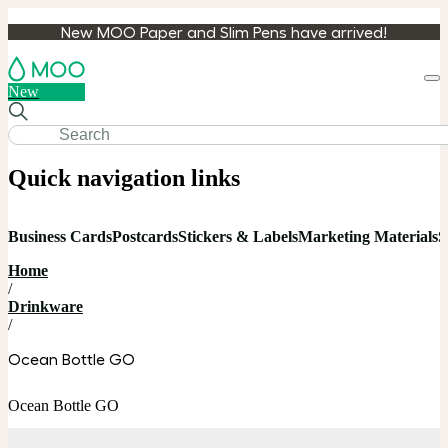
New MOO Paper and Slim Pens have arrived!
Loa
New
cart
Quick navigation links
Business Cards
Postcards
Stickers & Labels
Marketing Materials
S
Home
/
Drinkware
/
Ocean Bottle GO
Ocean Bottle GO