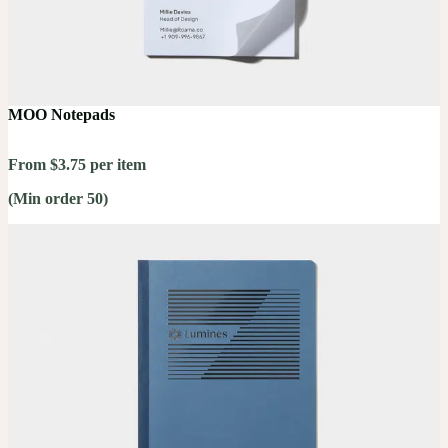
MOO Notepads
From $3.75 per item
(Min order 50)