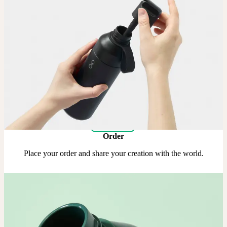
Upload
Upload your design using our handy
guidelines
.
Adjust
Position and size your design until you’re 100% happy.
Order
Place your order and share your creation with the world.