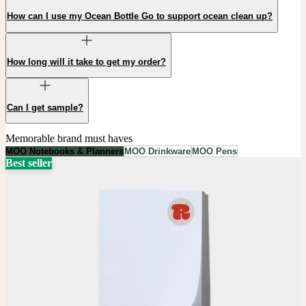
How can I use my Ocean Bottle Go to support ocean clean up?
How long will it take to get my order?
Can I get sample?
Memorable brand must haves
MOO Notebooks & Planners
MOO Drinkware
MOO Pens
Best seller