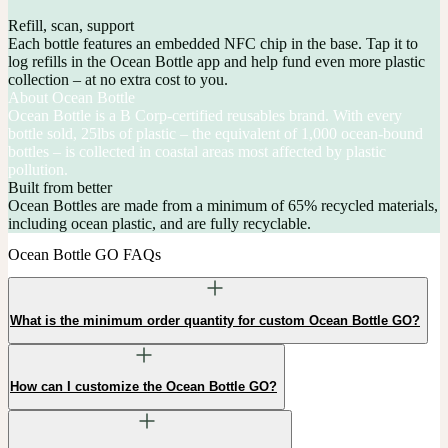
Refill, scan, support
Each bottle features an embedded NFC chip in the base. Tap it to
log refills in the Ocean Bottle app and help fund even more plastic
collection – at no extra cost to you.
About Ocean Bottle
Ocean Bottle is a B Corp-certified reusables brand. With every
bottle sold, 25lbs of plastic – the equivalent of 1,000 ocean-bound
bottles – is collected in coastal areas most affected by plastic
pollution.
Built from better
Ocean Bottles are made from a minimum of 65% recycled materials,
including ocean plastic, and are fully recyclable.
Ocean Bottle GO FAQs
What is the minimum order quantity for custom Ocean Bottle GO?
How can I customize the Ocean Bottle GO?