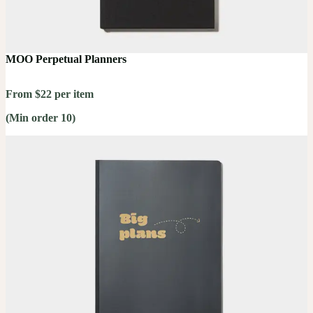
MOO Perpetual Planners
From $22 per item
(Min order 10)