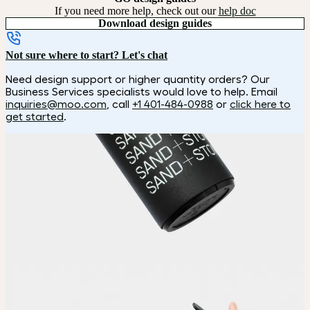
If you need more help, check out our
help doc
Download design guides
Not sure where to start? Let's chat
Need design support or higher quantity orders? Our
Business Services specialists would love to help. Email
inquiries@moo.com
, call
+1 401-484-0988
or
click here to
get started
.
How it works
Choose
Choose your color and customization style.