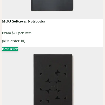
MOO Softcover Notebooks
From $22 per item
(Min order 10)
Best seller