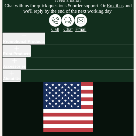
Need a hand?
Chat with us for quick questions & order support. Or
Email us
and
we'll reply by the end of the next working day.
Call
Chat
Email
Promotional Products
Print Products
Accessories
About Us