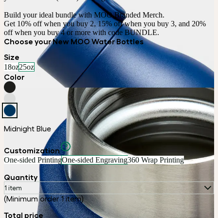
Build your ideal bundle with MOO Branded Merch.

Get 10% off when you buy 2, 15% off when you buy 3, and 20% 
off when you buy 4 or more with code BUNDLE.
Choose your New MOO Water Bottles
Size
18oz
25oz
Color
Midnight Blue
Customization
One-sided Printing
One-sided Engraving
360 Wrap Printing
Quantity
1 item
(Minimum order 1 item)
Total price