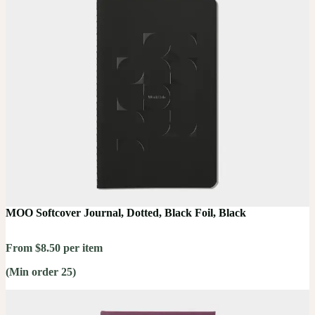
MOO Softcover Journal, Dotted, Black Foil, Black
From $8.50 per item
(Min order 25)