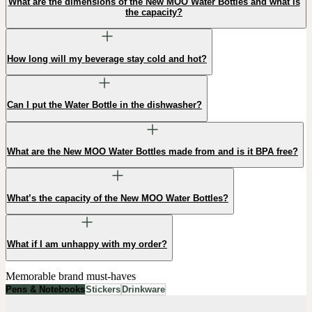
What are the dimensions of the New MOO Water Bottles and what is
the capacity?
How long will my beverage stay cold and hot?
Can I put the Water Bottle in the dishwasher?
What are the New MOO Water Bottles made from and is it BPA free?
What’s the capacity of the New MOO Water Bottles?
What if I am unhappy with my order?
Memorable brand must-haves
Pens & Notebooks
Stickers
Drinkware