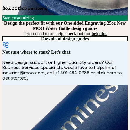
$65.00
($65 per item)
Start customizing
Design the perfect fit with our One-sided Engraving 25oz New
MOO Water Bottle design guides
If you need more help, check out our
help doc
Download design guides
Not sure where to start? Let's chat
Need design support or higher quantity orders? Our
Business Services specialists would love to help. Email
inquiries@moo.com
, call
+1 401-484-0988
or
click here to
get started
.
How it works
Choose