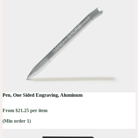
Pen, One Sided Engraving, Aluminum
From $21.25 per item
(Min order 1)