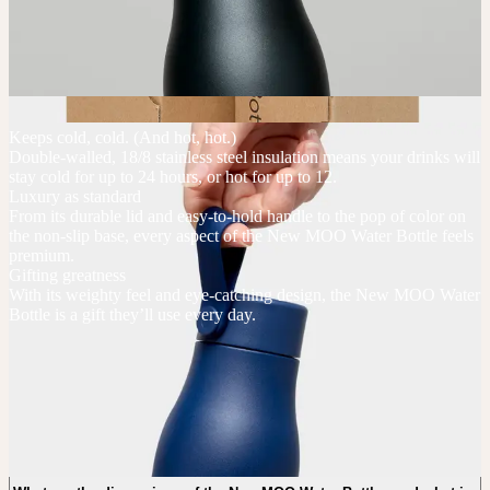
Keeps cold, cold. (And hot, hot.)
Double-walled, 18/8 stainless steel insulation means your drinks will
stay cold for up to 24 hours, or hot for up to 12.
Luxury as standard
From its durable lid and easy-to-hold handle to the pop of color on
the non-slip base, every aspect of the New MOO Water Bottle feels
premium.
Gifting greatness
With its weighty feel and eye-catching design, the New MOO Water
Bottle is a gift they’ll use every day.
New MOO Water Bottles FAQs
What is the minimum order quantity of the New MOO Water Bottles?