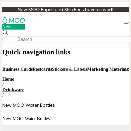
New MOO Paper and Slim Pens have arrived!
Loa
New
cart
Quick navigation links
Business Cards
Postcards
Stickers & Labels
Marketing Materials
S
Home
/
Drinkware
/
New MOO Water Bottles
New MOO Water Bottles