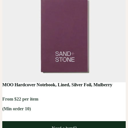
MOO Hardcover Notebook, Lined, Silver Foil, Mulberry
From $22 per item
(Min order 10)