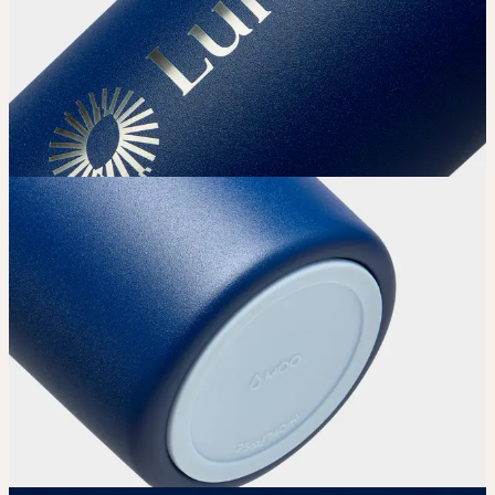
Choose your Water Bottle’s color.
Upload
Upload your design using our handy
guidelines.
Adjust
Position and size your design until you’re 100% happy.
Order
Place your order and share your creation with the world.