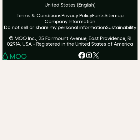
United States
(
English
)
Terms & Conditions
Privacy Policy
Fonts
Sitemap
Company Information
Do not sell or share my personal information
Sustainability
© MOO Inc., 25 Fairmount Avenue, East Providence, RI
02914, USA - Registered in the United States of America