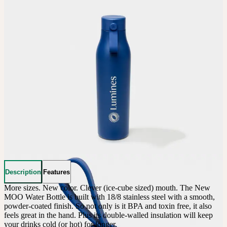
Description
Features
More sizes. New color. Clever (ice-cube sized) mouth. The New 
MOO Water Bottle is built with 18/8 stainless steel with a smooth, 
powder-coated finish. So not only is it BPA and toxin free, it also 
feels great in the hand. Plus its double-walled insulation will keep 
your drinks cold (or hot) for longer.
