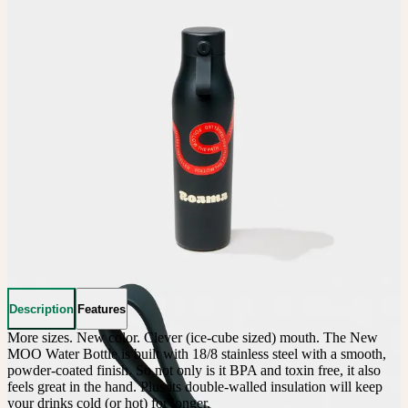
Description
Features
More sizes. New color. Clever (ice-cube sized) mouth. The New 
MOO Water Bottle is built with 18/8 stainless steel with a smooth, 
powder-coated finish. So not only is it BPA and toxin free, it also 
feels great in the hand. Plus its double-walled insulation will keep 
your drinks cold (or hot) for longer.
