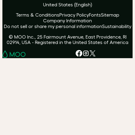
United States
(
English
)
Terms & Conditions
Privacy Policy
Fonts
Sitemap
Company Information
Do not sell or share my personal information
Sustainability
© MOO Inc., 25 Fairmount Avenue, East Providence, RI
02914, USA - Registered in the United States of America