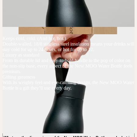
Keeps cold, cold. (And hot, hot.)
Double-walled, 18/8 stainless steel insulation means your drinks will
stay cold for up to 24 hours, or hot for up to 12.
Luxury as standard
From its durable lid and easy-to-hold handle to the pop of color on
the non-slip base, every aspect of the New MOO Water Bottle feels
premium.
Gifting greatness
With its weighty feel and eye-catching design, the New MOO Water
Bottle is a gift they’ll use every day.
New MOO Water Bottles FAQs
What is the minimum order quantity of the New MOO Water Bottles?