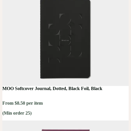
MOO Softcover Journal, Dotted, Black Foil, Black
From $8.50 per item
(Min order 25)