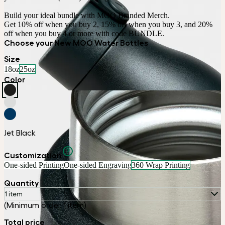
Build your ideal bundle with MOO Branded Merch.

Get 10% off when you buy 2, 15% off when you buy 3, and 20% 
off when you buy 4 or more with code BUNDLE.
Choose your New MOO Water Bottles
Size
18oz
25oz
Color
Jet Black
Customization
One-sided Printing
One-sided Engraving
360 Wrap Printing
Quantity
1 item
(Minimum order 1 item)
Total price