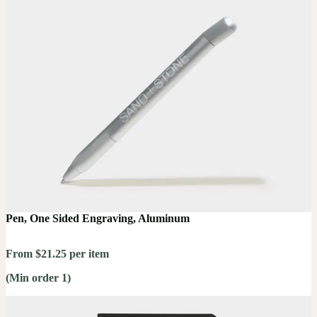
Pen, One Sided Engraving, Aluminum
From $21.25 per item
(Min order 1)