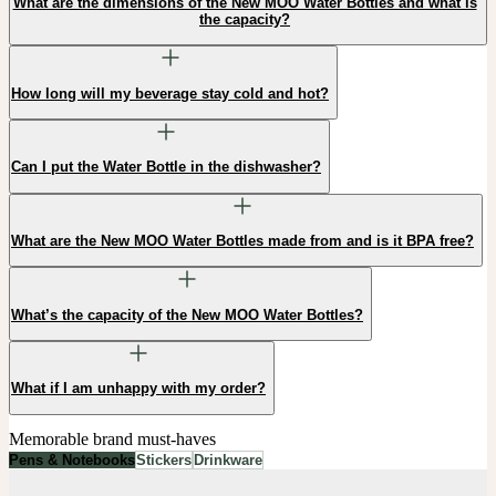
What are the dimensions of the New MOO Water Bottles and what is
the capacity?
How long will my beverage stay cold and hot?
Can I put the Water Bottle in the dishwasher?
What are the New MOO Water Bottles made from and is it BPA free?
What’s the capacity of the New MOO Water Bottles?
What if I am unhappy with my order?
Memorable brand must-haves
Pens & Notebooks
Stickers
Drinkware