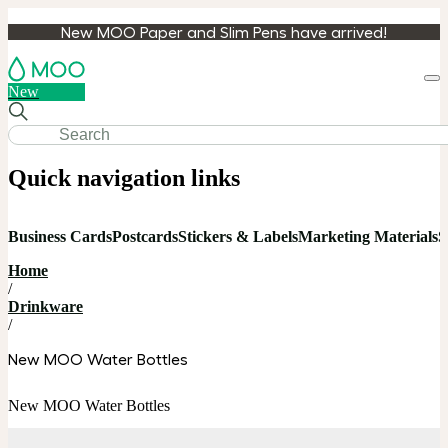
New MOO Paper and Slim Pens have arrived!
Loa
New
cart
Quick navigation links
Business Cards
Postcards
Stickers & Labels
Marketing Materials
S
Home
/
Drinkware
/
New MOO Water Bottles
New MOO Water Bottles