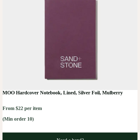
MOO Hardcover Notebook, Lined, Silver Foil, Mulberry
From $22 per item
(Min order 10)