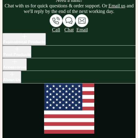
Need a hand?
Chat with us for quick questions & order support. Or
Email us
and
we'll reply by the end of the next working day.
Call
Chat
Email
Promotional Products
Print Products
Accessories
About Us