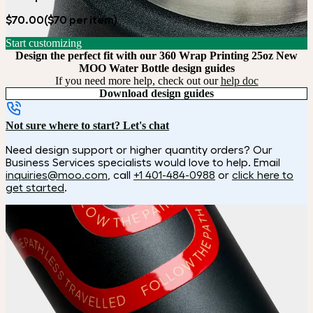
$70.00
($70 per item)
Start customizing
Design the perfect fit with our 360 Wrap Printing 25oz New
MOO Water Bottle design guides
If you need more help, check out our
help doc
Download design guides
Not sure where to start? Let's chat
Need design support or higher quantity orders? Our
Business Services specialists would love to help. Email
inquiries@moo.com
, call
+1 401-484-0988
or
click here to
get started
.
How it works
Choose