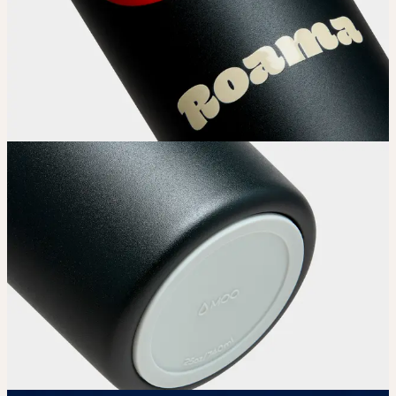
Choose your Water Bottle’s color.
Upload
Upload your design using our handy
guidelines.
Adjust
Position and size your design until you’re 100% happy.
Order
Place your order and share your creation with the world.