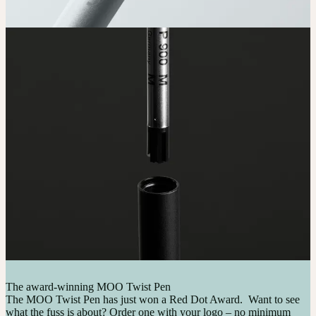
The award-winning MOO Twist Pen
The MOO Twist Pen has just won a Red Dot Award. Want to see
what the fuss is about? Order one with your logo – no minimum