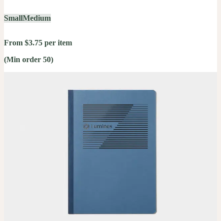
Small
Medium
From $3.75 per item
(Min order 50)