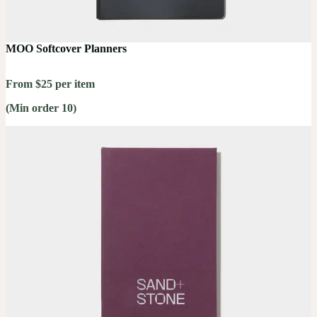
MOO Softcover Planners
From $25 per item
(Min order 10)