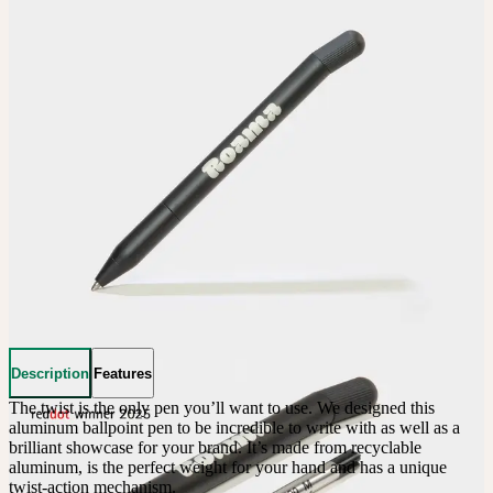
Description
Features
The twist is the only pen you’ll want to use. We designed this 
aluminum ballpoint pen to be incredible to write with as well as a 
brilliant showcase for your brand. It’s made from recyclable 
aluminum, is the perfect weight for your hand and has a unique 
twist-action mechanism.
