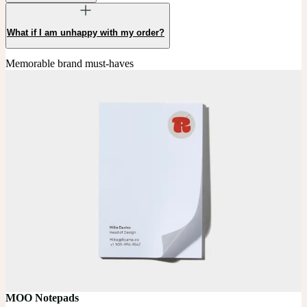
What if I am unhappy with my order?
Memorable brand must-haves
MOO Notepads