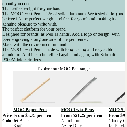
quantity needed.
The perfect weight for your hand
The MOO Twist Pen is 22g of solid aluminum. We tested (a lot) and
believe it’s the perfect weight and feel for your hand, making it a
genuine pleasure to write with.
The perfect platform for your brand
Designed for brands, as well as hands. Add a logo or design, with
laser engraving along one side of the pen barrel.
Made with the environment in mind
The MOO Twist Pen is made with long-lasting and recyclable
aluminum. And it can be refilled again and again, with Schmidt
P900M ink cartridges.
Explore our MOO Pen range
MOO Paper Pens
MOO Twist Pens
MOO Sli
Price
From $3.75 per item
From $21.25 per item
From $9.
Color
Jet Black

Aluminum

Cloudy Gr
Kraft

Azure Blue

Jet Black
