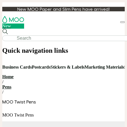
New MOO Paper and Slim Pens have arrived!
Loa
New
cart
Quick navigation links
Business Cards
Postcards
Stickers & Labels
Marketing Materials
S
Home
/
Pens
/
MOO Twist Pens
MOO Twist Pens