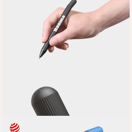
Upload
Upload your design using our handy
guidelines
.
Adjust
Position and size your design until you’re 100% happy.
Order
Place your order and share your creation with the world.