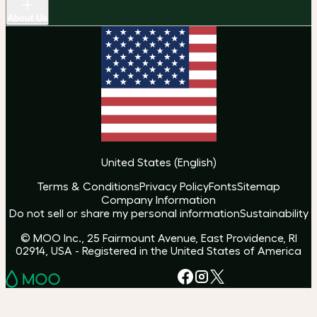
About Us
United States
(
English
)
Terms & Conditions
Privacy Policy
Fonts
Sitemap
Company Information
Do not sell or share my personal information
Sustainability
© MOO Inc., 25 Fairmount Avenue, East Providence, RI
02914, USA - Registered in the United States of America