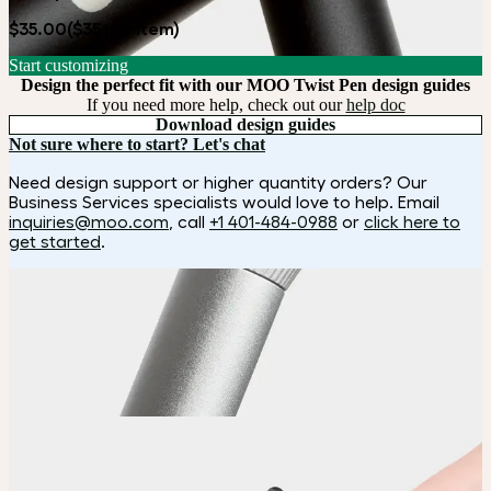
$35.00
($35 per item)
Start customizing
Design the perfect fit with our MOO Twist Pen design guides
If you need more help, check out our
help doc
Download design guides
Not sure where to start? Let's chat
Need design support or higher quantity orders? Our
Business Services specialists would love to help. Email
inquiries@moo.com
, call
+1 401-484-0988
or
click here to
get started
.
How it works
Choose
Choose from five pen colors.