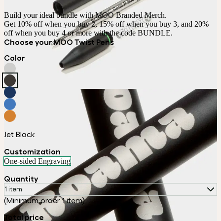
Build your ideal bundle with MOO Branded Merch.

Get 10% off when you buy 2, 15% off when you buy 3, and 20% 
off when you buy 4 or more with the code BUNDLE.
Choose your MOO Twist Pens
Color
Jet Black
Customization
One-sided Engraving
Quantity
1 item
(Minimum order 1 item)
Total price