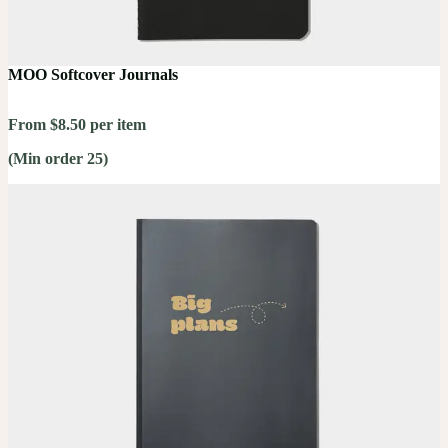
MOO Softcover Journals
From $8.50 per item
(Min order 25)