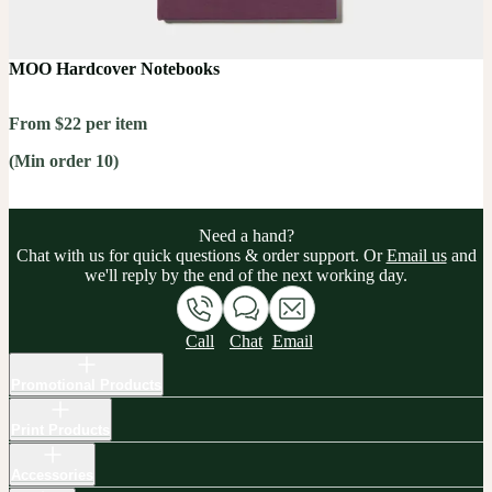
MOO Hardcover Notebooks
From $22 per item
(Min order 10)
Need a hand?
Chat with us for quick questions & order support. Or
Email us
and
we'll reply by the end of the next working day.
Call
Chat
Email
Promotional Products
Print Products
Accessories