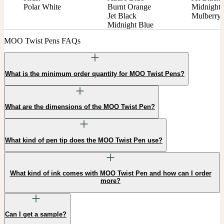
Polar White
Burnt Orange

Midnight 
Jet Black

Mulberry
Midnight Blue
MOO Twist Pens FAQs
What is the minimum order quantity for MOO Twist Pens?
What are the dimensions of the MOO Twist Pen?
What kind of pen tip does the MOO Twist Pen use?
What kind of ink comes with MOO Twist Pen and how can I order
more?
Can I get a sample?