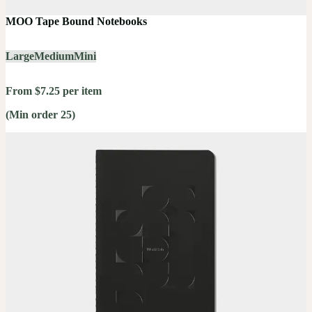
MOO Tape Bound Notebooks
Large
Medium
Mini
From $7.25 per item
(Min order 25)