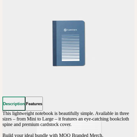
Description
Features
This lightweight notebook is beautifully simple. Available in three 
sizes – from Mini to Large – it features an eye-catching bookcloth 
spine and premium cardstock cover.

Build your ideal bundle with MOO Branded Merch.
