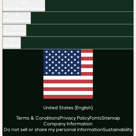
Promotional Products
Print Products
Accessories
About Us
United States
(
English
)
Terms & Conditions
Privacy Policy
Fonts
Sitemap
Company Information
Do not sell or share my personal information
Sustainability