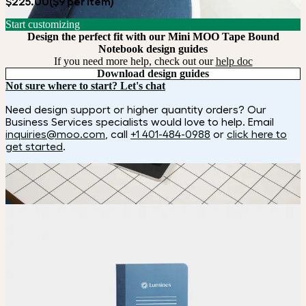
$225.00
($9 per item)
Start customizing
Design the perfect fit with our Mini MOO Tape Bound
Notebook design guides
If you need more help, check out our
help doc
Download design guides
Not sure where to start? Let's chat
Need design support or higher quantity orders? Our
Business Services specialists would love to help. Email
inquiries@moo.com
, call
+1 401-484-0988
or
click here to
get started
.
How it works
Choose
Choose
your color, size and special finish.