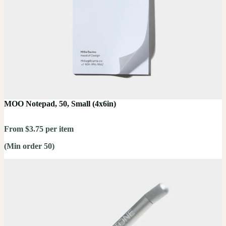
MOO Notepad, 50, Small (4x6in)
From $3.75 per item
(Min order 50)