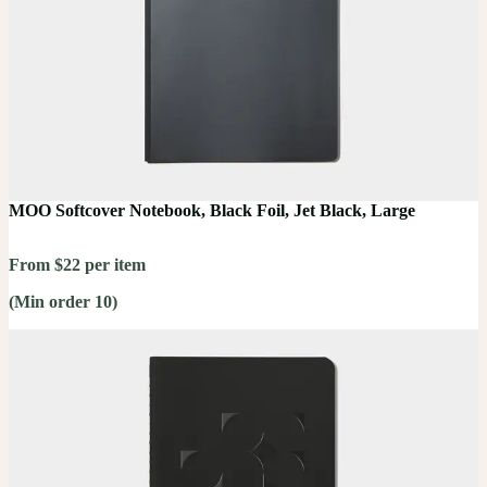
MOO Softcover Notebook, Black Foil, Jet Black, Large
From $22 per item
(Min order 10)