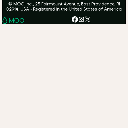
© MOO Inc., 25 Fairmount Avenue, East Providence, RI
02914, USA - Registered in the United States of America