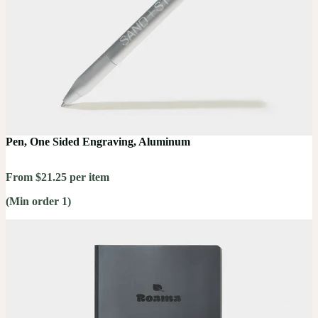
Pen, One Sided Engraving, Aluminum
From $21.25 per item
(Min order 1)