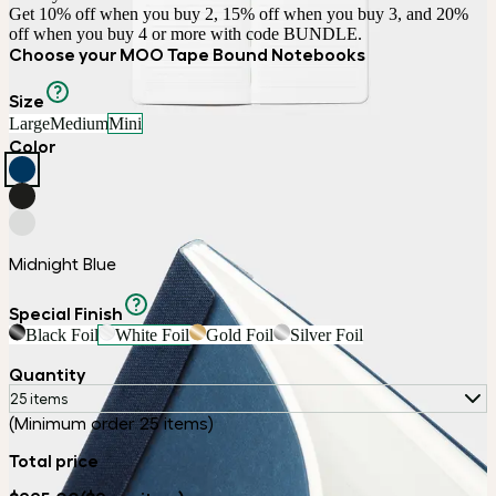
Get 10% off when you buy 2, 15% off when you buy 3, and 20% 
off when you buy 4 or more with code BUNDLE.
Choose your MOO Tape Bound Notebooks
Size
Large
Medium
Mini
Color
Midnight Blue
Special Finish
Black Foil
White Foil
Gold Foil
Silver Foil
Quantity
25 items
(Minimum order 25 items)
Total price