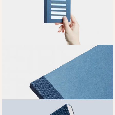
Upload
Upload your design using our handy
guidelines
.
Adjust
Position and size your design until you’re 100% happy.
Order
Place your order and share your creation with the world.