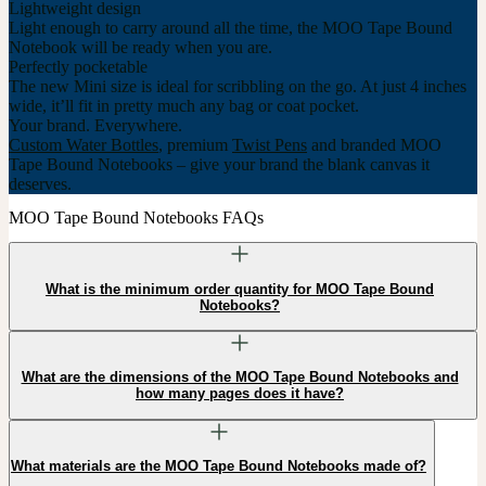
Lightweight design
Light enough to carry around all the time, the MOO Tape Bound
Notebook will be ready when you are.
Perfectly pocketable
The new Mini size is ideal for scribbling on the go. At just 4 inches
wide, it’ll fit in pretty much any bag or coat pocket.
Your brand. Everywhere.
Custom Water Bottles
, premium
Twist Pens
and branded MOO
Tape Bound Notebooks – give your brand the blank canvas it
deserves.
MOO Tape Bound Notebooks FAQs
What is the minimum order quantity for MOO Tape Bound
Notebooks?
What are the dimensions of the MOO Tape Bound Notebooks and
how many pages does it have?
What materials are the MOO Tape Bound Notebooks made of?