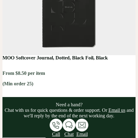
MOO Softcover Journal, Dotted, Black Foil, Black
From $8.50 per item
(Min order 25)
Need a hand?
Chat with us for quick questions & order support. Or
Email us
and
we'll reply by the end of the next working day.
Call
Chat
Email