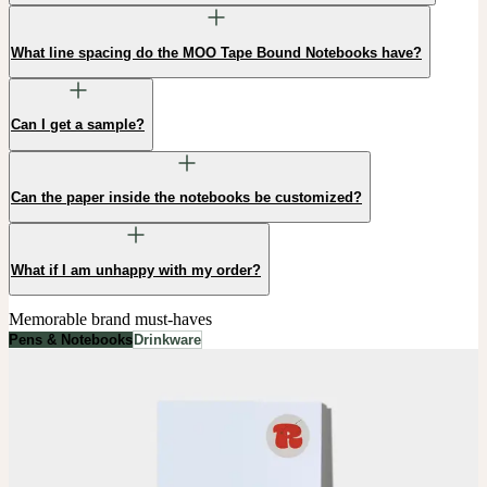
What line spacing do the MOO Tape Bound Notebooks have?
Can I get a sample?
Can the paper inside the notebooks be customized?
What if I am unhappy with my order?
Memorable brand must-haves
Pens & Notebooks
Drinkware