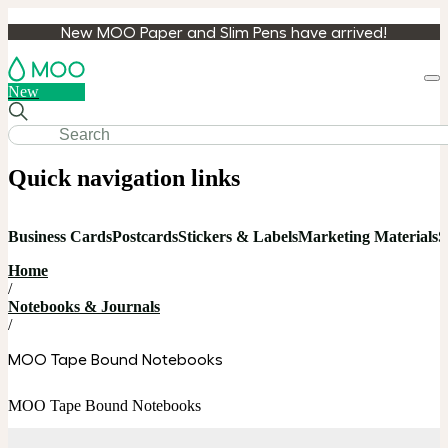
New MOO Paper and Slim Pens have arrived!
Loa
New
cart
Quick navigation links
Business Cards
Postcards
Stickers & Labels
Marketing Materials
S
Home
/
Notebooks & Journals
/
MOO Tape Bound Notebooks
MOO Tape Bound Notebooks