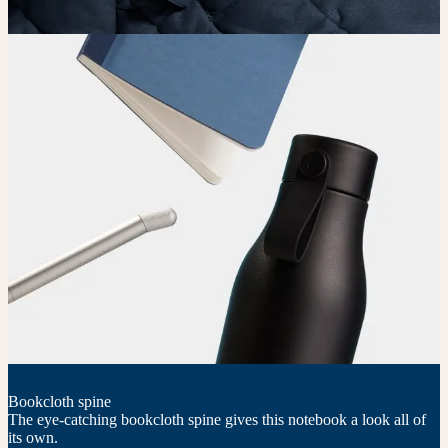
Bookcloth spine
The eye-catching bookcloth spine gives this notebook a look all of
its own.