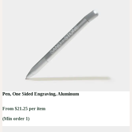
Pen, One Sided Engraving, Aluminum
From $21.25 per item
(Min order 1)