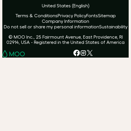
United States
(
English
)
Terms & Conditions
Privacy Policy
Fonts
Sitemap
Company Information
Do not sell or share my personal information
Sustainability
© MOO Inc., 25 Fairmount Avenue, East Providence, RI
02914, USA - Registered in the United States of America