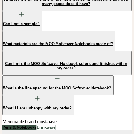
many pages does it have?
Can I get a sample?
What materials are the MOO Softcover Notebooks made of?
Can I mix the MOO Softcover Notebook colors and finishes within
my order?
What is the line spacing for the MOO Softcover Notebook?
What if I am unhappy with my order?
Memorable brand must-haves
Pens & Notebooks
Drinkware