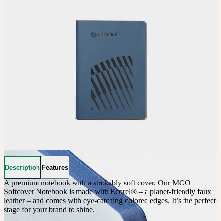
Description
Features
A premium notebook with a strokably soft cover. Our MOO 
Softcover Notebook is made with Ecorel® – a planet-friendly faux 
leather – and comes with eye-catching colored edges. It’s the perfect 
stage for your brand to shine.
