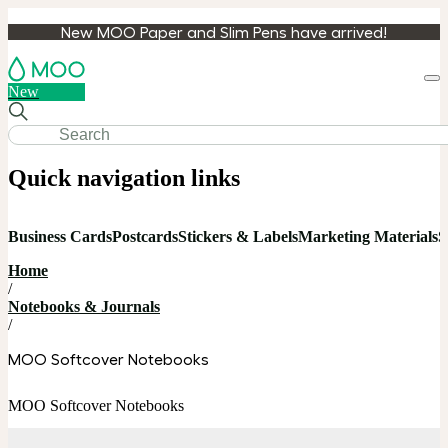
New MOO Paper and Slim Pens have arrived!
Loa
New
cart
Quick navigation links
Business Cards
Postcards
Stickers & Labels
Marketing Materials
S
Home
/
Notebooks & Journals
/
MOO Softcover Notebooks
MOO Softcover Notebooks