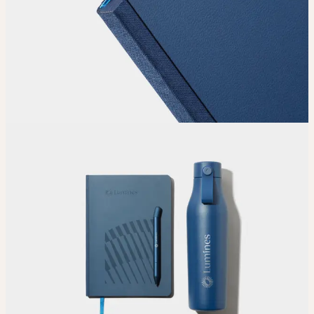
Choose
Choose
your color, size and special finish.
Upload
Upload your design using our handy
guidelines
.
Adjust
Position and size your design until you’re 100% happy.
Order
Place your order and share your creation with the world.