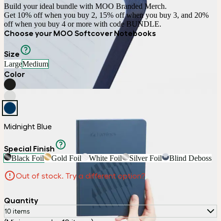
Build your ideal bundle with MOO Branded Merch.

Get 10% off when you buy 2, 15% off when you buy 3, and 20% 
off when you buy 4 or more with code BUNDLE.
Choose your MOO Softcover Notebooks
Size
Large
Medium
Color
Midnight Blue
Special Finish
Black Foil
Gold Foil
White Foil
Silver Foil
Blind Deboss
Out of stock. Try a different option?
Quantity
10 items