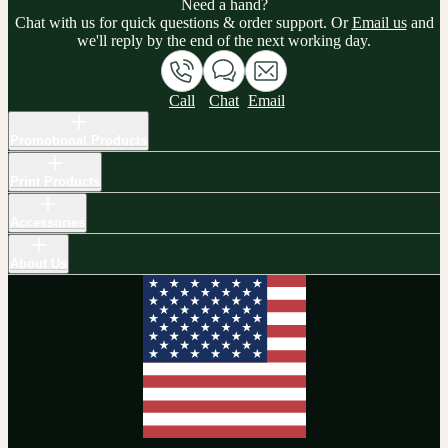
Need a hand?
Chat with us for quick questions & order support. Or
Email us
and
we'll reply by the end of the next working day.
Call
Chat
Email
Promotional Products
Print Products
Accessories
About Us