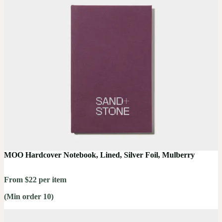
MOO Hardcover Notebook, Lined, Silver Foil, Mulberry
From $22 per item
(Min order 10)