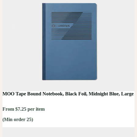
MOO Tape Bound Notebook, Black Foil, Midnight Blue, Large
From $7.25 per item
(Min order 25)