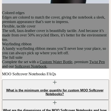
Colored edges
Edges are colored to match the cover, giving the notebook a sleek,
premium appearance that’s sure to impress.
Flexible, tactile cover
The soft, faux-leather cover is beautifully tactile. And because it’s
made from over 50% recycled fibers, it’s better for the environment
too.
Wayfinding ribbon
A handy wayfinding ribbon means you’ll never lose your place, so
you can always pick up where you left off.
The full suite
Complete the set with a
Custom Water Bottle
, premium
Twist Pen
and our
Softcover Notebook
.
MOO Softcover Notebooks FAQs
What is the minimum order quantity for custom MOO Softcover
Notebooks?
What are the dimensions of the MOO Softcover Notebooks and how