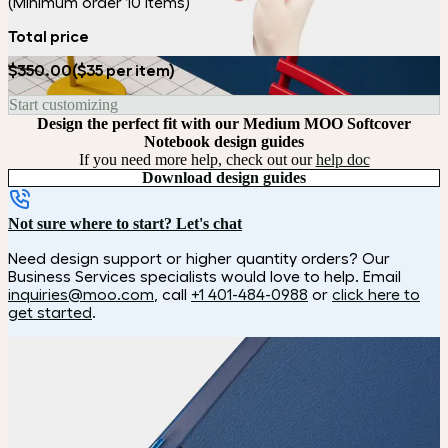
(Minimum order 10 items)
Total price
$350.00
($35 per item)
Start customizing
Design the perfect fit with our Medium MOO Softcover
Notebook design guides
If you need more help, check out our
help doc
Download design guides
Not sure where to start? Let's chat
Need design support or higher quantity orders? Our
Business Services specialists would love to help. Email
inquiries@moo.com
, call
+1 401-484-0988
or
click here to
get started
.
How it works