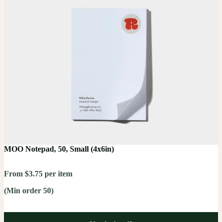
MOO Notepad, 50, Small (4x6in)
From $3.75 per item
(Min order 50)