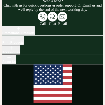
Need a hand?
Chat with us for quick questions & order support. Or
Email us
and
we'll reply by the end of the next working day.
Call
Chat
Email
Promotional Products
Print Products
Accessories
About Us