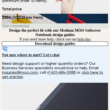
(Minimum order 10 items)
Total price
$350.00
($35 per item)
Start customizing
Design the perfect fit with our Medium MOO Softcover
Notebook design guides
If you need more help, check out our
help doc
Download design guides
Not sure where to start? Let's chat
Need design support or higher quantity orders? Our
Business Services specialists would love to help. Email
inquiries@moo.com
, call
+1 401-484-0988
or
click here to
get started
.
How it works