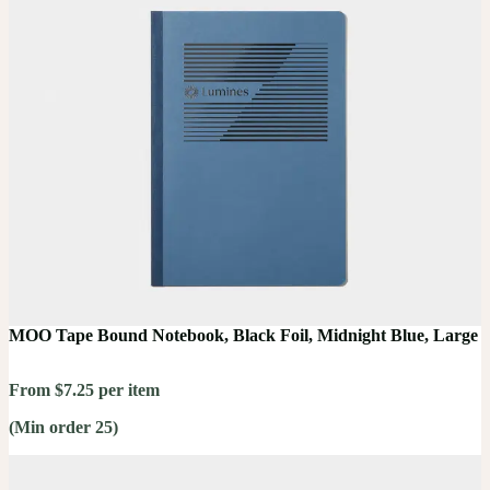
MOO Tape Bound Notebook, Black Foil, Midnight Blue, Large
From $7.25 per item
(Min order 25)