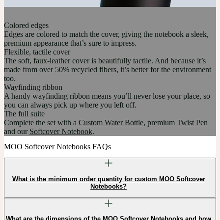
Colored edges
Edges are colored to match the cover, giving the notebook a sleek,
premium appearance that’s sure to impress.
Flexible, tactile cover
The soft, faux-leather cover is beautifully tactile. And because it’s
made from over 50% recycled fibers, it’s better for the environment
too.
Wayfinding ribbon
A handy wayfinding ribbon means you’ll never lose your place, so
you can always pick up where you left off.
The full suite
Complete the set with a
Custom Water Bottle
, premium
Twist Pen
and our
Softcover Notebook
.
MOO Softcover Notebooks FAQs
What is the minimum order quantity for custom MOO Softcover
Notebooks?
What are the dimensions of the MOO Softcover Notebooks and how