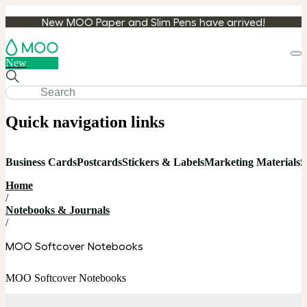
New MOO Paper and Slim Pens have arrived!
Loa
New
cart
Quick navigation links
Business Cards
Postcards
Stickers & Labels
Marketing Materials
S
Home
/
Notebooks & Journals
/
MOO Softcover Notebooks
MOO Softcover Notebooks