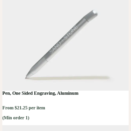
Pen, One Sided Engraving, Aluminum
From $21.25 per item
(Min order 1)