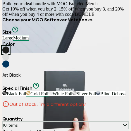
Build your ideal bundle with MOO Branded Merch.

Get 10% off when you buy 2, 15% off when you buy 3, and 20% 
off when you buy 4 or more with code BUNDLE.
Choose your MOO Softcover Notebooks
Size
Large
Medium
Color
Jet Black
Special Finish
Black Foil
Gold Foil
White Foil
Silver Foil
Blind Deboss
Out of stock. Try a different option?
Quantity
10 items