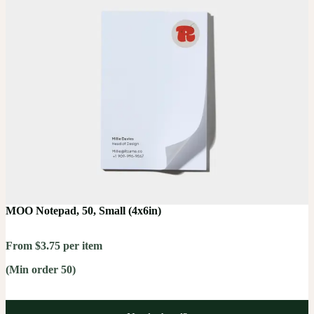
MOO Notepad, 50, Small (4x6in)
From $3.75 per item
(Min order 50)