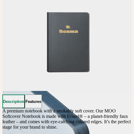
Description
Features
A premium notebook with a strokably soft cover. Our MOO 
Softcover Notebook is made with Ecorel® – a planet-friendly faux 
leather – and comes with eye-catching colored edges. It’s the perfect 
stage for your brand to shine.
