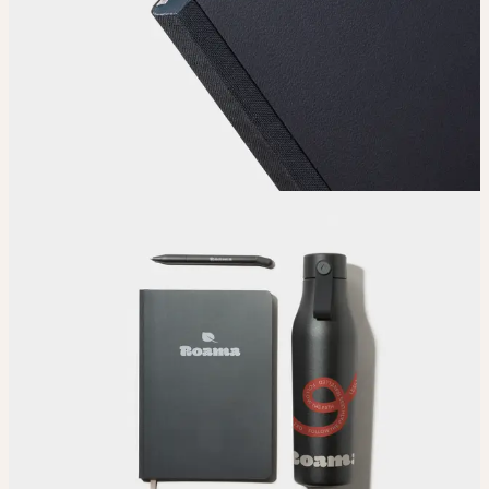
Choose
Choose
your color, size and special finish.
Upload
Upload your design using our handy
guidelines
.
Adjust
Position and size your design until you’re 100% happy.
Order
Place your order and share your creation with the world.