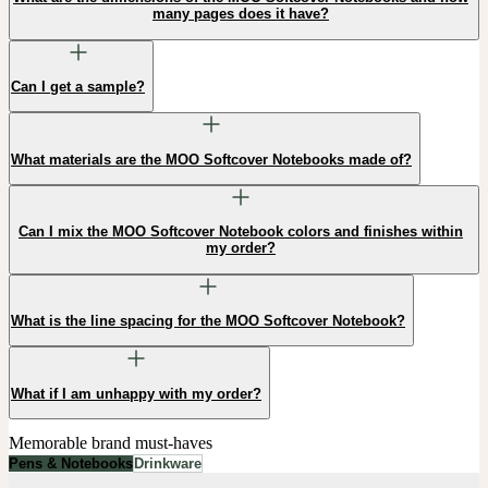
many pages does it have?
Can I get a sample?
What materials are the MOO Softcover Notebooks made of?
Can I mix the MOO Softcover Notebook colors and finishes within
my order?
What is the line spacing for the MOO Softcover Notebook?
What if I am unhappy with my order?
Memorable brand must-haves
Pens & Notebooks
Drinkware