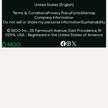
United States
(
English
)
Terms & Conditions
Privacy Policy
Fonts
Sitemap
Company Information
Do not sell or share my personal information
Sustainability
© MOO Inc., 25 Fairmount Avenue, East Providence, RI
02914, USA - Registered in the United States of America