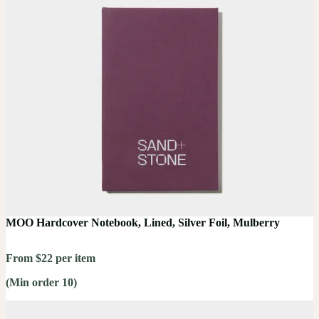
MOO Hardcover Notebook, Lined, Silver Foil, Mulberry
From $22 per item
(Min order 10)