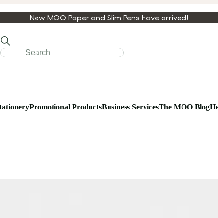
New MOO Paper and Slim Pens have arrived!
tationery
Promotional Products
Business Services
The MOO Blog
He