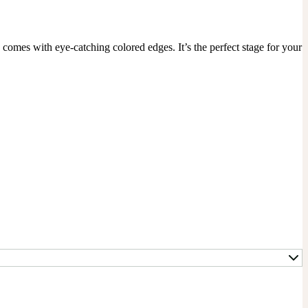
mes with eye-catching colored edges. It’s the perfect stage for your 