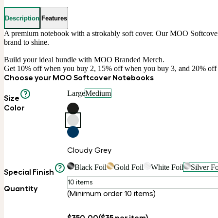
Description
Features
A premium notebook with a strokably soft cover. Our MOO Softcover No
brand to shine.

Build your ideal bundle with MOO Branded Merch.

Get 10% off when you buy 2, 15% off when you buy 3, and 20% of
Choose your MOO Softcover Notebooks
Large
Medium
Size
Color
Cloudy Grey
Black Foil
Gold Foil
White Foil
Silver Fo
Special Finish
10 items
Quantity
(Minimum order 10 items)
$350.00
($35 per item)