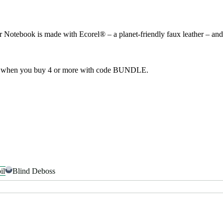
tebook is made with Ecorel® – a planet-friendly faux leather – and co
f when you buy 4 or more with code BUNDLE.
il
Blind Deboss