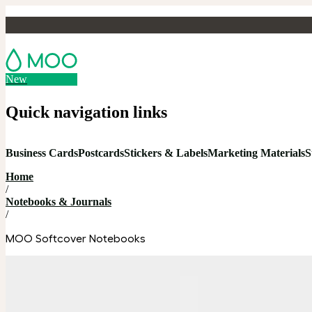
New
Quick navigation links
Business Cards
Postcards
Stickers & Labels
Marketing Materials
S
Home
/
Notebooks & Journals
/
MOO Softcover Notebooks