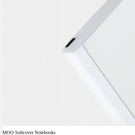
MOO Softcover Notebooks