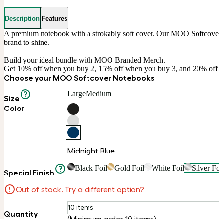
Description
Features
A premium notebook with a strokably soft cover. Our MOO Softcover No
brand to shine.

Build your ideal bundle with MOO Branded Merch.

Get 10% off when you buy 2, 15% off when you buy 3, and 20% of
Choose your MOO Softcover Notebooks
Large
Medium
Size
Color
Midnight Blue
Black Foil
Gold Foil
White Foil
Silver Fo
Special Finish
Out of stock. Try a different option?
10 items
Quantity
(Minimum order 10 items)