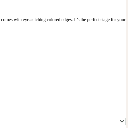
mes with eye-catching colored edges. It’s the perfect stage for your 