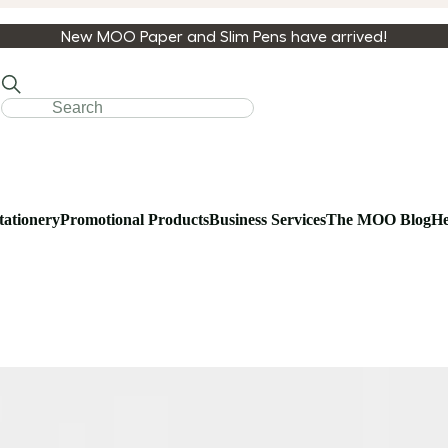
New MOO Paper and Slim Pens have arrived!
tationery
Promotional Products
Business Services
The MOO Blog
He