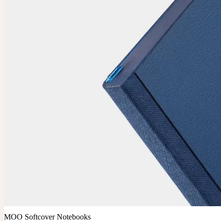
MOO Softcover Notebooks