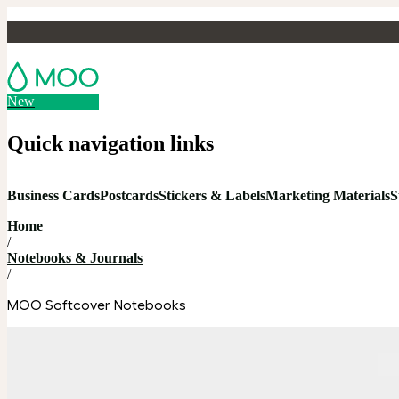
New
Quick navigation links
Business Cards
Postcards
Stickers & Labels
Marketing Materials
S
Home
/
Notebooks & Journals
/
MOO Softcover Notebooks