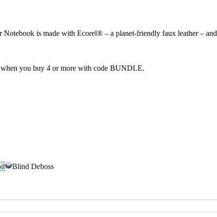
tebook is made with Ecorel® – a planet-friendly faux leather – and co
f when you buy 4 or more with code BUNDLE.
il
Blind Deboss