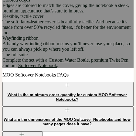
Edges are colored to match the cover, giving the notebook a sleek,
premium appearance that’s sure to impress.
Flexible, tactile cover
The soft, faux-leather cover is beautifully tactile. And because it’s
made from over 50% recycled fibers, it’s better for the environment
too.
Wayfinding ribbon
A handy wayfinding ribbon means you’ll never lose your place, so
you can always pick up where you left off.
The full suite
Complete the set with a
Custom Water Bottle
, premium
Twist Pen
and our
Softcover Notebook
.
MOO Softcover Notebooks FAQs
What is the minimum order quantity for custom MOO Softcover
Notebooks?
What are the dimensions of the MOO Softcover Notebooks and how
many pages does it have?