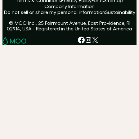
Terms & Conditions
Privacy Policy
Fonts
Sitemap
Company Information
Do not sell or share my personal information
Sustainability
© MOO Inc., 25 Fairmount Avenue, East Providence, RI
02914, USA - Registered in the United States of America