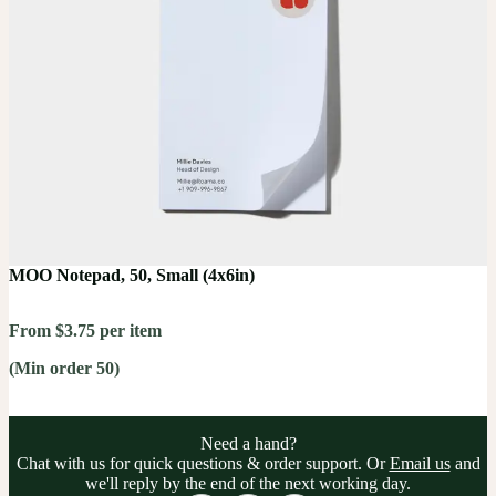
MOO Notepad, 50, Small (4x6in)
From $3.75 per item
(Min order 50)
Need a hand?
Chat with us for quick questions & order support. Or
Email us
and
we'll reply by the end of the next working day.