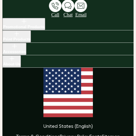
Call
Chat
Email
Promotional Products
Print Products
Accessories
About Us
United States
(
English
)