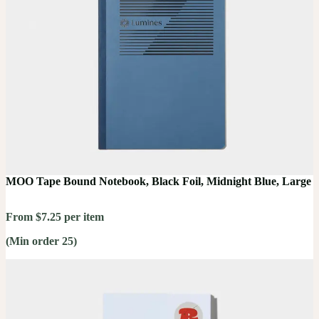
MOO Tape Bound Notebook, Black Foil, Midnight Blue, Large
From $7.25 per item
(Min order 25)