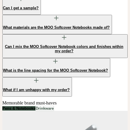
Can I get a sample?
What materials are the MOO Softcover Notebooks made of?
Can I mix the MOO Softcover Notebook colors and finishes within
my order?
What is the line spacing for the MOO Softcover Notebook?
What if I am unhappy with my order?
Memorable brand must-haves
Pens & Notebooks
Drinkware