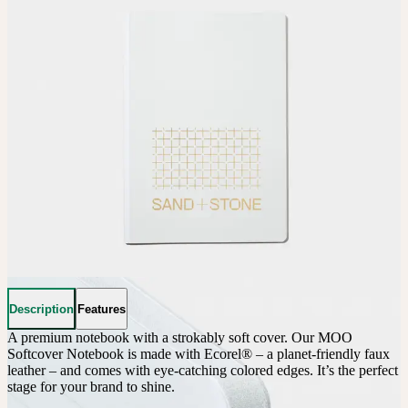
Description
Features
A premium notebook with a strokably soft cover. Our MOO 
Softcover Notebook is made with Ecorel® – a planet-friendly faux 
leather – and comes with eye-catching colored edges. It’s the perfect 
stage for your brand to shine.
