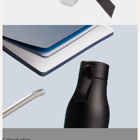
Colored edges