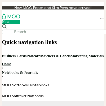
New MOO Paper and Slim Pens have arrived!
Loa
New
cart
Quick navigation links
Business Cards
Postcards
Stickers & Labels
Marketing Materials
S
Home
/
Notebooks & Journals
/
MOO Softcover Notebooks
MOO Softcover Notebooks