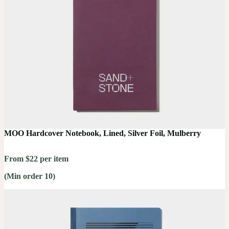
MOO Hardcover Notebook, Lined, Silver Foil, Mulberry
From $22 per item
(Min order 10)