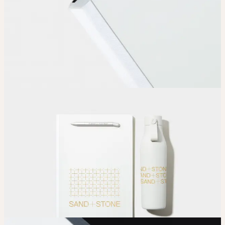
Upload
Upload your design using our handy
guidelines
.
Adjust
Position and size your design until you’re 100% happy.
Order
Place your order and share your creation with the world.