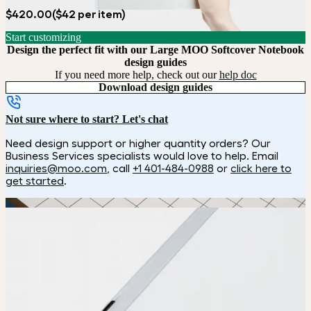
$420.00
($42 per item)
Start customizing
Design the perfect fit with our Large MOO Softcover Notebook
design guides
If you need more help, check out our
help doc
Download design guides
Not sure where to start? Let's chat
Need design support or higher quantity orders? Our
Business Services specialists would love to help. Email
inquiries@moo.com
, call
+1 401-484-0988
or
click here to
get started
.
How it works
Choose
Choose
your color, size and special finish.