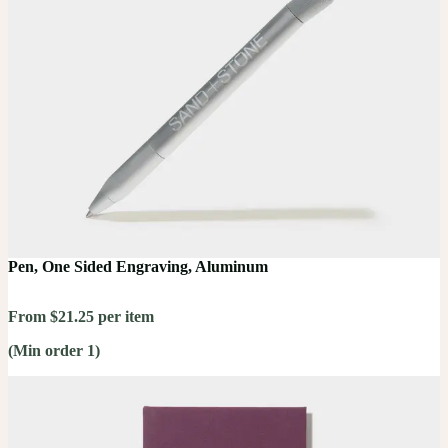
Pen, One Sided Engraving, Aluminum
From $21.25 per item
(Min order 1)