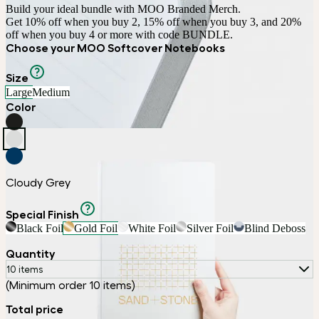
Build your ideal bundle with MOO Branded Merch.

Get 10% off when you buy 2, 15% off when you buy 3, and 20% 
off when you buy 4 or more with code BUNDLE.
Choose your MOO Softcover Notebooks
Size
Large
Medium
Color
Cloudy Grey
Special Finish
Black Foil
Gold Foil
White Foil
Silver Foil
Blind Deboss
Quantity
10 items
(Minimum order 10 items)
Total price