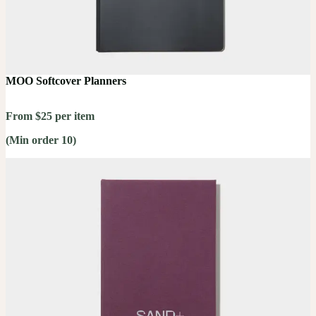
MOO Softcover Planners
From $25 per item
(Min order 10)