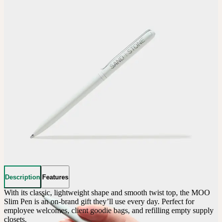
Description
Features
With its classic, lightweight shape and smooth twist top, the MOO 
Slim Pen is an on-brand gift they’ll use every day. Perfect for 
employee welcomes, client goodie bags, and refilling empty supply 
closets.