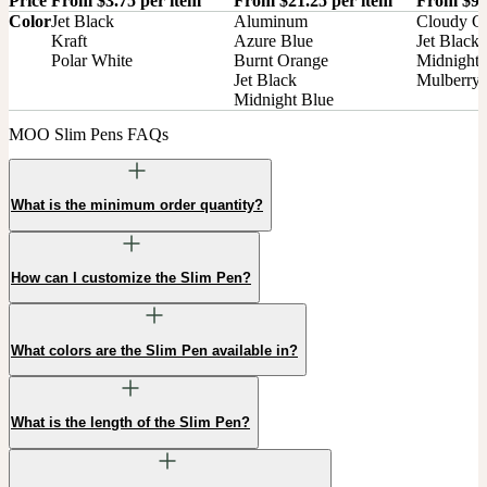
Price
From $3.75 per item
From $21.25 per item
From $9.
Color
Jet Black

Aluminum

Cloudy Gr
Kraft

Azure Blue

Jet Black

Polar White
Burnt Orange

Midnight 
Jet Black

Mulberry
Midnight Blue
MOO Slim Pens FAQs
What is the minimum order quantity?
How can I customize the Slim Pen?
What colors are the Slim Pen available in?
What is the length of the Slim Pen?