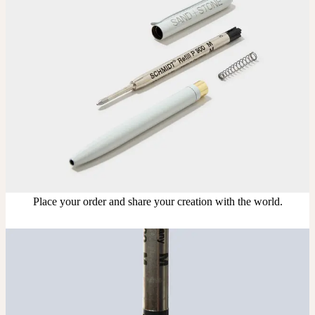
Upload your design using our handy
guidelines
.
Adjust
Position and size your design until you’re 100% happy.
Order
Place your order and share your creation with the world.