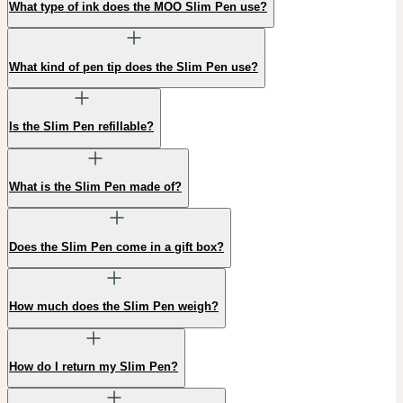
What type of ink does the MOO Slim Pen use?
What kind of pen tip does the Slim Pen use?
Is the Slim Pen refillable?
What is the Slim Pen made of?
Does the Slim Pen come in a gift box?
How much does the Slim Pen weigh?
How do I return my Slim Pen?