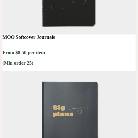
MOO Softcover Journals
From $8.50 per item
(Min order 25)