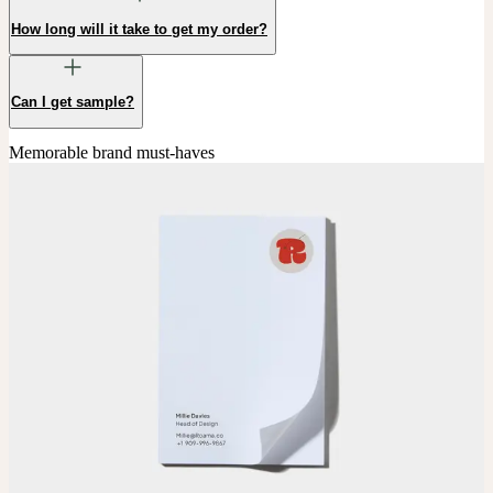
How long will it take to get my order?
Can I get sample?
Memorable brand must-haves