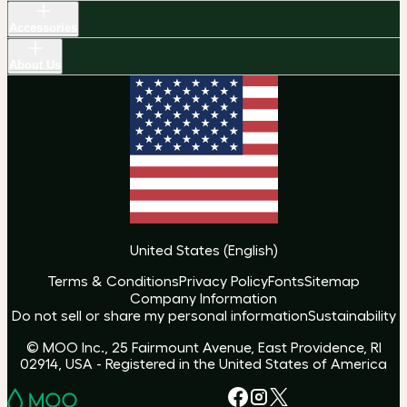
Accessories
About Us
United States
(
English
)
Terms & Conditions
Privacy Policy
Fonts
Sitemap
Company Information
Do not sell or share my personal information
Sustainability
© MOO Inc., 25 Fairmount Avenue, East Providence, RI
02914, USA - Registered in the United States of America