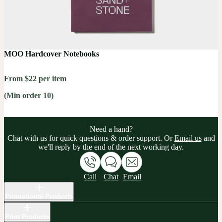
MOO Hardcover Notebooks
From $22 per item
(Min order 10)
Need a hand?
Chat with us for quick questions & order support. Or
Email us
and
we'll reply by the end of the next working day.
Call
Chat
Email
Promotional Products
Print Products