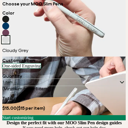
Choose your MOO Slim Pens
Color
Cloudy Grey
Customization
One-sided Engraving
Quantity
1 item
(Minimum order 1 item)
Total price
$15.00
($15 per item)
Start customizing
Design the perfect fit with our MOO Slim Pen design guides
If you need more help, check out our
help doc