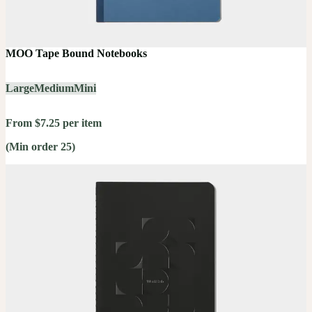
MOO Tape Bound Notebooks
Large
Medium
Mini
From $7.25 per item
(Min order 25)