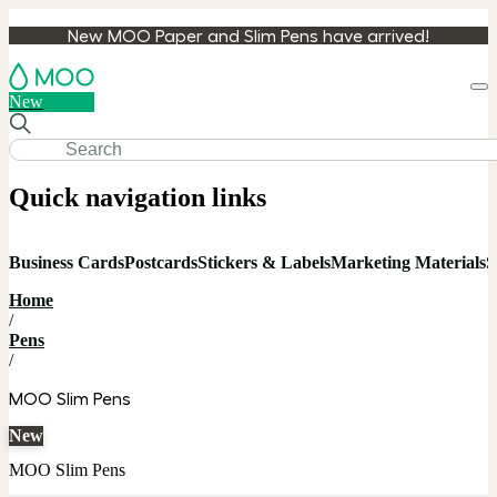
New MOO Paper and Slim Pens have arrived!
Loa
New
cart
Quick navigation links
Business Cards
Postcards
Stickers & Labels
Marketing Materials
S
Home
/
Pens
/
MOO Slim Pens
New
MOO Slim Pens