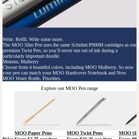
Write. Refill. Write some more.
The MOO Slim Pen uses the same Schidmt P900M cartridges as our
premium Twist Pen, so you’ll never run out of ink during a
particularly important doodle.
Mmmm, Mulberry
Choose from 4 beautiful colors, including MOO Mulberry. So now
your pen can match your MOO Hardcover Notebook and New
MOO Water Bottle. Priorities.
Explore our MOO Pen range
MOO Paper Pens
MOO Twist Pens
MOO Sli