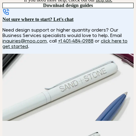
Download design guides
Not sure where to start? Let's chat
Need design support or higher quantity orders? Our
Business Services specialists would love to help. Email
inquiries@moo.com
, call
+1 401-484-0988
or
click here to
get started
.
How it works
Choose
Choose your color.
Upload