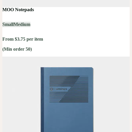
MOO Notepads
Small
Medium
From $3.75 per item
(Min order 50)